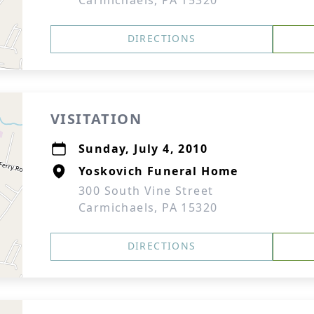
Carmichaels, PA 15320
DIRECTIONS
VISITATION
Sunday, July 4, 2010
Yoskovich Funeral Home
300 South Vine Street
Carmichaels, PA 15320
DIRECTIONS