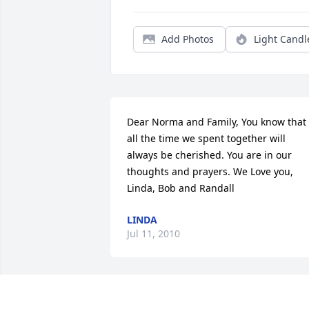
Add Photos
Light Candl
Dear Norma and Family, You know that 
all the time we spent together will 
always be cherished. You are in our 
thoughts and prayers. We Love you, 
Linda, Bob and Randall
LINDA
Jul 11, 2010
I worked with dennis in Marianna mine