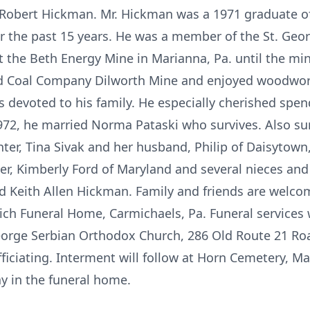
e Robert Hickman. Mr. Hickman was a 1971 graduate o
r the past 15 years. He was a member of the St. Ge
 the Beth Energy Mine in Marianna, Pa. until the mi
ed Coal Company Dilworth Mine and enjoyed woodwor
devoted to his family. He especially cherished spen
972, he married Norma Pataski who survives. Also sur
hter, Tina Sivak and her husband, Philip of Daisytown
ter, Kimberly Ford of Maryland and several nieces a
d Keith Allen Hickman. Family and friends are welco
ch Funeral Home, Carmichaels, Pa. Funeral services w
George Serbian Orthodox Church, 286 Old Route 21 Roa
fficiating. Interment will follow at Horn Cemetery, M
ay in the funeral home.