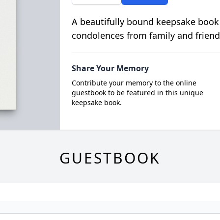
A beautifully bound keepsake book
condolences from family and friend
Share Your Memory
Contribute your memory to the online
guestbook to be featured in this unique
keepsake book.
GUESTBOOK