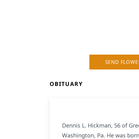
SEND FLOWE
OBITUARY
Dennis L. Hickman, 56 of Gree
Washington, Pa. He was born