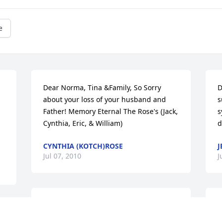
e
Dear Norma, Tina &Family, So Sorry 
D
about your loss of your husband and 
s
Father! Memory Eternal The Rose's (Jack, 
s
Cynthia, Eric, & William)
d
CYNTHIA (KOTCH)ROSE
J
Jul 07, 2010
J
NORMA JUST TO LET YOU KNOW I AM 
N
 
THINKING OF YOU AND YOUR FAMILY. 
y