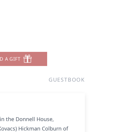
D A GIFT
GUESTBOOK
 in the Donnell House,
Kovacs) Hickman Colburn of