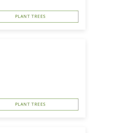
PLANT TREES
PLANT TREES