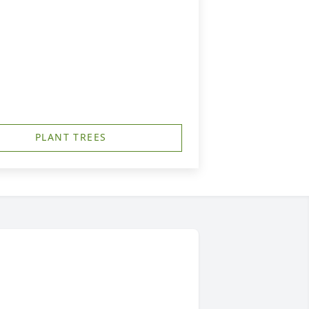
PLANT TREES