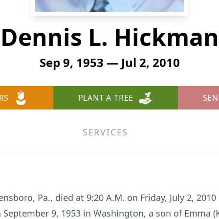
Dennis L. Hickman
Sep 9, 1953 — Jul 2, 2010
RS
PLANT A TREE
SEN
SERVICES
nsboro, Pa., died at 9:20 A.M. on Friday, July 2, 2010
 September 9, 1953 in Washington, a son of Emma (