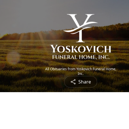
All Obituaries from Yoskovich Funeral Home,
Inc.
Share