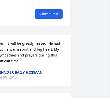
Submit Post
ennis will be greatly missed. He had 
uch a warm spirit and big heart. My 
ympathies and prayers during this 
ifficult time.
ENNIFER BAILY HICKMAN
ul 06, 2010
orma, Dennis and Tina my prayers to 
ou. I always loved him and will miss 