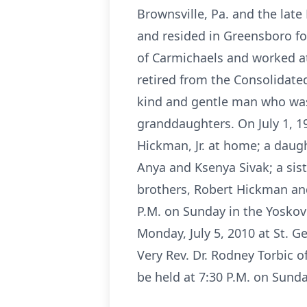
Brownsville, Pa. and the lat
and resided in Greensboro fo
of Carmichaels and worked at
retired from the Consolidat
kind and gentle man who was 
granddaughters. On July 1, 1
Hickman, Jr. at home; a daug
Anya and Ksenya Sivak; a sis
brothers, Robert Hickman an
P.M. on Sunday in the Yoskovi
Monday, July 5, 2010 at St. 
Very Rev. Dr. Rodney Torbic o
be held at 7:30 P.M. on Sund