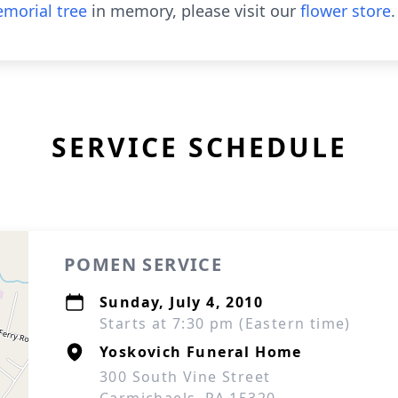
morial tree
in memory, please visit our
flower store
.
SERVICE SCHEDULE
POMEN SERVICE
Sunday, July 4, 2010
Starts at 7:30 pm (Eastern time)
Yoskovich Funeral Home
300 South Vine Street