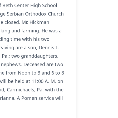
f Beth Center High School
orge Serbian Orthodox Church
ne closed. Mr. Hickman
king and farming. He was a
ding time with his two
viving are a son, Dennis L.
, Pa.; two granddaughters,
nd nephews. Deceased are two
me from Noon to 3 and 6 to 8
ill be held at 11:00 A. M. on
d, Carmichaels, Pa. with the
arianna. A Pomen service will