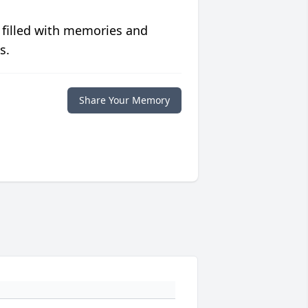
 filled with memories and
s.
Share Your Memory