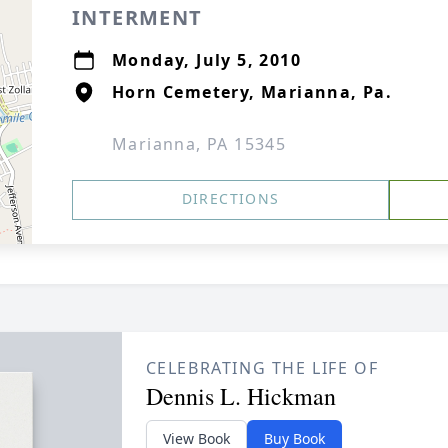
INTERMENT
Monday, July 5, 2010
Horn Cemetery, Marianna, Pa.
Marianna, PA 15345
DIRECTIONS
CELEBRATING THE LIFE OF
Dennis L. Hickman
View Book
Buy Book