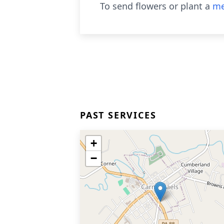
To send flowers or plant a
me
PAST SERVICES
+
−