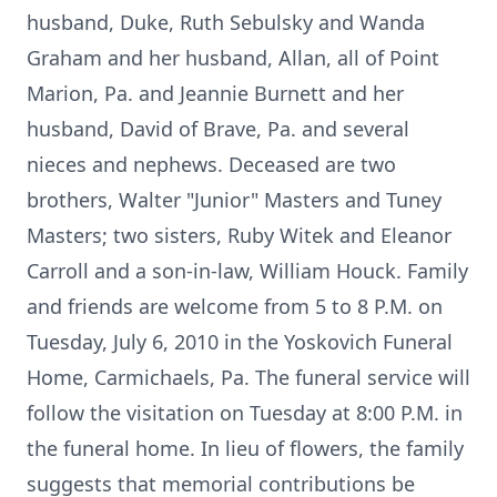
husband, Duke, Ruth Sebulsky and Wanda
Graham and her husband, Allan, all of Point
Marion, Pa. and Jeannie Burnett and her
husband, David of Brave, Pa. and several
nieces and nephews. Deceased are two
brothers, Walter "Junior" Masters and Tuney
Masters; two sisters, Ruby Witek and Eleanor
Carroll and a son-in-law, William Houck. Family
and friends are welcome from 5 to 8 P.M. on
Tuesday, July 6, 2010 in the Yoskovich Funeral
Home, Carmichaels, Pa. The funeral service will
follow the visitation on Tuesday at 8:00 P.M. in
the funeral home. In lieu of flowers, the family
suggests that memorial contributions be