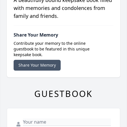
A beautifully bound keepsake book filled
with memories and condolences from
family and friends.
Share Your Memory
Contribute your memory to the online
guestbook to be featured in this unique
keepsake book.
Share Your Memory
GUESTBOOK