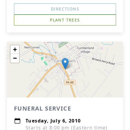
DIRECTIONS
PLANT TREES
+
−
FUNERAL SERVICE
Tuesday, July 6, 2010
Starts at 8:00 pm (Eastern time)