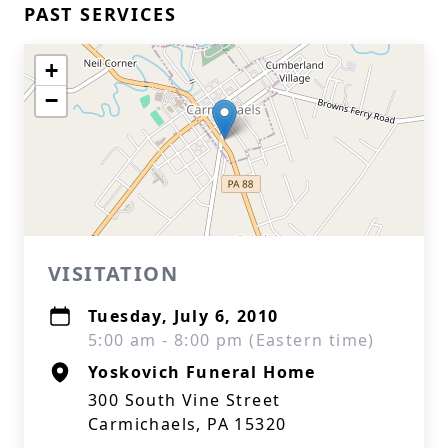
PAST SERVICES
+
−
VISITATION
Tuesday, July 6, 2010
5:00 am - 8:00 pm (Eastern time)
Yoskovich Funeral Home
300 South Vine Street
Carmichaels, PA 15320