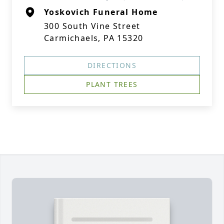
Yoskovich Funeral Home
300 South Vine Street
Carmichaels, PA 15320
DIRECTIONS
PLANT TREES