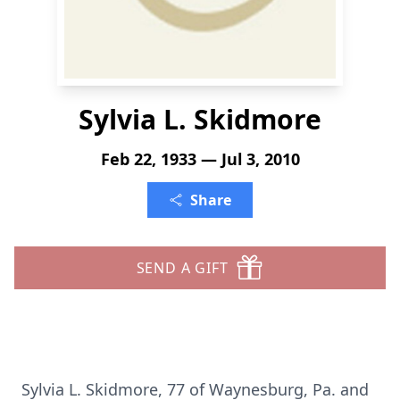
Sylvia L. Skidmore
Feb 22, 1933 — Jul 3, 2010
Share
SEND A GIFT
Sylvia L. Skidmore, 77 of Waynesburg, Pa. and