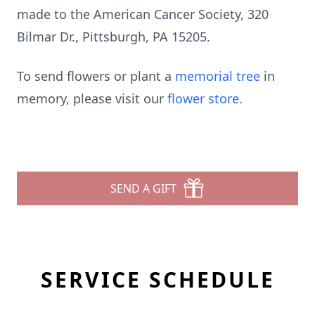
made to the American Cancer Society, 320
Bilmar Dr., Pittsburgh, PA 15205.
To send flowers or plant a
memorial tree
in
memory, please visit our
flower store
.
SEND A GIFT
SERVICE SCHEDULE