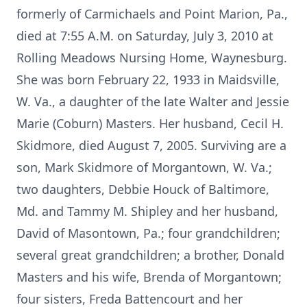
formerly of Carmichaels and Point Marion, Pa.,
died at 7:55 A.M. on Saturday, July 3, 2010 at
Rolling Meadows Nursing Home, Waynesburg.
She was born February 22, 1933 in Maidsville,
W. Va., a daughter of the late Walter and Jessie
Marie (Coburn) Masters. Her husband, Cecil H.
Skidmore, died August 7, 2005. Surviving are a
son, Mark Skidmore of Morgantown, W. Va.;
two daughters, Debbie Houck of Baltimore,
Md. and Tammy M. Shipley and her husband,
David of Masontown, Pa.; four grandchildren;
several great grandchildren; a brother, Donald
Masters and his wife, Brenda of Morgantown;
four sisters, Freda Battencourt and her