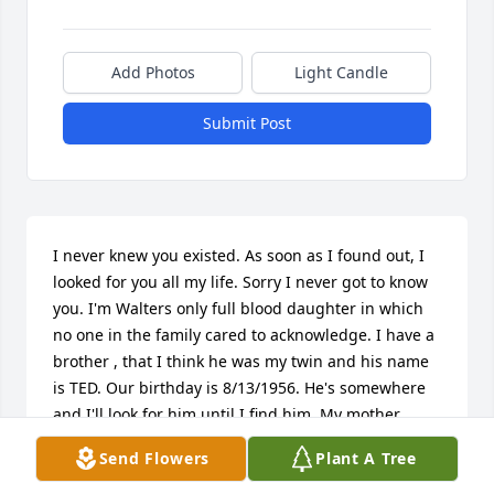
Add Photos
Light Candle
Submit Post
I never knew you existed. As soon as I found out, I 
looked for you all my life. Sorry I never got to know 
you. I'm Walters only full blood daughter in which 
no one in the family cared to acknowledge. I have a 
brother , that I think he was my twin and his name 
is TED. Our birthday is 8/13/1956. He's somewhere 
and I'll look for him until I find him. My mother, 
Frances was his only true wife. I have a younger 
Send Flowers
Plant A Tree
half sister which is Walters. Her name is Samantha. 
I would have loved for my family to say hello and it 