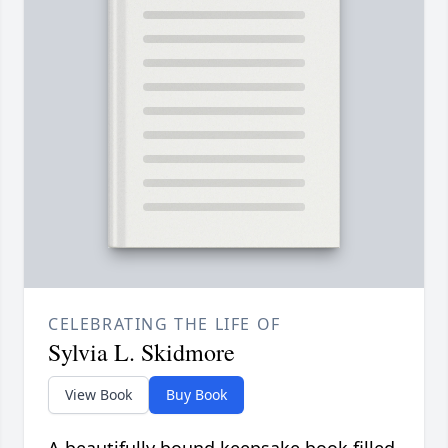
CELEBRATING THE LIFE OF
Sylvia L. Skidmore
View Book
Buy Book