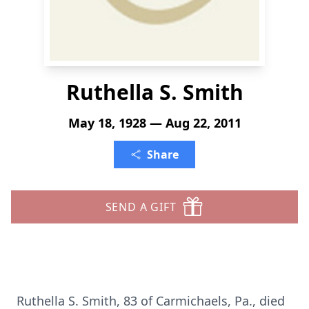
Ruthella S. Smith
May 18, 1928 — Aug 22, 2011
Share
SEND A GIFT
Ruthella S. Smith, 83 of Carmichaels, Pa., died