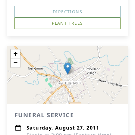
DIRECTIONS
PLANT TREES
+
−
FUNERAL SERVICE
Saturday, August 27, 2011