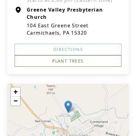
Starts at 2:00 pm (Eastern time)
Greene Valley Presbyterian
Church
104 East Greene Street
Carmichaels, PA 15320
DIRECTIONS
PLANT TREES
+
−