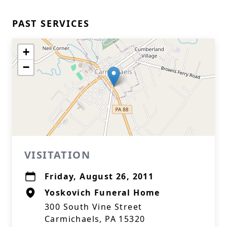
PAST SERVICES
+
−
VISITATION
Friday, August 26, 2011
Yoskovich Funeral Home
300 South Vine Street
Carmichaels, PA 15320