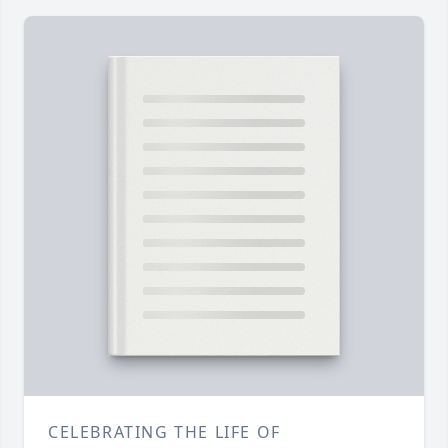
CELEBRATING THE LIFE OF