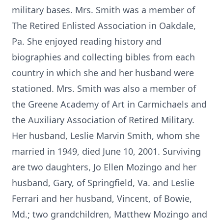
military bases. Mrs. Smith was a member of
The Retired Enlisted Association in Oakdale,
Pa. She enjoyed reading history and
biographies and collecting bibles from each
country in which she and her husband were
stationed. Mrs. Smith was also a member of
the Greene Academy of Art in Carmichaels and
the Auxiliary Association of Retired Military.
Her husband, Leslie Marvin Smith, whom she
married in 1949, died June 10, 2001. Surviving
are two daughters, Jo Ellen Mozingo and her
husband, Gary, of Springfield, Va. and Leslie
Ferrari and her husband, Vincent, of Bowie,
Md.; two grandchildren, Matthew Mozingo and