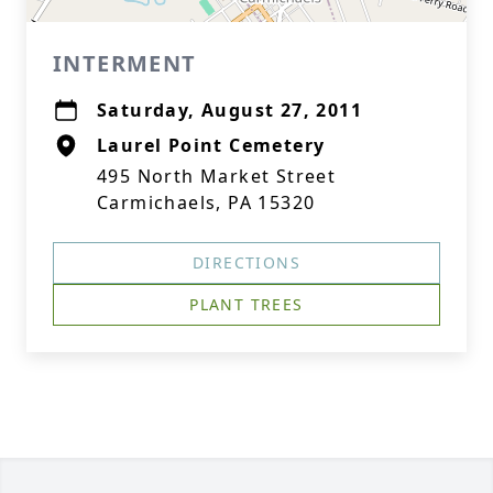
INTERMENT
Saturday, August 27, 2011
Laurel Point Cemetery
495 North Market Street
Carmichaels, PA 15320
DIRECTIONS
PLANT TREES