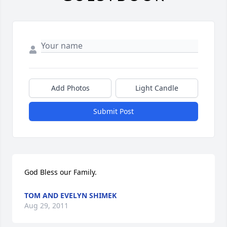
Add Photos
Light Candle
Submit Post
God Bless our Family.
TOM AND EVELYN SHIMEK
Aug 29, 2011