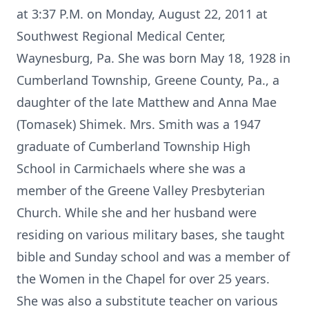
at 3:37 P.M. on Monday, August 22, 2011 at
Southwest Regional Medical Center,
Waynesburg, Pa. She was born May 18, 1928 in
Cumberland Township, Greene County, Pa., a
daughter of the late Matthew and Anna Mae
(Tomasek) Shimek. Mrs. Smith was a 1947
graduate of Cumberland Township High
School in Carmichaels where she was a
member of the Greene Valley Presbyterian
Church. While she and her husband were
residing on various military bases, she taught
bible and Sunday school and was a member of
the Women in the Chapel for over 25 years.
She was also a substitute teacher on various