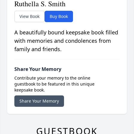
Ruthella S. Smith
View Book
Buy Book
A beautifully bound keepsake book filled
with memories and condolences from
family and friends.
Share Your Memory
Contribute your memory to the online
guestbook to be featured in this unique
keepsake book.
Share Your Memory
GUESTBOOK