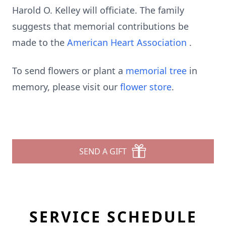
Harold O. Kelley will officiate. The family
suggests that memorial contributions be
made to the
American Heart Association
.
To send flowers or plant a
memorial tree
in
memory, please visit our
flower store
.
SEND A GIFT
SERVICE SCHEDULE