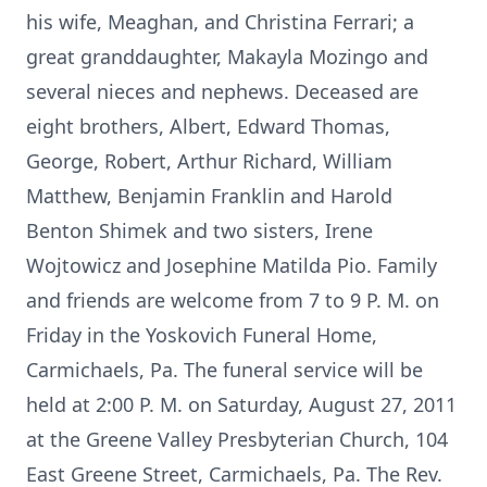
his wife, Meaghan, and Christina Ferrari; a
great granddaughter, Makayla Mozingo and
several nieces and nephews. Deceased are
eight brothers, Albert, Edward Thomas,
George, Robert, Arthur Richard, William
Matthew, Benjamin Franklin and Harold
Benton Shimek and two sisters, Irene
Wojtowicz and Josephine Matilda Pio. Family
and friends are welcome from 7 to 9 P. M. on
Friday in the Yoskovich Funeral Home,
Carmichaels, Pa. The funeral service will be
held at 2:00 P. M. on Saturday, August 27, 2011
at the Greene Valley Presbyterian Church, 104
East Greene Street, Carmichaels, Pa. The Rev.