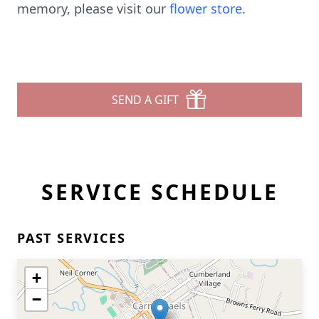
memory, please visit our
flower store
.
SEND A GIFT
SERVICE SCHEDULE
PAST SERVICES
+
−