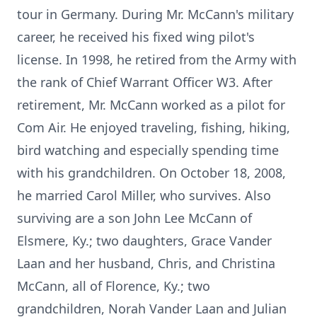
tour in Germany. During Mr. McCann's military
career, he received his fixed wing pilot's
license. In 1998, he retired from the Army with
the rank of Chief Warrant Officer W3. After
retirement, Mr. McCann worked as a pilot for
Com Air. He enjoyed traveling, fishing, hiking,
bird watching and especially spending time
with his grandchildren. On October 18, 2008,
he married Carol Miller, who survives. Also
surviving are a son John Lee McCann of
Elsmere, Ky.; two daughters, Grace Vander
Laan and her husband, Chris, and Christina
McCann, all of Florence, Ky.; two
grandchildren, Norah Vander Laan and Julian