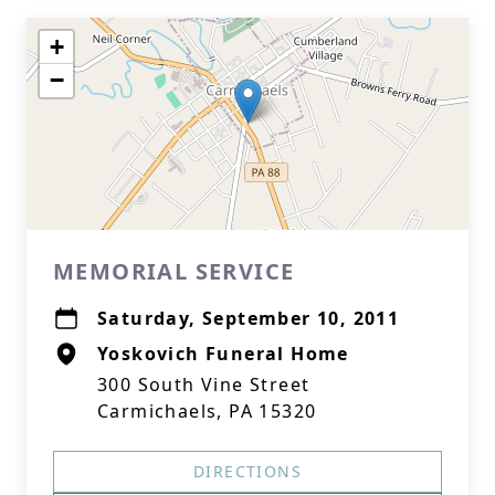
+
−
MEMORIAL SERVICE
Saturday, September 10, 2011
Yoskovich Funeral Home
300 South Vine Street
Carmichaels, PA 15320
DIRECTIONS