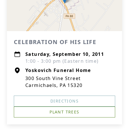
CELEBRATION OF HIS LIFE
Saturday, September 10, 2011
1:00 - 3:00 pm (Eastern time)
Yoskovich Funeral Home
300 South Vine Street
Carmichaels, PA 15320
DIRECTIONS
PLANT TREES