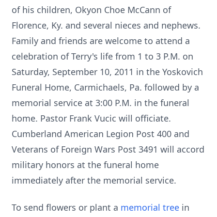
of his children, Okyon Choe McCann of
Florence, Ky. and several nieces and nephews.
Family and friends are welcome to attend a
celebration of Terry's life from 1 to 3 P.M. on
Saturday, September 10, 2011 in the Yoskovich
Funeral Home, Carmichaels, Pa. followed by a
memorial service at 3:00 P.M. in the funeral
home. Pastor Frank Vucic will officiate.
Cumberland American Legion Post 400 and
Veterans of Foreign Wars Post 3491 will accord
military honors at the funeral home
immediately after the memorial service.
To send flowers or plant a
memorial tree
in