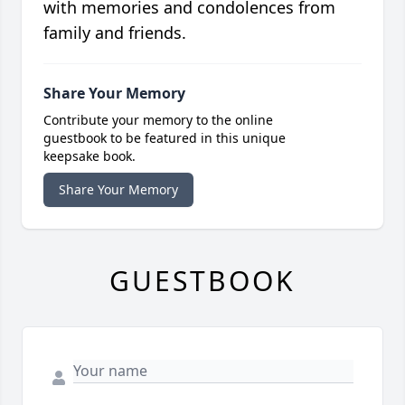
with memories and condolences from
family and friends.
Share Your Memory
Contribute your memory to the online
guestbook to be featured in this unique
keepsake book.
Share Your Memory
GUESTBOOK