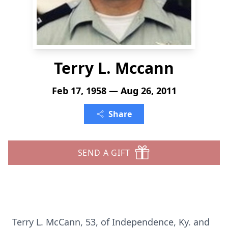
Terry L. Mccann
Feb 17, 1958 — Aug 26, 2011
Share
SEND A GIFT
Terry L. McCann, 53, of Independence, Ky. and