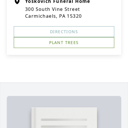
Yoskovich Funeral Home
300 South Vine Street
Carmichaels, PA 15320
DIRECTIONS
PLANT TREES