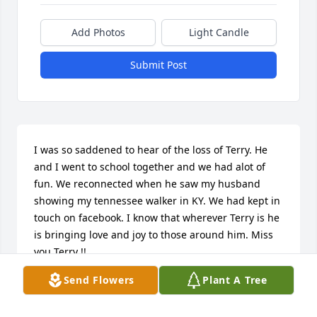
Add Photos
Light Candle
Submit Post
I was so saddened to hear of the loss of Terry. He 
and I went to school together and we had alot of 
fun. We reconnected when he saw my husband 
showing my tennessee walker in KY. We had kept in 
touch on facebook. I know that wherever Terry is he 
is bringing love and joy to those around him. Miss 
you Terry !!
Send Flowers
Plant A Tree
ANDREA KUNDRICK SAYLOR
Sep 26, 2011