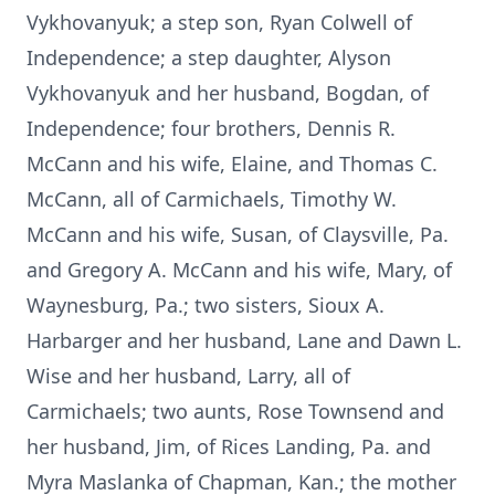
Vykhovanyuk; a step son, Ryan Colwell of
Independence; a step daughter, Alyson
Vykhovanyuk and her husband, Bogdan, of
Independence; four brothers, Dennis R.
McCann and his wife, Elaine, and Thomas C.
McCann, all of Carmichaels, Timothy W.
McCann and his wife, Susan, of Claysville, Pa.
and Gregory A. McCann and his wife, Mary, of
Waynesburg, Pa.; two sisters, Sioux A.
Harbarger and her husband, Lane and Dawn L.
Wise and her husband, Larry, all of
Carmichaels; two aunts, Rose Townsend and
her husband, Jim, of Rices Landing, Pa. and
Myra Maslanka of Chapman, Kan.; the mother