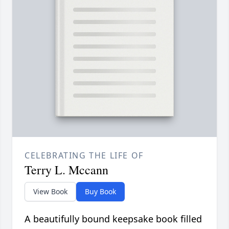
CELEBRATING THE LIFE OF
Terry L. Mccann
View Book
Buy Book
A beautifully bound keepsake book filled