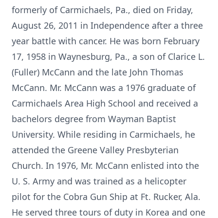
formerly of Carmichaels, Pa., died on Friday,
August 26, 2011 in Independence after a three
year battle with cancer. He was born February
17, 1958 in Waynesburg, Pa., a son of Clarice L.
(Fuller) McCann and the late John Thomas
McCann. Mr. McCann was a 1976 graduate of
Carmichaels Area High School and received a
bachelors degree from Wayman Baptist
University. While residing in Carmichaels, he
attended the Greene Valley Presbyterian
Church. In 1976, Mr. McCann enlisted into the
U. S. Army and was trained as a helicopter
pilot for the Cobra Gun Ship at Ft. Rucker, Ala.
He served three tours of duty in Korea and one