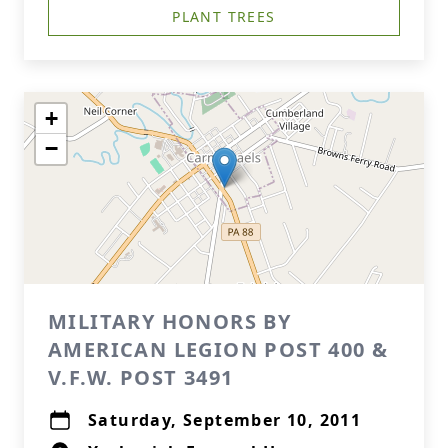
PLANT TREES
+
−
MILITARY HONORS BY
AMERICAN LEGION POST 400 &
V.F.W. POST 3491
Saturday, September 10, 2011