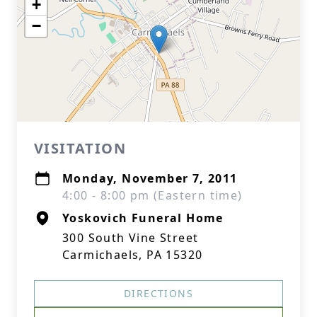
+
−
VISITATION
Monday, November 7, 2011
4:00 - 8:00 pm (Eastern time)
Yoskovich Funeral Home
300 South Vine Street
Carmichaels, PA 15320
DIRECTIONS