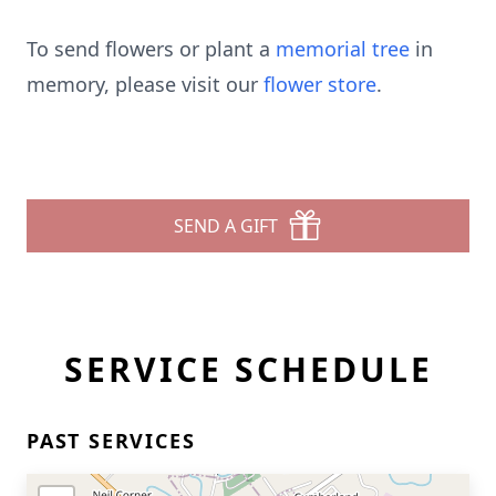
To send flowers or plant a
memorial tree
in
memory, please visit our
flower store
.
SEND A GIFT
SERVICE SCHEDULE
PAST SERVICES