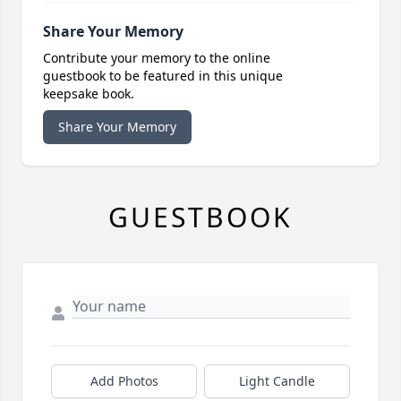
Share Your Memory
Contribute your memory to the online
guestbook to be featured in this unique
keepsake book.
Share Your Memory
GUESTBOOK
Add Photos
Light Candle