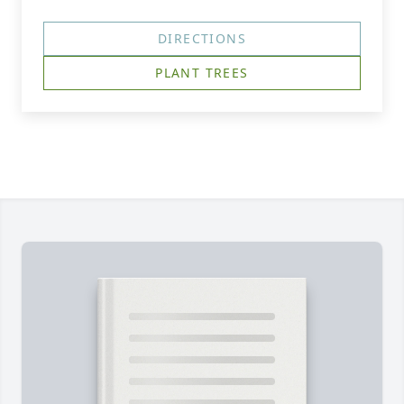
DIRECTIONS
PLANT TREES