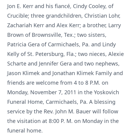
Jon E. Kerr and his fiancé, Cindy Cooley, of
Crucible; three grandchildren, Christian Lohr,
Zachariah Kerr and Alex Kerr; a brother, Larry
Brown of Brownsville, Tex.; two sisters,
Patricia Gera of Carmichaels, Pa. and Lindy
Kelly of St. Petersburg, Fla.; two nieces, Alexie
Scharte and Jennifer Gera and two nephews,
Jason Klimek and Jonathan Klimek Family and
friends are welcome from 4 to 8 P.M. on
Monday, November 7, 2011 in the Yoskovich
Funeral Home, Carmichaels, Pa. A blessing
service by the Rev. John M. Bauer will follow
the visitation at 8:00 P. M. on Monday in the
funeral home.