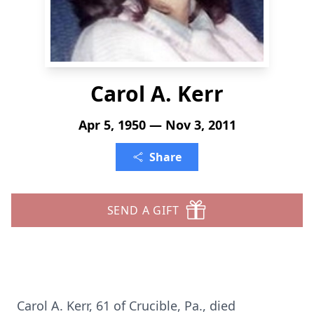
Carol A. Kerr
Apr 5, 1950 — Nov 3, 2011
Share
SEND A GIFT
Carol A. Kerr, 61 of Crucible, Pa., died