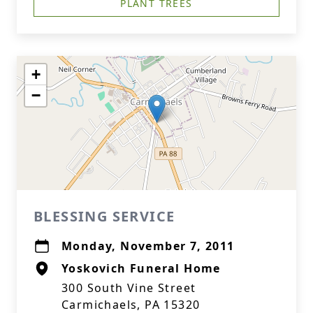
PLANT TREES
+
−
BLESSING SERVICE
Monday, November 7, 2011
Yoskovich Funeral Home
300 South Vine Street
Carmichaels, PA 15320