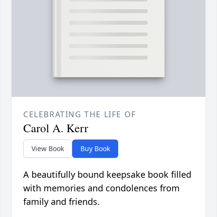
CELEBRATING THE LIFE OF
Carol A. Kerr
View Book
Buy Book
A beautifully bound keepsake book filled
with memories and condolences from
family and friends.