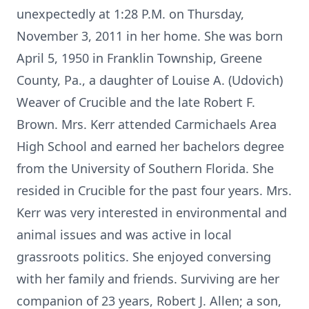
unexpectedly at 1:28 P.M. on Thursday,
November 3, 2011 in her home. She was born
April 5, 1950 in Franklin Township, Greene
County, Pa., a daughter of Louise A. (Udovich)
Weaver of Crucible and the late Robert F.
Brown. Mrs. Kerr attended Carmichaels Area
High School and earned her bachelors degree
from the University of Southern Florida. She
resided in Crucible for the past four years. Mrs.
Kerr was very interested in environmental and
animal issues and was active in local
grassroots politics. She enjoyed conversing
with her family and friends. Surviving are her
companion of 23 years, Robert J. Allen; a son,