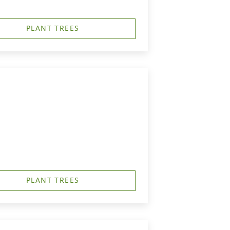
PLANT TREES
PLANT TREES