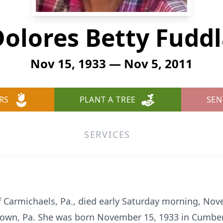
olores Betty Fudd
Nov 15, 1933 — Nov 5, 2011
RS
PLANT A TREE
SEN
SERVICES
of Carmichaels, Pa., died early Saturday morning, Nov
own, Pa. She was born November 15, 1933 in Cumbe