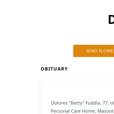
D
SEND FLOWE
OBITUARY
Dolores "Betty" Fuddla, 77, 
Personal Care Home, Masont