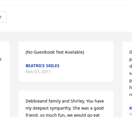
e
(No Guestbook Text Available)
D
 
p
BEATRICE SKILES
d
Nov 07, 2011
s
 
p
h
r
Debbieand family and Shirley. You have 
my deepest symparthy. She was a good 
K
N
friend. so much fun, we would go eat 
and have a good time, I will miss betty. 
Rest in peace Betty.