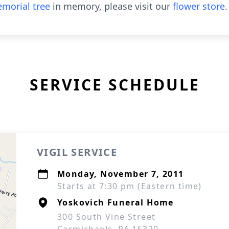
morial tree
in memory, please visit our
flower store
.
SERVICE SCHEDULE
VIGIL SERVICE
Monday, November 7, 2011
Starts at 7:30 pm (Eastern time)
Yoskovich Funeral Home
300 South Vine Street