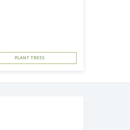
PLANT TREES