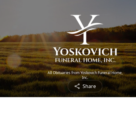
All Obituaries from Yoskovich Funeral Home,
Inc.
Share