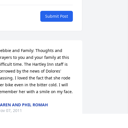
Submit Post
ebbie and Family: Thoughts and 
rayers to you and your family at this 
ifficult time. The Hartley Inn staff is 
orrowed by the news of Dolores' 
assing. I loved the fact that she rode 
er bike even in the bitter cold. I will 
emember her with a smile on my face.
AREN AND PHIL ROMAH
ov 07, 2011