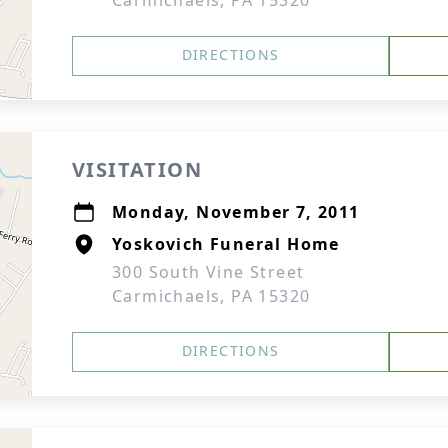
Carmichaels, PA 15320
DIRECTIONS
VISITATION
Monday, November 7, 2011
Yoskovich Funeral Home
300 South Vine Street
Carmichaels, PA 15320
DIRECTIONS