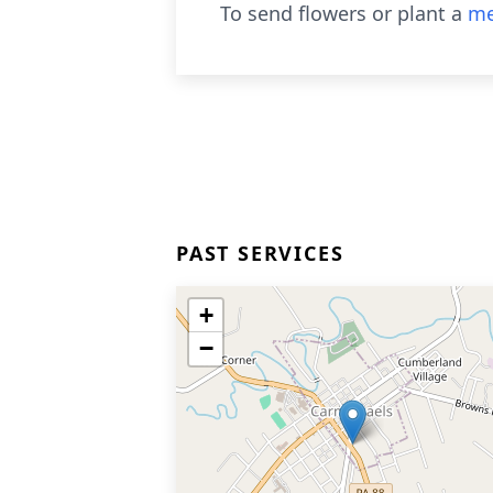
To send flowers or plant a
me
PAST SERVICES
+
−