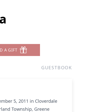
la
D A GIFT
GUESTBOOK
ember 5, 2011 in Cloverdale
rland Township, Greene