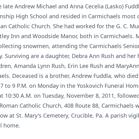
he late Andrew Michael and Anna Cecelia (Lasko) Fudd
ship High School and resided in Carmichaels most of
n Catholic Church. She had worked for the G. C. M
ley Inn and Woodside Manor, both in Carmichaels. M
collecting snowmen, attending the Carmichaels Senior
y. Surviving are a daughter, Debra Ann Rush and her
dren, Amanda Lynn Rush, Erin Lee Rush and MaryAnn E
aels. Deceased is a brother, Andrew Fuddla, who died 
7 to 9 P.M. on Monday in the Yoskovich Funeral Home
 at 10:30 A.M. on Tuesday, November 8, 2011, followed
 Roman Catholic Church, 408 Route 88, Carmichaels w
low at St. Mary's Cemetery, Crucible, Pa. A parish vigil
al home.