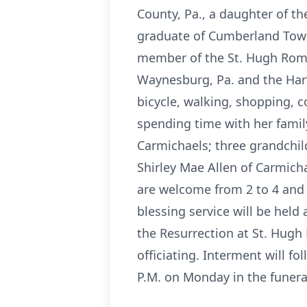
County, Pa., a daughter of t
graduate of Cumberland Town
member of the St. Hugh Roma
Waynesburg, Pa. and the Hart
bicycle, walking, shopping, 
spending time with her famil
Carmichaels; three grandchil
Shirley Mae Allen of Carmich
are welcome from 2 to 4 and 
blessing service will be held
the Resurrection at St. Hugh
officiating. Interment will fol
P.M. on Monday in the funer