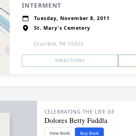
INTERMENT
Tuesday, November 8, 2011
St. Mary's Cemetery
Crucible, PA 15325
DIRECTIONS
CELEBRATING THE LIFE OF
Dolores Betty Fuddla
View Book
Buy Book