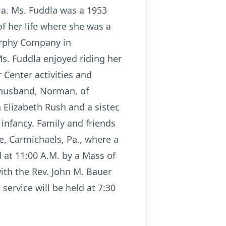
la. Ms. Fuddla was a 1953
 her life where she was a
urphy Company in
s. Fuddla enjoyed riding her
 Center activities and
 husband, Norman, of
lizabeth Rush and a sister,
infancy. Family and friends
, Carmichaels, Pa., where a
 at 11:00 A.M. by a Mass of
ith the Rev. John M. Bauer
 service will be held at 7:30