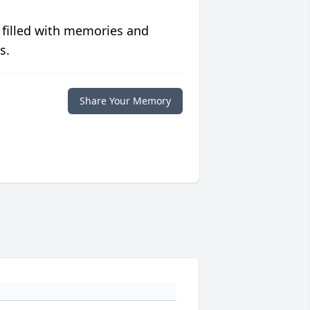
 filled with memories and
s.
Share Your Memory