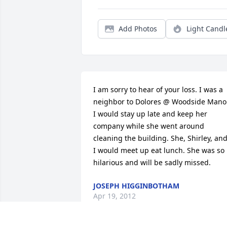
Add Photos
Light Candl
I am sorry to hear of your loss. I was a 
neighbor to Dolores @ Woodside Manor.
I would stay up late and keep her 
company while she went around 
cleaning the building. She, Shirley, and
I would meet up eat lunch. She was so 
hilarious and will be sadly missed.
JOSEPH HIGGINBOTHAM
Apr 19, 2012