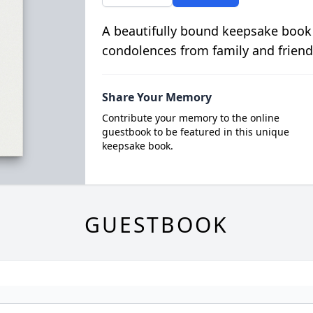
A beautifully bound keepsake book
condolences from family and friend
Share Your Memory
Contribute your memory to the online
guestbook to be featured in this unique
keepsake book.
GUESTBOOK