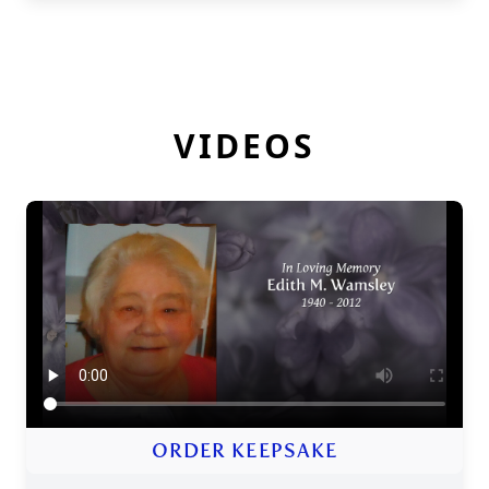
VIDEOS