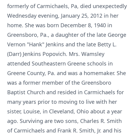
formerly of Carmichaels, Pa, died unexpectedly
Wednesday evening, January 25, 2012 in her
home. She was born December 8, 1940 in
Greensboro, Pa., a daughter of the late George
Vernon "Hank" Jenkins and the late Betty L.
(Darr) Jenkins Popovich. Mrs. Wamsley
attended Southeastern Greene schools in
Greene County, Pa. and was a homemaker. She
was a former member of the Greensboro
Baptist Church and resided in Carmichaels for
many years prior to moving to live with her
sister, Louise, in Cleveland, Ohio about a year
ago. Surviving are two sons, Charles R. Smith
of Carmichaels and Frank R. Smith, Jr. and his