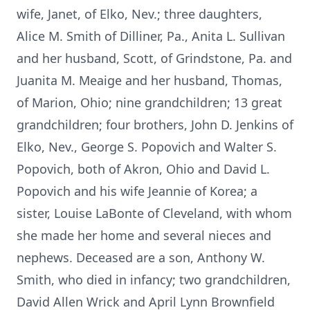
wife, Janet, of Elko, Nev.; three daughters,
Alice M. Smith of Dilliner, Pa., Anita L. Sullivan
and her husband, Scott, of Grindstone, Pa. and
Juanita M. Meaige and her husband, Thomas,
of Marion, Ohio; nine grandchildren; 13 great
grandchildren; four brothers, John D. Jenkins of
Elko, Nev., George S. Popovich and Walter S.
Popovich, both of Akron, Ohio and David L.
Popovich and his wife Jeannie of Korea; a
sister, Louise LaBonte of Cleveland, with whom
she made her home and several nieces and
nephews. Deceased are a son, Anthony W.
Smith, who died in infancy; two grandchildren,
David Allen Wrick and April Lynn Brownfield