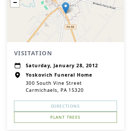
−
VISITATION
Saturday, January 28, 2012
Yoskovich Funeral Home
300 South Vine Street
Carmichaels, PA 15320
DIRECTIONS
PLANT TREES