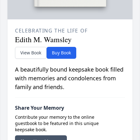
CELEBRATING THE LIFE OF
Edith M. Wamsley
View Book
Buy Book
A beautifully bound keepsake book filled
with memories and condolences from
family and friends.
Share Your Memory
Contribute your memory to the online
guestbook to be featured in this unique
keepsake book.