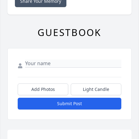
Share Your Memory
GUESTBOOK
Add Photos
Light Candle
Submit Post