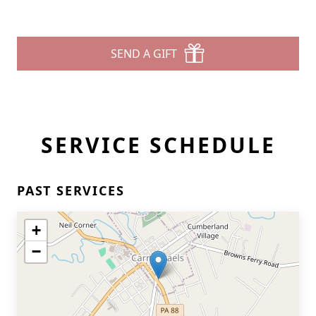
SEND A GIFT
SERVICE SCHEDULE
PAST SERVICES
+
−