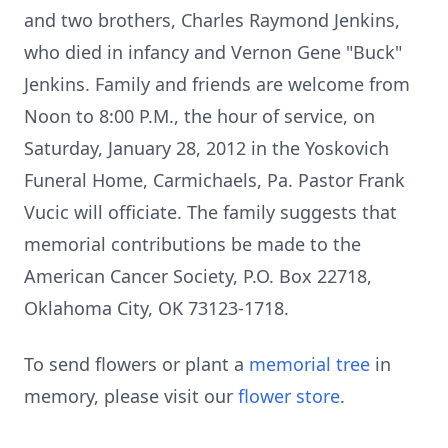
and two brothers, Charles Raymond Jenkins,
who died in infancy and Vernon Gene "Buck"
Jenkins. Family and friends are welcome from
Noon to 8:00 P.M., the hour of service, on
Saturday, January 28, 2012 in the Yoskovich
Funeral Home, Carmichaels, Pa. Pastor Frank
Vucic will officiate. The family suggests that
memorial contributions be made to the
American Cancer Society, P.O. Box 22718,
Oklahoma City, OK 73123-1718.
To send flowers or plant a
memorial tree
in
memory, please visit our
flower store
.