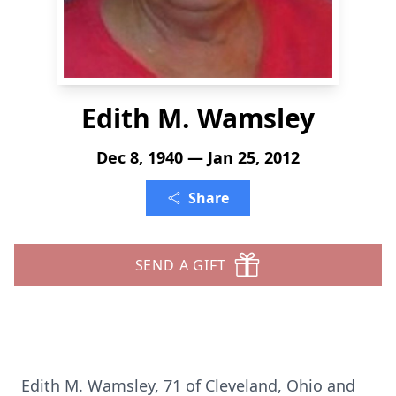
Edith M. Wamsley
Dec 8, 1940 — Jan 25, 2012
Share
SEND A GIFT
Edith M. Wamsley, 71 of Cleveland, Ohio and