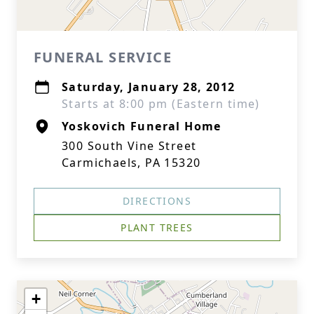
FUNERAL SERVICE
Saturday, January 28, 2012
Starts at 8:00 pm (Eastern time)
Yoskovich Funeral Home
300 South Vine Street
Carmichaels, PA 15320
DIRECTIONS
PLANT TREES
+