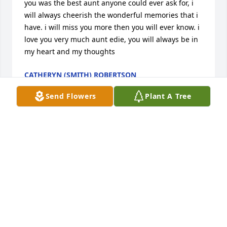
you was the best aunt anyone could ever ask for, i 
will always cheerish the wonderful memories that i 
have. i will miss you more then you will ever know. i 
love you very much aunt edie, you will always be in 
my heart and my thoughts
CATHERYN (SMITH) ROBERTSON
Jan 30, 2012
Send Flowers
Plant A Tree
Hi Grandma.. I love u! Im not quite sure yet if ill be 
able to make my way without your guidance and 
advice. Who will i call to help me cook or to help 
with ayden? I havnt told him yet.. idk how to i know 
he wont understand. I hope you kno how much we 
love u, u were my heart and my best friend! I 
already miss u so much, the pain is unbearable. I 
know you will watch us from heaven n i know u r 