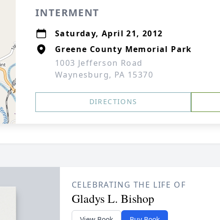
INTERMENT
Saturday, April 21, 2012
Greene County Memorial Park
1003 Jefferson Road
Waynesburg, PA 15370
DIRECTIONS
CELEBRATING THE LIFE OF
Gladys L. Bishop
View Book
Buy Book