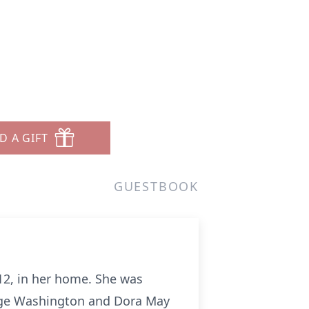
D A GIFT
GUESTBOOK
012, in her home. She was
eorge Washington and Dora May