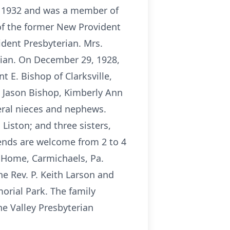
e 1932 and was a member of
of the former New Provident
dent Presbyterian. Mrs.
rian. On December 29, 1928,
 E. Bishop of Clarksville,
d Jason Bishop, Kimberly Ann
eral nieces and nephews.
Liston; and three sisters,
iends are welcome from 2 to 4
l Home, Carmichaels, Pa.
he Rev. P. Keith Larson and
morial Park. The family
e Valley Presbyterian