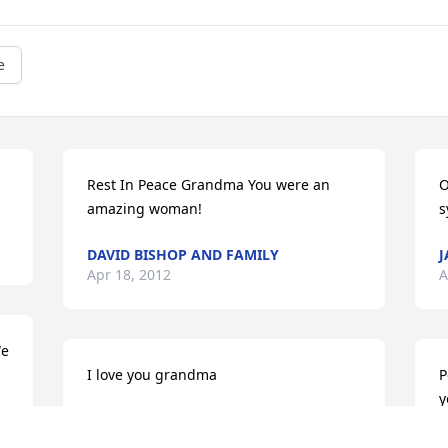
e
Rest In Peace Grandma You were an 
O
amazing woman!
s
DAVID BISHOP AND FAMILY
J
Apr 18, 2012
A
e 
I love you grandma
P
y
JAMIE GIBBS
Apr 17, 2012
M