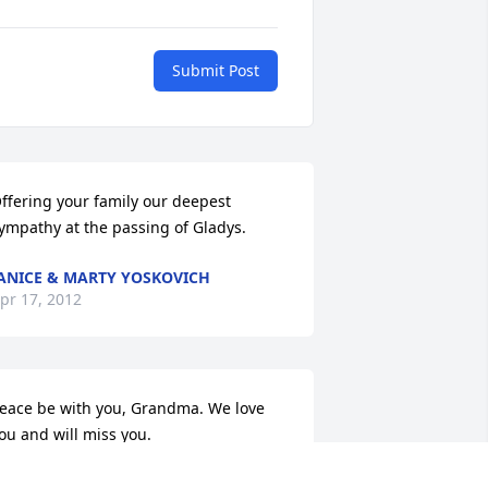
Submit Post
ffering your family our deepest 
ympathy at the passing of Gladys.
ANICE & MARTY YOSKOVICH
pr 17, 2012
eace be with you, Grandma. We love 
ou and will miss you.
ICHAEL AND JENNA BISHOP