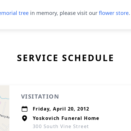
morial tree
in memory, please visit our
flower store
.
SERVICE SCHEDULE
VISITATION
Friday, April 20, 2012
Yoskovich Funeral Home
300 South Vine Street