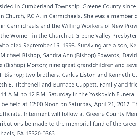
 resided in Cumberland Township, Greene County sinc
an Church, P.C.A. in Carmichaels. She was a member 
 in Carmichaels and the Willing Workers of New Provi
 the Women in the Church at Greene Valley Presbyte
ho died September 16, 1998. Surviving are a son, Kent
n Michael Bishop, Sandra Ann (Bishop) Edwards, Davi
e (Bishop) Morton; nine great grandchildren and sev
 Bishop; two brothers, Carlus Liston and Kenneth G. 
beth E. Titchenell and Burnace Cuppett. Family and fr
d 11 A.M. to 12 P.M. Saturday in the Yoskovich Funera
l be held at 12:00 Noon on Saturday, April 21, 2012. T
l officiate. Interment will follow at Greene County Me
ributions be made to the memorial fund of the Green
chaels, PA 15320-0363.