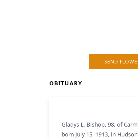
SEND FLOWE
OBITUARY
Gladys L. Bishop, 98, of Carm
born July 15, 1913, in Hudso