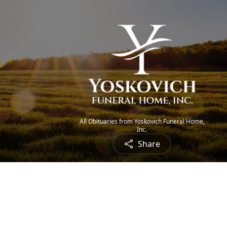
All Obituaries from Yoskovich Funeral Home,
Inc.
Share