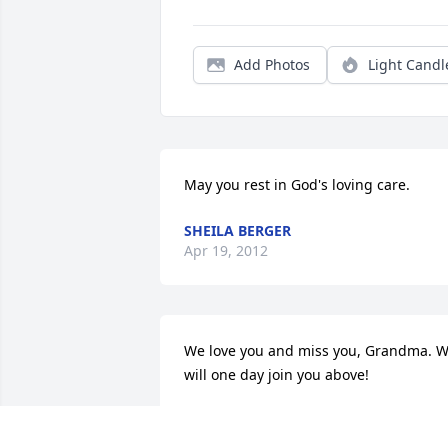
Add Photos
Light Candl
May you rest in God's loving care.
SHEILA BERGER
Apr 19, 2012
We love you and miss you, Grandma. W
will one day join you above!
KIM GIBBS AND FAMILY
Apr 17, 2012