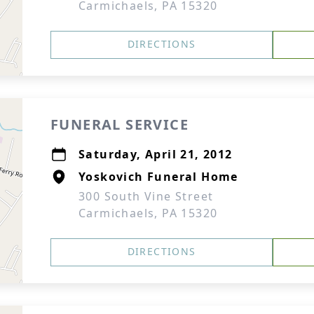
Carmichaels, PA 15320
DIRECTIONS
FUNERAL SERVICE
Saturday, April 21, 2012
Yoskovich Funeral Home
300 South Vine Street
Carmichaels, PA 15320
DIRECTIONS