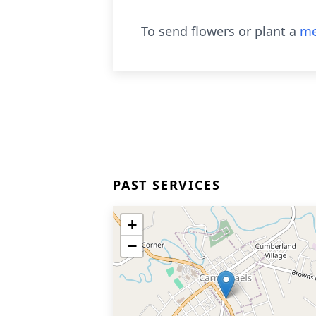
To send flowers or plant a
me
PAST SERVICES
+
−