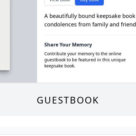
A beautifully bound keepsake book
condolences from family and friend
Share Your Memory
Contribute your memory to the online
guestbook to be featured in this unique
keepsake book.
GUESTBOOK