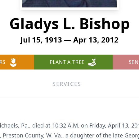
Gladys L. Bishop
Jul 15, 1913 — Apr 13, 2012
RS
PLANT A TREE
SEN
SERVICES
ichaels, Pa., died at 10:32 A.M. on Friday, April 13, 2
n, Preston County, W. Va., a daughter of the late G