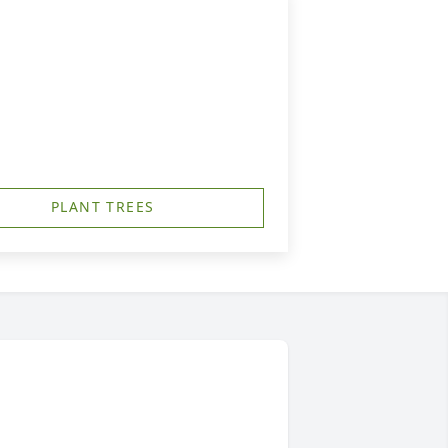
PLANT TREES