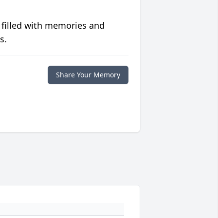
 filled with memories and
s.
Share Your Memory