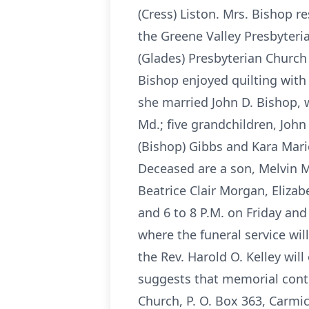
(Cress) Liston. Mrs. Bishop
the Greene Valley Presbyteri
(Glades) Presbyterian Church
Bishop enjoyed quilting with
she married John D. Bishop, w
Md.; five grandchildren, Joh
(Bishop) Gibbs and Kara Mari
Deceased are a son, Melvin M.
Beatrice Clair Morgan, Eliza
and 6 to 8 P.M. on Friday an
where the funeral service wil
the Rev. Harold O. Kelley wil
suggests that memorial cont
Church, P. O. Box 363, Carmi