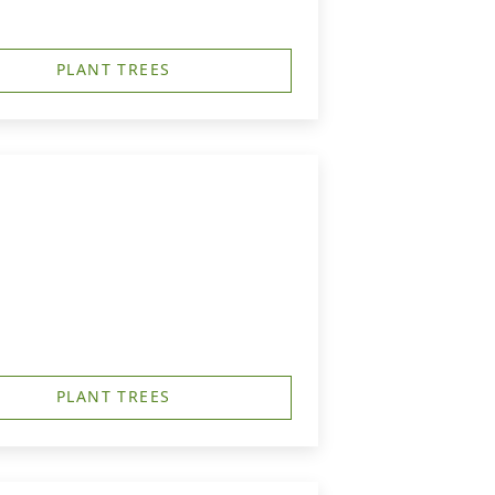
PLANT TREES
PLANT TREES