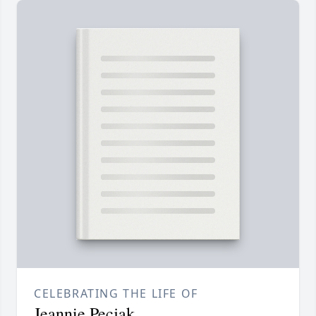
CELEBRATING THE LIFE OF
Jeannie Pecjak