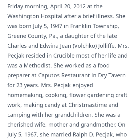
Friday morning, April 20, 2012 at the
Washington Hospital after a brief illness. She
was born July 5, 1947 in Franklin Township,
Greene County, Pa., a daughter of the late
Charles and Edwina Jean (Volchko) Jolliffe. Mrs.
Pecjak resided in Crucible most of her life and
was a Methodist. She worked as a food
preparer at Caputos Restaurant in Dry Tavern
for 23 years. Mrs. Pecjak enjoyed
homemaking, cooking, flower gardening craft
work, making candy at Christmastime and
camping with her grandchildren. She was a
cherished wife, mother and grandmother. On
July 5, 1967, she married Ralph D. Pecjak, who