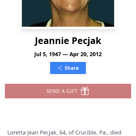
Jeannie Pecjak
Jul 5, 1947 — Apr 20, 2012
Share
SEND A GIFT
Loretta Jean Pecjak, 64, of Crucible, Pa., died