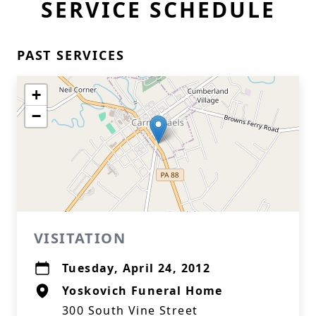
SERVICE SCHEDULE
PAST SERVICES
+
−
VISITATION
Tuesday, April 24, 2012
Yoskovich Funeral Home
300 South Vine Street