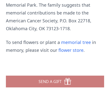
Memorial Park. The family suggests that
memorial contributions be made to the
American Cancer Society, P.O. Box 22718,
Oklahoma City, OK 73123-1718.
To send flowers or plant a
memorial tree
in
memory, please visit our
flower store
.
SEND A GIFT