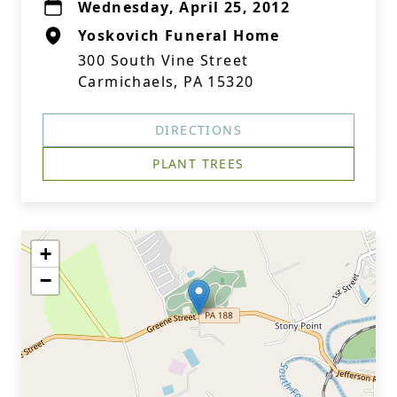
Wednesday, April 25, 2012
Yoskovich Funeral Home
300 South Vine Street
Carmichaels, PA 15320
DIRECTIONS
PLANT TREES
+
−