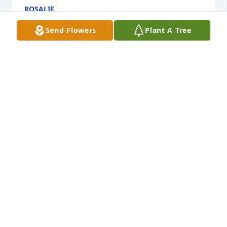
ROSALIE
Aug 17, 2012
Send Flowers
Plant A Tree
We are so sorry for your loss. She will be greatly 
missed.
DAVID AND ANNA TEMPLE JAGGIE
Apr 25, 2012
Suzie so sorry to hear about your mom. My 
thoughts and prayers are with your family. Hope 
Gabbie is alright i know how close she was to your 
mom. Sorry again.
LORI FRIDAY