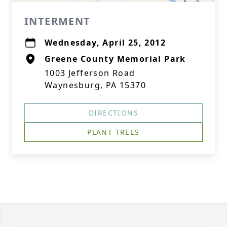
INTERMENT
Wednesday, April 25, 2012
Greene County Memorial Park
1003 Jefferson Road
Waynesburg, PA 15370
DIRECTIONS
PLANT TREES