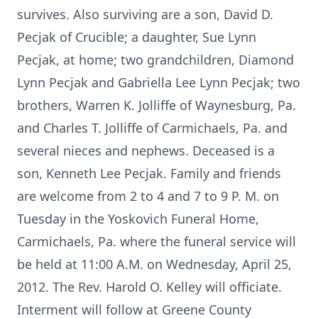
survives. Also surviving are a son, David D.
Pecjak of Crucible; a daughter, Sue Lynn
Pecjak, at home; two grandchildren, Diamond
Lynn Pecjak and Gabriella Lee Lynn Pecjak; two
brothers, Warren K. Jolliffe of Waynesburg, Pa.
and Charles T. Jolliffe of Carmichaels, Pa. and
several nieces and nephews. Deceased is a
son, Kenneth Lee Pecjak. Family and friends
are welcome from 2 to 4 and 7 to 9 P. M. on
Tuesday in the Yoskovich Funeral Home,
Carmichaels, Pa. where the funeral service will
be held at 11:00 A.M. on Wednesday, April 25,
2012. The Rev. Harold O. Kelley will officiate.
Interment will follow at Greene County