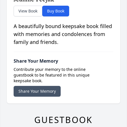
View Book
Buy Book
A beautifully bound keepsake book filled
with memories and condolences from
family and friends.
Share Your Memory
Contribute your memory to the online
guestbook to be featured in this unique
keepsake book.
Share Your Memory
GUESTBOOK