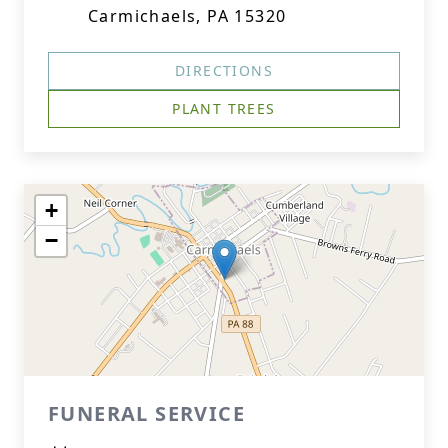
Carmichaels, PA 15320
DIRECTIONS
PLANT TREES
+
−
FUNERAL SERVICE