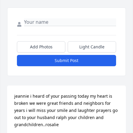
Add Photos
Light Candle
Submit Post
jeannie i heard of your passing today my heart is 
broken we were great friends and neighbors for 
years i will miss your smile and laughter prayers go 
out to your husband ralph your children and 
grandchildren..rosalie