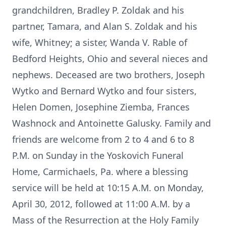
grandchildren, Bradley P. Zoldak and his
partner, Tamara, and Alan S. Zoldak and his
wife, Whitney; a sister, Wanda V. Rable of
Bedford Heights, Ohio and several nieces and
nephews. Deceased are two brothers, Joseph
Wytko and Bernard Wytko and four sisters,
Helen Domen, Josephine Ziemba, Frances
Washnock and Antoinette Galusky. Family and
friends are welcome from 2 to 4 and 6 to 8
P.M. on Sunday in the Yoskovich Funeral
Home, Carmichaels, Pa. where a blessing
service will be held at 10:15 A.M. on Monday,
April 30, 2012, followed at 11:00 A.M. by a
Mass of the Resurrection at the Holy Family