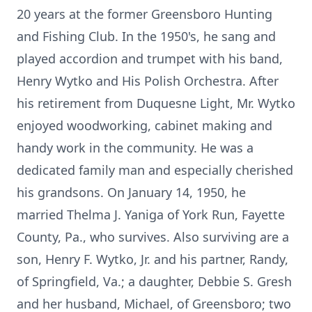
20 years at the former Greensboro Hunting
and Fishing Club. In the 1950's, he sang and
played accordion and trumpet with his band,
Henry Wytko and His Polish Orchestra. After
his retirement from Duquesne Light, Mr. Wytko
enjoyed woodworking, cabinet making and
handy work in the community. He was a
dedicated family man and especially cherished
his grandsons. On January 14, 1950, he
married Thelma J. Yaniga of York Run, Fayette
County, Pa., who survives. Also surviving are a
son, Henry F. Wytko, Jr. and his partner, Randy,
of Springfield, Va.; a daughter, Debbie S. Gresh
and her husband, Michael, of Greensboro; two