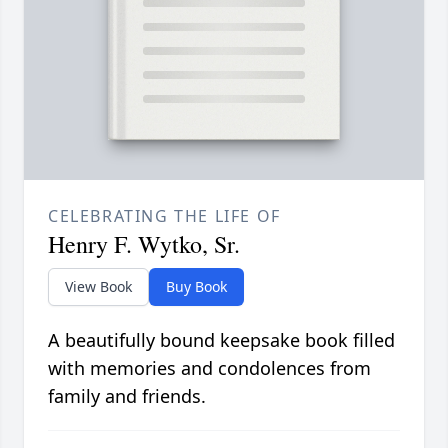
CELEBRATING THE LIFE OF
Henry F. Wytko, Sr.
View Book
Buy Book
A beautifully bound keepsake book filled
with memories and condolences from
family and friends.