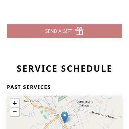
SEND A GIFT
SERVICE SCHEDULE
PAST SERVICES
+
−