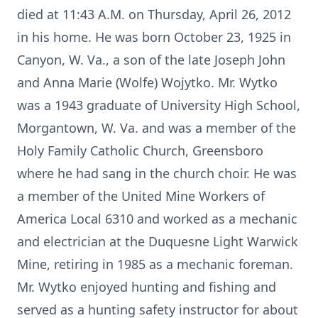
died at 11:43 A.M. on Thursday, April 26, 2012
in his home. He was born October 23, 1925 in
Canyon, W. Va., a son of the late Joseph John
and Anna Marie (Wolfe) Wojytko. Mr. Wytko
was a 1943 graduate of University High School,
Morgantown, W. Va. and was a member of the
Holy Family Catholic Church, Greensboro
where he had sang in the church choir. He was
a member of the United Mine Workers of
America Local 6310 and worked as a mechanic
and electrician at the Duquesne Light Warwick
Mine, retiring in 1985 as a mechanic foreman.
Mr. Wytko enjoyed hunting and fishing and
served as a hunting safety instructor for about