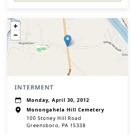
+
−
INTERMENT
Monday, April 30, 2012
Monongahela Hill Cemetery
100 Stoney Hill Road
Greensboro, PA 15338