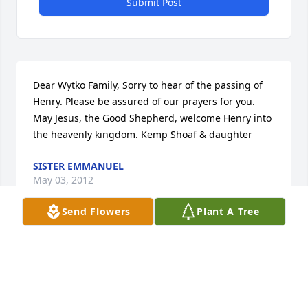
Submit Post
Dear Wytko Family, Sorry to hear of the passing of 
Henry. Please be assured of our prayers for you. 
May Jesus, the Good Shepherd, welcome Henry into 
the heavenly kingdom. Kemp Shoaf & daughter
SISTER EMMANUEL
May 03, 2012
Send Flowers
Plant A Tree
Our thoughts and prayers are with you and your 
families. Somewhere in heaven the polkas just got a 
little louder. The memories with always be with you 
all.