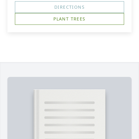
DIRECTIONS
PLANT TREES