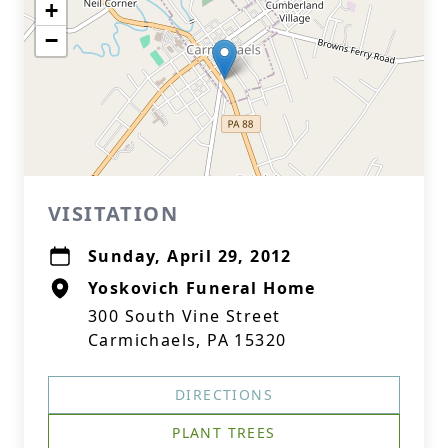
+
−
VISITATION
Sunday, April 29, 2012
Yoskovich Funeral Home
300 South Vine Street
Carmichaels, PA 15320
DIRECTIONS
PLANT TREES