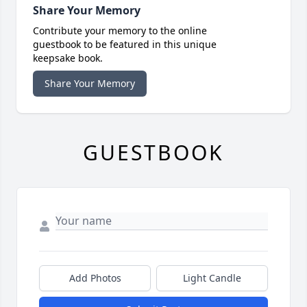
Share Your Memory
Contribute your memory to the online
guestbook to be featured in this unique
keepsake book.
Share Your Memory
GUESTBOOK
Add Photos
Light Candle