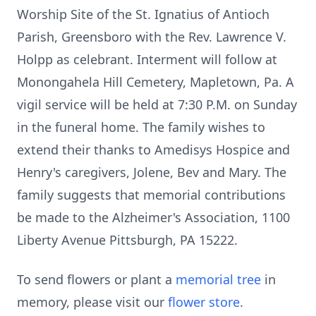
Worship Site of the St. Ignatius of Antioch
Parish, Greensboro with the Rev. Lawrence V.
Holpp as celebrant. Interment will follow at
Monongahela Hill Cemetery, Mapletown, Pa. A
vigil service will be held at 7:30 P.M. on Sunday
in the funeral home. The family wishes to
extend their thanks to Amedisys Hospice and
Henry's caregivers, Jolene, Bev and Mary. The
family suggests that memorial contributions
be made to the Alzheimer's Association, 1100
Liberty Avenue Pittsburgh, PA 15222.
To send flowers or plant a
memorial tree
in
memory, please visit our
flower store
.