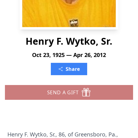
Henry F. Wytko, Sr.
Oct 23, 1925 — Apr 26, 2012
Share
SEND A GIFT
Henry F. Wytko, Sr., 86, of Greensboro, Pa.,