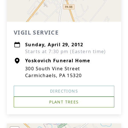
VIGIL SERVICE
Sunday, April 29, 2012
Starts at 7:30 pm (Eastern time)
Yoskovich Funeral Home
300 South Vine Street
Carmichaels, PA 15320
DIRECTIONS
PLANT TREES