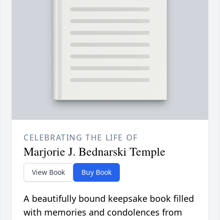
CELEBRATING THE LIFE OF
Marjorie J. Bednarski Temple
View Book
Buy Book
A beautifully bound keepsake book filled
with memories and condolences from