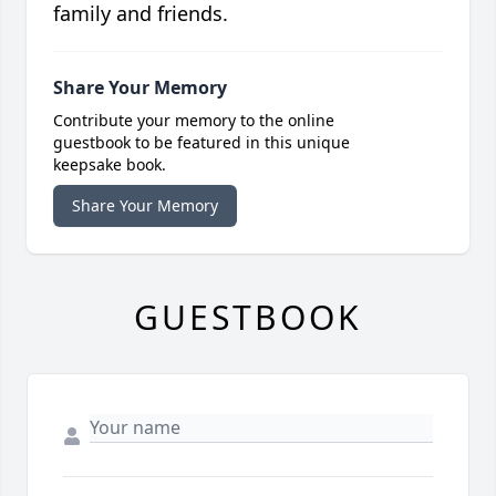
family and friends.
Share Your Memory
Contribute your memory to the online
guestbook to be featured in this unique
keepsake book.
Share Your Memory
GUESTBOOK