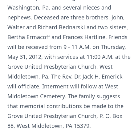
Washington, Pa. and several nieces and
nephews. Deceased are three brothers, John,
Walter and Richard Bednarski and two sisters,
Bertha Ermacoff and Frances Hartline. Friends
will be received from 9 - 11 A.M. on Thursday,
May 31, 2012, with services at 11:00 A.M. at the
Grove United Presbyterian Church, West
Middletown, Pa. The Rev. Dr. Jack H. Emerick
will officiate. Interment will follow at West
Middletown Cemetery. The family suggests
that memorial contributions be made to the
Grove United Presbyterian Church, P. O. Box
88, West Middletown, PA 15379.