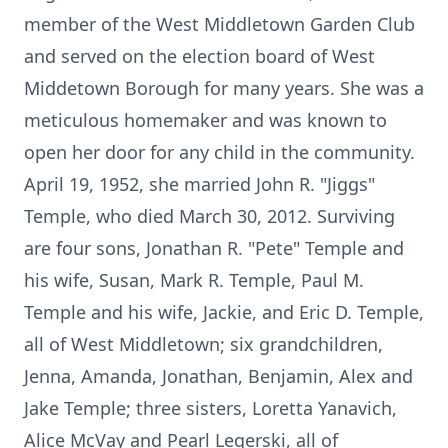
member of the West Middletown Garden Club
and served on the election board of West
Middetown Borough for many years. She was a
meticulous homemaker and was known to
open her door for any child in the community.
April 19, 1952, she married John R. "Jiggs"
Temple, who died March 30, 2012. Surviving
are four sons, Jonathan R. "Pete" Temple and
his wife, Susan, Mark R. Temple, Paul M.
Temple and his wife, Jackie, and Eric D. Temple,
all of West Middletown; six grandchildren,
Jenna, Amanda, Jonathan, Benjamin, Alex and
Jake Temple; three sisters, Loretta Yanavich,
Alice McVay and Pearl Legerski, all of