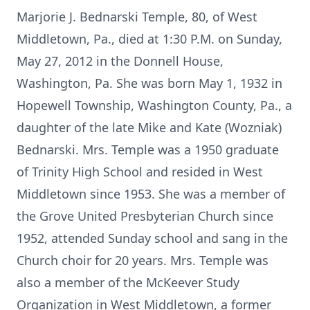
Marjorie J. Bednarski Temple, 80, of West
Middletown, Pa., died at 1:30 P.M. on Sunday,
May 27, 2012 in the Donnell House,
Washington, Pa. She was born May 1, 1932 in
Hopewell Township, Washington County, Pa., a
daughter of the late Mike and Kate (Wozniak)
Bednarski. Mrs. Temple was a 1950 graduate
of Trinity High School and resided in West
Middletown since 1953. She was a member of
the Grove United Presbyterian Church since
1952, attended Sunday school and sang in the
Church choir for 20 years. Mrs. Temple was
also a member of the McKeever Study
Organization in West Middletown, a former