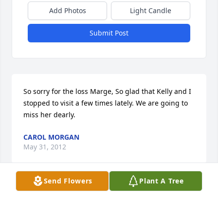
Add Photos
Light Candle
Submit Post
So sorry for the loss Marge, So glad that Kelly and I 
stopped to visit a few times lately. We are going to 
miss her dearly.
CAROL MORGAN
May 31, 2012
Send Flowers
Plant A Tree
Pete, Susan, Jenna, Amanda. So sorry for your loss. I 
know you will miss her. She was a good lady.