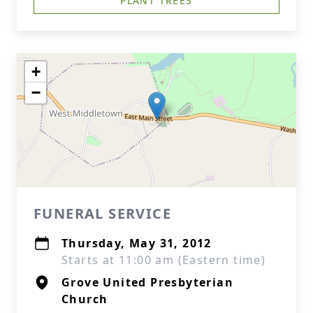
PLANT TREES
+
−
FUNERAL SERVICE
Thursday, May 31, 2012
Starts at 11:00 am (Eastern time)
Grove United Presbyterian
Church