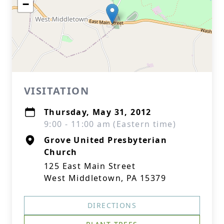
−
VISITATION
Thursday, May 31, 2012
9:00 - 11:00 am (Eastern time)
Grove United Presbyterian
Church
125 East Main Street
West Middletown, PA 15379
DIRECTIONS