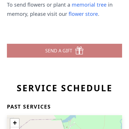
To send flowers or plant a
memorial tree
in
memory, please visit our
flower store
.
SEND A GIFT
SERVICE SCHEDULE
PAST SERVICES
+