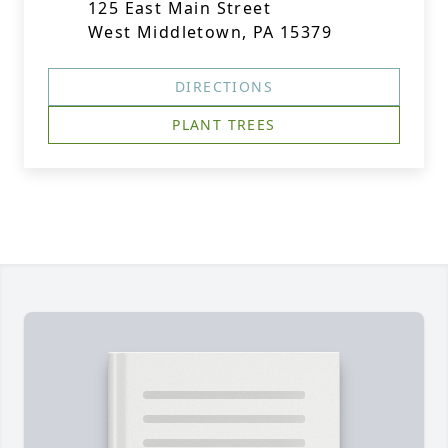
125 East Main Street
West Middletown, PA 15379
DIRECTIONS
PLANT TREES