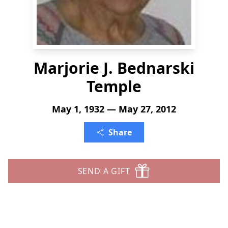
Marjorie J. Bednarski
Temple
May 1, 1932 — May 27, 2012
Share
SEND A GIFT