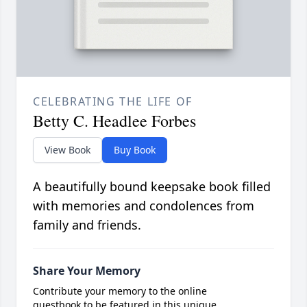
CELEBRATING THE LIFE OF
Betty C. Headlee Forbes
View Book
Buy Book
A beautifully bound keepsake book filled
with memories and condolences from
family and friends.
Share Your Memory
Contribute your memory to the online
guestbook to be featured in this unique