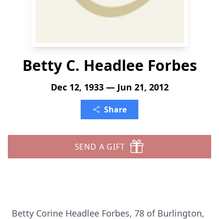
Betty C. Headlee Forbes
Dec 12, 1933 — Jun 21, 2012
Share
SEND A GIFT
Betty Corine Headlee Forbes, 78 of Burlington,