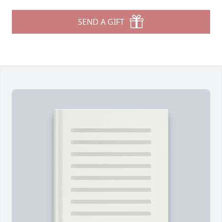
SEND A GIFT