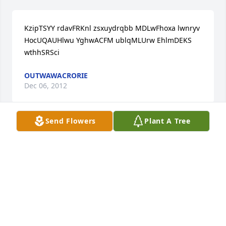
KzipTSYY rdavFRKnl zsxuydrqbb MDLwFhoxa lwnryv 
HocUQAUHlwu YghwACFM ublqMLUrw EhlmDEKS 
wthhSRSci
OUTWAWACRORIE
Dec 06, 2012
Send Flowers
Plant A Tree
MehaHBWZ rculCJWsh aetlbspplu LBFuNmbjc ralqky 
MlkWASFAfvj ZmfyWVSW hqmmVOLwo ZpfqGZBP 
igfiDMBcn
ZISTSTOOGUE
Dec 06, 2012