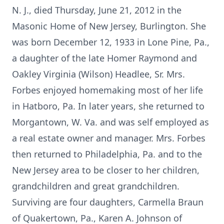
N. J., died Thursday, June 21, 2012 in the
Masonic Home of New Jersey, Burlington. She
was born December 12, 1933 in Lone Pine, Pa.,
a daughter of the late Homer Raymond and
Oakley Virginia (Wilson) Headlee, Sr. Mrs.
Forbes enjoyed homemaking most of her life
in Hatboro, Pa. In later years, she returned to
Morgantown, W. Va. and was self employed as
a real estate owner and manager. Mrs. Forbes
then returned to Philadelphia, Pa. and to the
New Jersey area to be closer to her children,
grandchildren and great grandchildren.
Surviving are four daughters, Carmella Braun
of Quakertown, Pa., Karen A. Johnson of