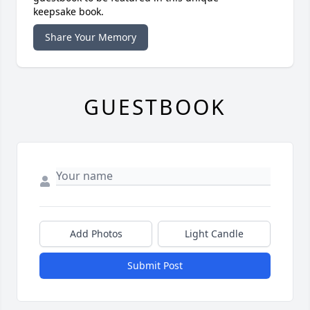
keepsake book.
Share Your Memory
GUESTBOOK
Add Photos
Light Candle
Submit Post