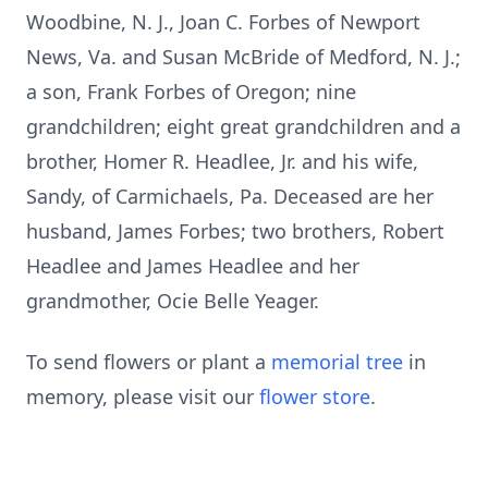
Woodbine, N. J., Joan C. Forbes of Newport
News, Va. and Susan McBride of Medford, N. J.;
a son, Frank Forbes of Oregon; nine
grandchildren; eight great grandchildren and a
brother, Homer R. Headlee, Jr. and his wife,
Sandy, of Carmichaels, Pa. Deceased are her
husband, James Forbes; two brothers, Robert
Headlee and James Headlee and her
grandmother, Ocie Belle Yeager.
To send flowers or plant a
memorial tree
in
memory, please visit our
flower store
.