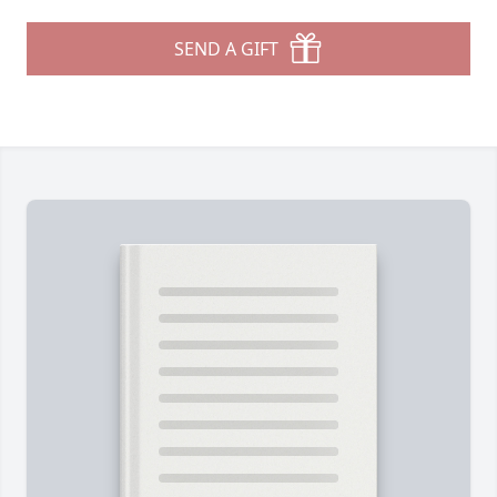
SEND A GIFT