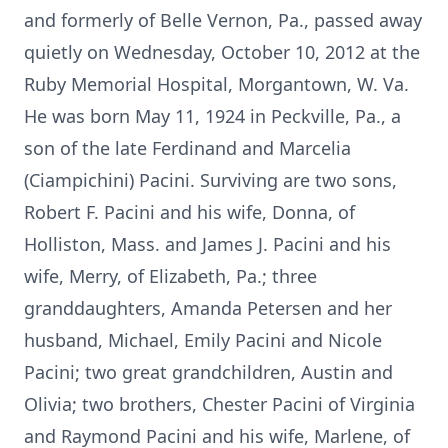
and formerly of Belle Vernon, Pa., passed away
quietly on Wednesday, October 10, 2012 at the
Ruby Memorial Hospital, Morgantown, W. Va.
He was born May 11, 1924 in Peckville, Pa., a
son of the late Ferdinand and Marcelia
(Ciampichini) Pacini. Surviving are two sons,
Robert F. Pacini and his wife, Donna, of
Holliston, Mass. and James J. Pacini and his
wife, Merry, of Elizabeth, Pa.; three
granddaughters, Amanda Petersen and her
husband, Michael, Emily Pacini and Nicole
Pacini; two great grandchildren, Austin and
Olivia; two brothers, Chester Pacini of Virginia
and Raymond Pacini and his wife, Marlene, of