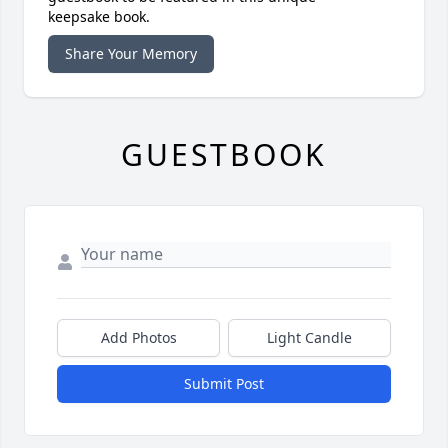
keepsake book.
Share Your Memory
GUESTBOOK
Add Photos
Light Candle
Submit Post