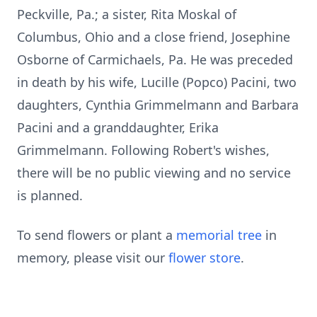
Peckville, Pa.; a sister, Rita Moskal of
Columbus, Ohio and a close friend, Josephine
Osborne of Carmichaels, Pa. He was preceded
in death by his wife, Lucille (Popco) Pacini, two
daughters, Cynthia Grimmelmann and Barbara
Pacini and a granddaughter, Erika
Grimmelmann. Following Robert's wishes,
there will be no public viewing and no service
is planned.
To send flowers or plant a
memorial tree
in
memory, please visit our
flower store
.