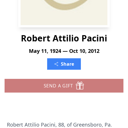
Robert Attilio Pacini
May 11, 1924 — Oct 10, 2012
Share
SEND A GIFT
Robert Attilio Pacini, 88, of Greensboro, Pa.