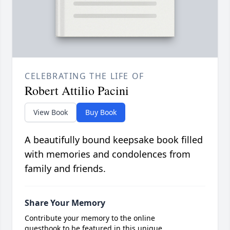
CELEBRATING THE LIFE OF
Robert Attilio Pacini
View Book
Buy Book
A beautifully bound keepsake book filled
with memories and condolences from
family and friends.
Share Your Memory
Contribute your memory to the online
guestbook to be featured in this unique