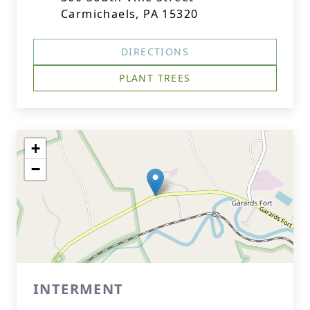
Carmichaels, PA 15320
DIRECTIONS
PLANT TREES
+
−
INTERMENT