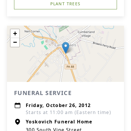
PLANT TREES
+
−
FUNERAL SERVICE
Friday, October 26, 2012
Starts at 11:00 am (Eastern time)
Yoskovich Funeral Home
300 South Vine Street