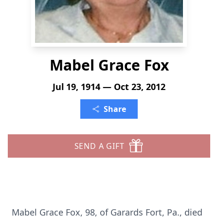
Mabel Grace Fox
Jul 19, 1914 — Oct 23, 2012
Share
SEND A GIFT
Mabel Grace Fox, 98, of Garards Fort, Pa., died