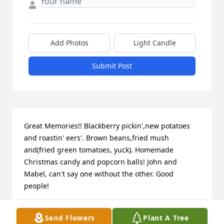
Add Photos
Light Candle
Submit Post
Great Memories!! Blackberry pickin',new potatoes 
and roastin' eers'. Brown beans,fried mush 
and(fried green tomatoes, yuck). Homemade 
Christmas candy and popcorn balls! John and 
Mabel, can't say one without the other. Good 
people!
RANDY MOCNIAK
Send Flowers
Plant A Tree
Oct 25, 2012