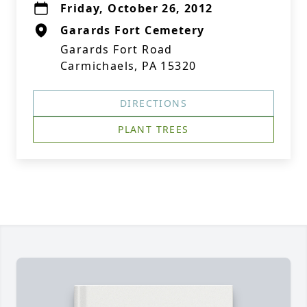
Friday, October 26, 2012
Garards Fort Cemetery
Garards Fort Road
Carmichaels, PA 15320
DIRECTIONS
PLANT TREES