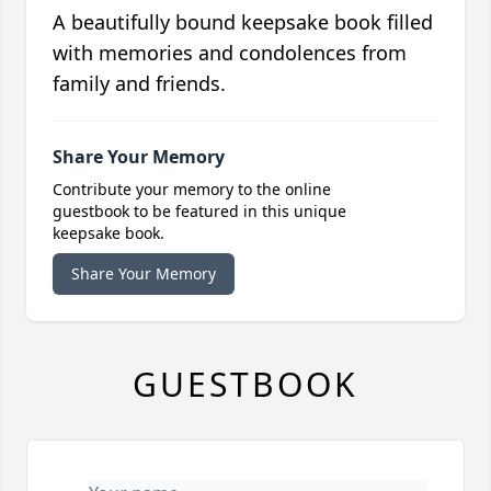
A beautifully bound keepsake book filled
with memories and condolences from
family and friends.
Share Your Memory
Contribute your memory to the online
guestbook to be featured in this unique
keepsake book.
Share Your Memory
GUESTBOOK