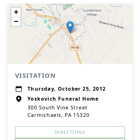
+
−
VISITATION
Thursday, October 25, 2012
Yoskovich Funeral Home
300 South Vine Street
Carmichaels, PA 15320
DIRECTIONS