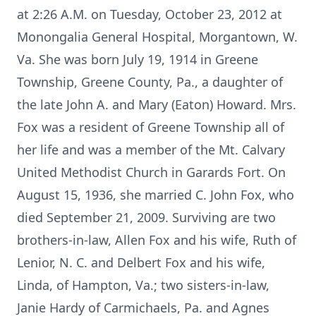
at 2:26 A.M. on Tuesday, October 23, 2012 at
Monongalia General Hospital, Morgantown, W.
Va. She was born July 19, 1914 in Greene
Township, Greene County, Pa., a daughter of
the late John A. and Mary (Eaton) Howard. Mrs.
Fox was a resident of Greene Township all of
her life and was a member of the Mt. Calvary
United Methodist Church in Garards Fort. On
August 15, 1936, she married C. John Fox, who
died September 21, 2009. Surviving are two
brothers-in-law, Allen Fox and his wife, Ruth of
Lenior, N. C. and Delbert Fox and his wife,
Linda, of Hampton, Va.; two sisters-in-law,
Janie Hardy of Carmichaels, Pa. and Agnes