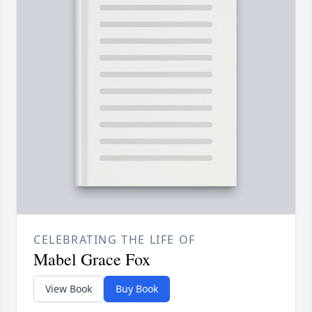
CELEBRATING THE LIFE OF
Mabel Grace Fox
View Book
Buy Book