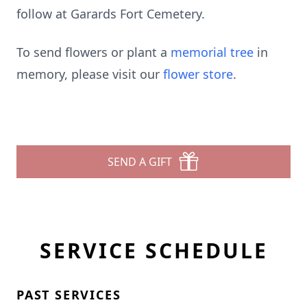
follow at Garards Fort Cemetery.
To send flowers or plant a
memorial tree
in
memory, please visit our
flower store
.
SEND A GIFT
SERVICE SCHEDULE
PAST SERVICES