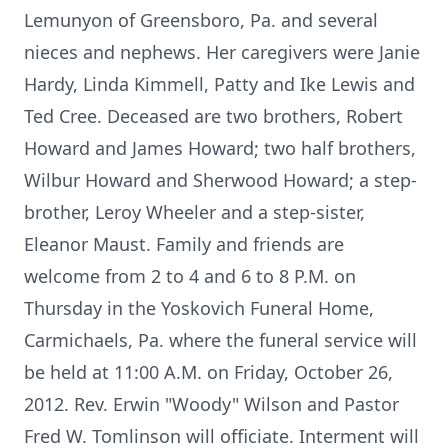
Lemunyon of Greensboro, Pa. and several
nieces and nephews. Her caregivers were Janie
Hardy, Linda Kimmell, Patty and Ike Lewis and
Ted Cree. Deceased are two brothers, Robert
Howard and James Howard; two half brothers,
Wilbur Howard and Sherwood Howard; a step-
brother, Leroy Wheeler and a step-sister,
Eleanor Maust. Family and friends are
welcome from 2 to 4 and 6 to 8 P.M. on
Thursday in the Yoskovich Funeral Home,
Carmichaels, Pa. where the funeral service will
be held at 11:00 A.M. on Friday, October 26,
2012. Rev. Erwin "Woody" Wilson and Pastor
Fred W. Tomlinson will officiate. Interment will