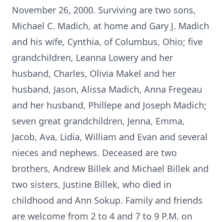
November 26, 2000. Surviving are two sons,
Michael C. Madich, at home and Gary J. Madich
and his wife, Cynthia, of Columbus, Ohio; five
grandchildren, Leanna Lowery and her
husband, Charles, Olivia Makel and her
husband, Jason, Alissa Madich, Anna Fregeau
and her husband, Phillepe and Joseph Madich;
seven great grandchildren, Jenna, Emma,
Jacob, Ava, Lidia, William and Evan and several
nieces and nephews. Deceased are two
brothers, Andrew Billek and Michael Billek and
two sisters, Justine Billek, who died in
childhood and Ann Sokup. Family and friends
are welcome from 2 to 4 and 7 to 9 P.M. on