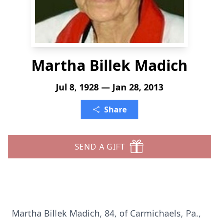
Martha Billek Madich
Jul 8, 1928 — Jan 28, 2013
Share
SEND A GIFT
Martha Billek Madich, 84, of Carmichaels, Pa.,