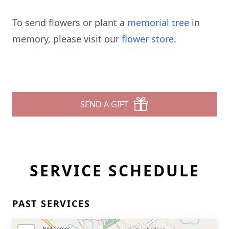
To send flowers or plant a
memorial tree
in
memory, please visit our
flower store
.
SEND A GIFT
SERVICE SCHEDULE
PAST SERVICES