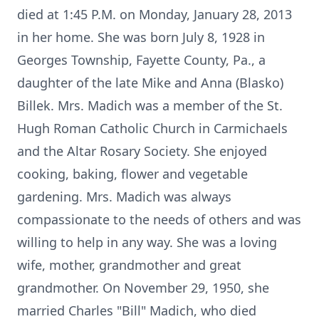
died at 1:45 P.M. on Monday, January 28, 2013
in her home. She was born July 8, 1928 in
Georges Township, Fayette County, Pa., a
daughter of the late Mike and Anna (Blasko)
Billek. Mrs. Madich was a member of the St.
Hugh Roman Catholic Church in Carmichaels
and the Altar Rosary Society. She enjoyed
cooking, baking, flower and vegetable
gardening. Mrs. Madich was always
compassionate to the needs of others and was
willing to help in any way. She was a loving
wife, mother, grandmother and great
grandmother. On November 29, 1950, she
married Charles "Bill" Madich, who died