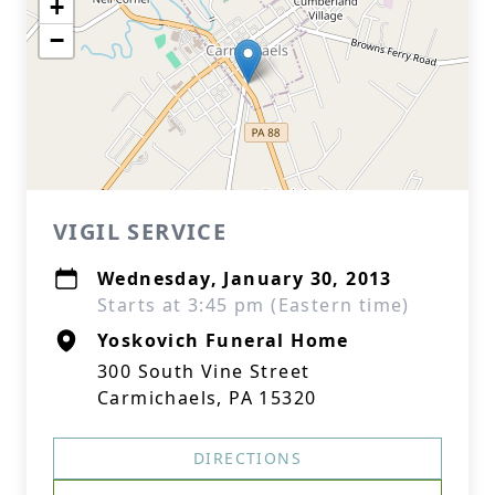
+
−
VIGIL SERVICE
Wednesday, January 30, 2013
Starts at 3:45 pm (Eastern time)
Yoskovich Funeral Home
300 South Vine Street
Carmichaels, PA 15320
DIRECTIONS