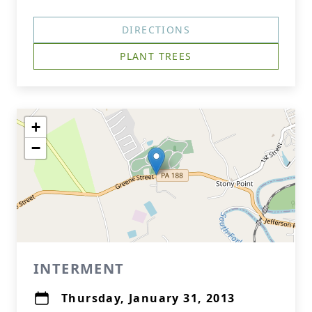
DIRECTIONS
PLANT TREES
+
−
INTERMENT
Thursday, January 31, 2013