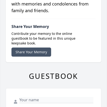
with memories and condolences from
family and friends.
Share Your Memory
Contribute your memory to the online
guestbook to be featured in this unique
keepsake book.
Share Your Memory
GUESTBOOK