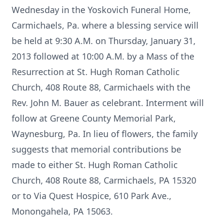
Wednesday in the Yoskovich Funeral Home,
Carmichaels, Pa. where a blessing service will
be held at 9:30 A.M. on Thursday, January 31,
2013 followed at 10:00 A.M. by a Mass of the
Resurrection at St. Hugh Roman Catholic
Church, 408 Route 88, Carmichaels with the
Rev. John M. Bauer as celebrant. Interment will
follow at Greene County Memorial Park,
Waynesburg, Pa. In lieu of flowers, the family
suggests that memorial contributions be
made to either St. Hugh Roman Catholic
Church, 408 Route 88, Carmichaels, PA 15320
or to Via Quest Hospice, 610 Park Ave.,
Monongahela, PA 15063.