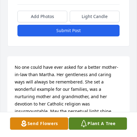
Add Photos
Light Candle
Submit Post
No one could have ever asked for a better mother-
in-law than Martha. Her gentleness and caring 
ways will always be remembered. She set a 
wonderful example for our families, was a 
nurturing mother and grandmother, and her 
devotion to her Catholic religion was 
insurmountable. May the perpetual light shine 
upon you and your husband forever and ever. Love 
Send Flowers
Plant A Tree
you always, Cindy