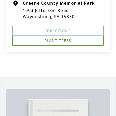
Greene County Memorial Park
1003 Jefferson Road
Waynesburg, PA 15370
DIRECTIONS
PLANT TREES