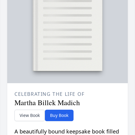
CELEBRATING THE LIFE OF
Martha Billek Madich
View Book
Buy Book
A beautifully bound keepsake book filled