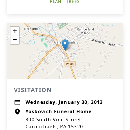
PLANT TREES
+
−
VISITATION
Wednesday, January 30, 2013
Yoskovich Funeral Home
300 South Vine Street
Carmichaels, PA 15320