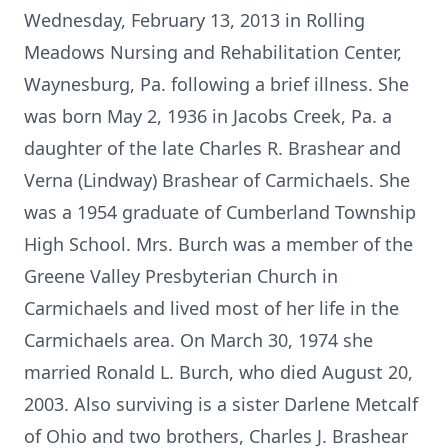
Wednesday, February 13, 2013 in Rolling
Meadows Nursing and Rehabilitation Center,
Waynesburg, Pa. following a brief illness. She
was born May 2, 1936 in Jacobs Creek, Pa. a
daughter of the late Charles R. Brashear and
Verna (Lindway) Brashear of Carmichaels. She
was a 1954 graduate of Cumberland Township
High School. Mrs. Burch was a member of the
Greene Valley Presbyterian Church in
Carmichaels and lived most of her life in the
Carmichaels area. On March 30, 1974 she
married Ronald L. Burch, who died August 20,
2003. Also surviving is a sister Darlene Metcalf
of Ohio and two brothers, Charles J. Brashear