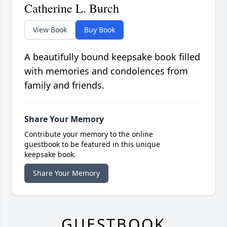
Catherine L. Burch
View Book
Buy Book
A beautifully bound keepsake book filled
with memories and condolences from
family and friends.
Share Your Memory
Contribute your memory to the online
guestbook to be featured in this unique
keepsake book.
Share Your Memory
GUESTBOOK