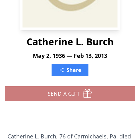
Catherine L. Burch
May 2, 1936 — Feb 13, 2013
Share
SEND A GIFT
Catherine L. Burch, 76 of Carmichaels, Pa. died