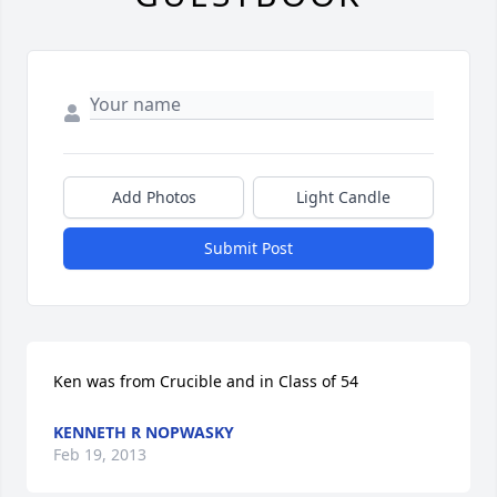
Add Photos
Light Candle
Submit Post
Ken was from Crucible and in Class of 54
KENNETH R NOPWASKY
Feb 19, 2013