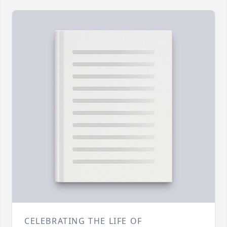
CELEBRATING THE LIFE OF