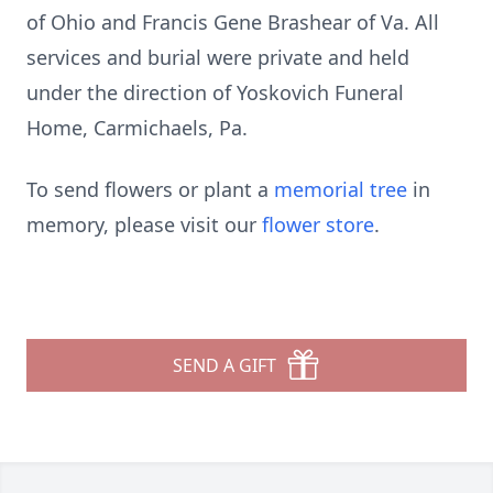
of Ohio and Francis Gene Brashear of Va. All
services and burial were private and held
under the direction of Yoskovich Funeral
Home, Carmichaels, Pa.
To send flowers or plant a
memorial tree
in
memory, please visit our
flower store
.
SEND A GIFT