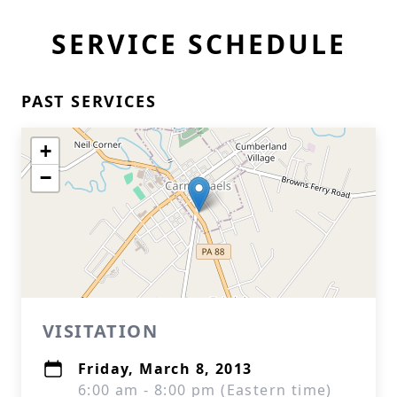
SERVICE SCHEDULE
PAST SERVICES
+
−
VISITATION
Friday, March 8, 2013
6:00 am - 8:00 pm (Eastern time)