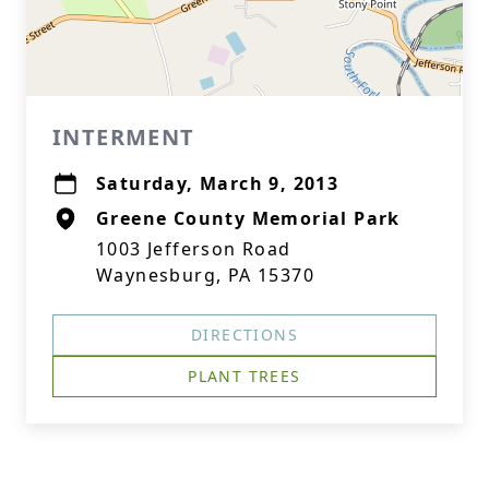
INTERMENT
Saturday, March 9, 2013
Greene County Memorial Park
1003 Jefferson Road
Waynesburg, PA 15370
DIRECTIONS
PLANT TREES