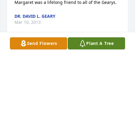
Margaret was a lifelong friend to all of the Gearys.
DR. DAVID L. GEARY
Mar 10, 2013
Send Flowers
Plant A Tree
Farewell Aunt Peg, may you rest in peace and may 
the good memories surround us all and bring 
comfort. Love, Susie
SUSAN
Mar 08, 2013
Offering your family our deepest sympathy at the 
loss of Peg.