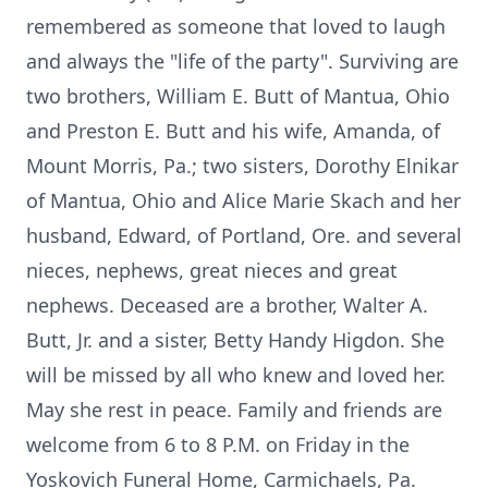
remembered as someone that loved to laugh
and always the "life of the party". Surviving are
two brothers, William E. Butt of Mantua, Ohio
and Preston E. Butt and his wife, Amanda, of
Mount Morris, Pa.; two sisters, Dorothy Elnikar
of Mantua, Ohio and Alice Marie Skach and her
husband, Edward, of Portland, Ore. and several
nieces, nephews, great nieces and great
nephews. Deceased are a brother, Walter A.
Butt, Jr. and a sister, Betty Handy Higdon. She
will be missed by all who knew and loved her.
May she rest in peace. Family and friends are
welcome from 6 to 8 P.M. on Friday in the
Yoskovich Funeral Home, Carmichaels, Pa.