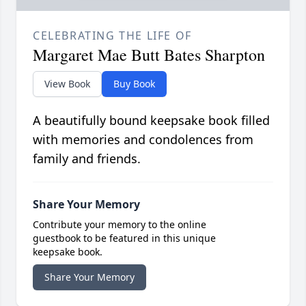
CELEBRATING THE LIFE OF
Margaret Mae Butt Bates Sharpton
View Book
Buy Book
A beautifully bound keepsake book filled
with memories and condolences from
family and friends.
Share Your Memory
Contribute your memory to the online
guestbook to be featured in this unique
keepsake book.
Share Your Memory