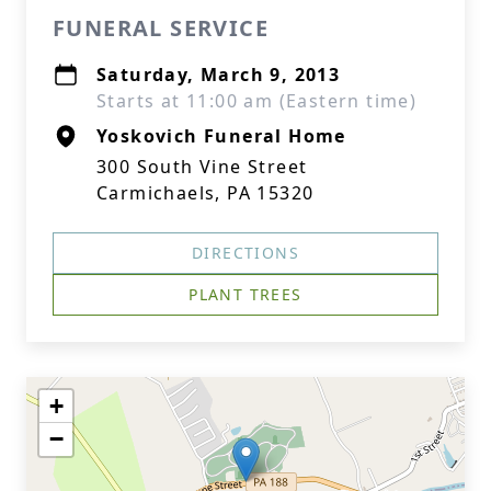
FUNERAL SERVICE
Saturday, March 9, 2013
Starts at 11:00 am (Eastern time)
Yoskovich Funeral Home
300 South Vine Street
Carmichaels, PA 15320
DIRECTIONS
PLANT TREES
+
−