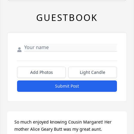
GUESTBOOK
Add Photos
Light Candle
Submit Post
So much enjoyed knowing Cousin Margaret! Her 
mother Alice Geary Butt was my great aunt. 