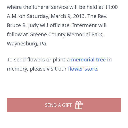
where the funeral service will be held at 11:00
A.M. on Saturday, March 9, 2013. The Rev.
Bruce R. Judy will officiate. Interment will
follow at Greene County Memorial Park,
Waynesburg, Pa.
To send flowers or plant a
memorial tree
in
memory, please visit our
flower store
.
SEND A GIFT