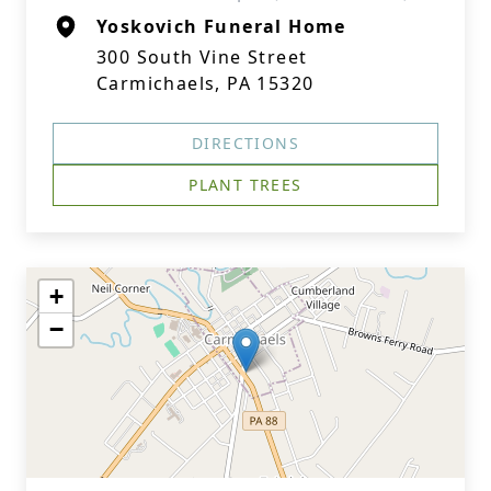
Yoskovich Funeral Home
300 South Vine Street
Carmichaels, PA 15320
DIRECTIONS
PLANT TREES
+
−