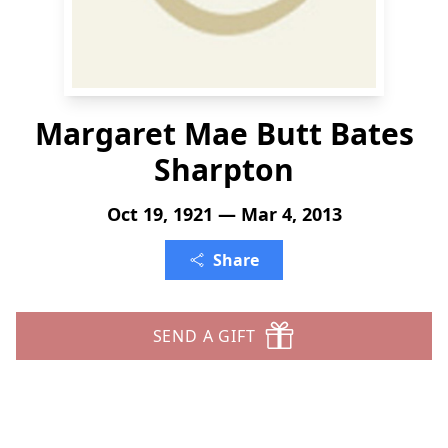
Margaret Mae Butt Bates
Sharpton
Oct 19, 1921 — Mar 4, 2013
Share
SEND A GIFT