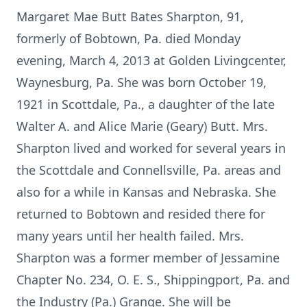
Margaret Mae Butt Bates Sharpton, 91,
formerly of Bobtown, Pa. died Monday
evening, March 4, 2013 at Golden Livingcenter,
Waynesburg, Pa. She was born October 19,
1921 in Scottdale, Pa., a daughter of the late
Walter A. and Alice Marie (Geary) Butt. Mrs.
Sharpton lived and worked for several years in
the Scottdale and Connellsville, Pa. areas and
also for a while in Kansas and Nebraska. She
returned to Bobtown and resided there for
many years until her health failed. Mrs.
Sharpton was a former member of Jessamine
Chapter No. 234, O. E. S., Shippingport, Pa. and
the Industry (Pa.) Grange. She will be