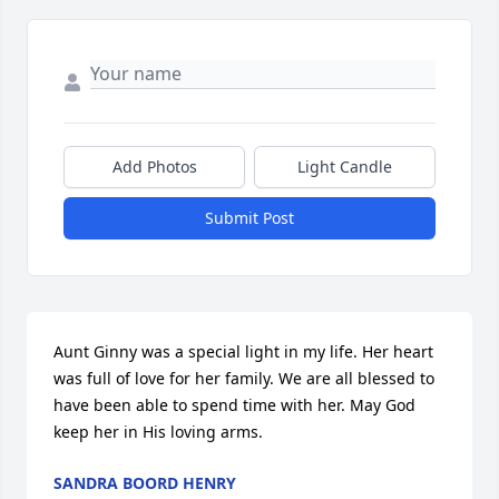
Add Photos
Light Candle
Submit Post
Aunt Ginny was a special light in my life. Her heart 
was full of love for her family. We are all blessed to 
have been able to spend time with her. May God 
keep her in His loving arms.
SANDRA BOORD HENRY