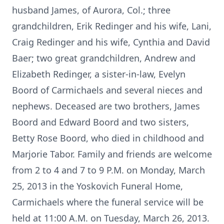
husband James, of Aurora, Col.; three
grandchildren, Erik Redinger and his wife, Lani,
Craig Redinger and his wife, Cynthia and David
Baer; two great grandchildren, Andrew and
Elizabeth Redinger, a sister-in-law, Evelyn
Boord of Carmichaels and several nieces and
nephews. Deceased are two brothers, James
Boord and Edward Boord and two sisters,
Betty Rose Boord, who died in childhood and
Marjorie Tabor. Family and friends are welcome
from 2 to 4 and 7 to 9 P.M. on Monday, March
25, 2013 in the Yoskovich Funeral Home,
Carmichaels where the funeral service will be
held at 11:00 A.M. on Tuesday, March 26, 2013.