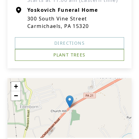
Starts at 11:00 am (Eastern time)
Yoskovich Funeral Home
300 South Vine Street
Carmichaels, PA 15320
DIRECTIONS
PLANT TREES
+
−