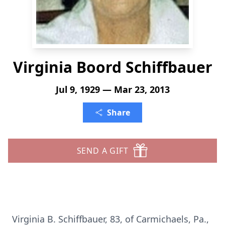
Virginia Boord Schiffbauer
Jul 9, 1929 — Mar 23, 2013
Share
SEND A GIFT
Virginia B. Schiffbauer, 83, of Carmichaels, Pa.,