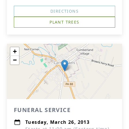
DIRECTIONS
PLANT TREES
+
−
FUNERAL SERVICE
Tuesday, March 26, 2013