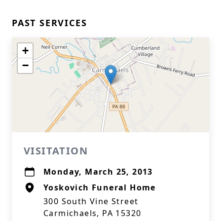
PAST SERVICES
+
−
VISITATION
Monday, March 25, 2013
Yoskovich Funeral Home
300 South Vine Street
Carmichaels, PA 15320