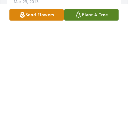
Mar 25, 2013
Send Flowers
Plant A Tree
Redinger Family, My deepest sympathies in the loss 
of your mother/grandmother. You will be in my 
families' thoughts and prayers.
NATALIE REAM OWENS
Mar 25, 2013
I miss you dearly. I am a better man for having 
known you. Love you, Grandma.
ERIK REDINGER
Mar 25, 2013