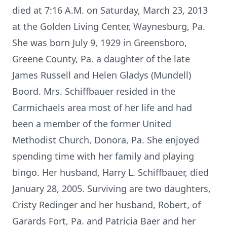
died at 7:16 A.M. on Saturday, March 23, 2013
at the Golden Living Center, Waynesburg, Pa.
She was born July 9, 1929 in Greensboro,
Greene County, Pa. a daughter of the late
James Russell and Helen Gladys (Mundell)
Boord. Mrs. Schiffbauer resided in the
Carmichaels area most of her life and had
been a member of the former United
Methodist Church, Donora, Pa. She enjoyed
spending time with her family and playing
bingo. Her husband, Harry L. Schiffbauer, died
January 28, 2005. Surviving are two daughters,
Cristy Redinger and her husband, Robert, of
Garards Fort, Pa. and Patricia Baer and her