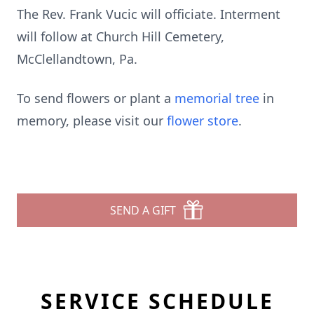
The Rev. Frank Vucic will officiate. Interment
will follow at Church Hill Cemetery,
McClellandtown, Pa.
To send flowers or plant a
memorial tree
in
memory, please visit our
flower store
.
SEND A GIFT
SERVICE SCHEDULE