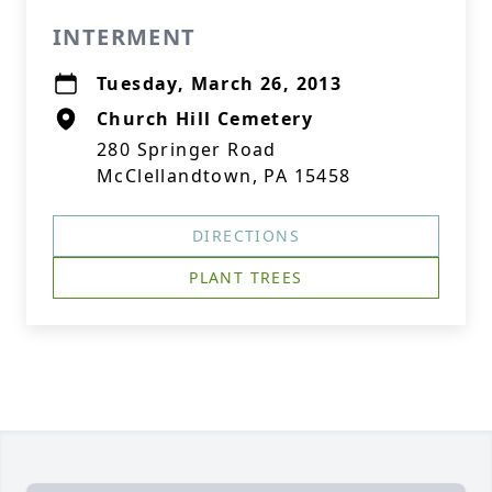
INTERMENT
Tuesday, March 26, 2013
Church Hill Cemetery
280 Springer Road
McClellandtown, PA 15458
DIRECTIONS
PLANT TREES