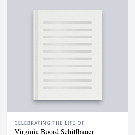
CELEBRATING THE LIFE OF
Virginia Boord Schiffbauer