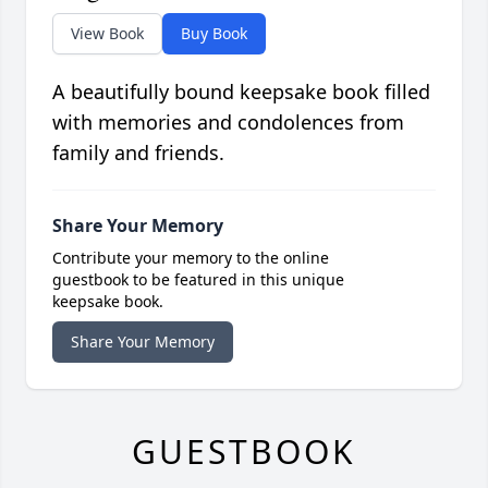
View Book
Buy Book
A beautifully bound keepsake book filled
with memories and condolences from
family and friends.
Share Your Memory
Contribute your memory to the online
guestbook to be featured in this unique
keepsake book.
Share Your Memory
GUESTBOOK