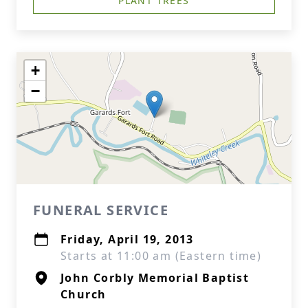
PLANT TREES
+
−
FUNERAL SERVICE
Friday, April 19, 2013
Starts at 11:00 am (Eastern time)
John Corbly Memorial Baptist
Church