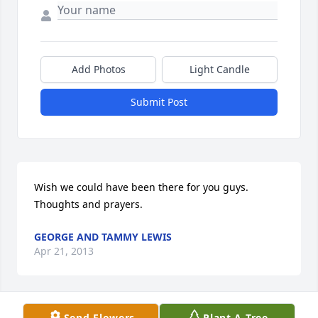
Add Photos
Light Candle
Submit Post
Wish we could have been there for you guys. 
Thoughts and prayers.
GEORGE AND TAMMY LEWIS
Apr 21, 2013
Send Flowers
Plant A Tree