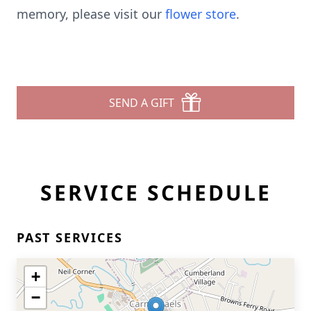
memory, please visit our
flower store
.
SEND A GIFT
SERVICE SCHEDULE
PAST SERVICES
+
−