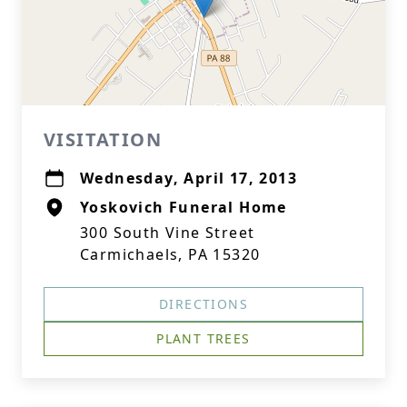
VISITATION
Wednesday, April 17, 2013
Yoskovich Funeral Home
300 South Vine Street
Carmichaels, PA 15320
DIRECTIONS
PLANT TREES