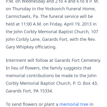
P.M. on Wednesday and 2 to 4 and 6 to 8 P. M.
on Thursday in the Yoskovich Funeral Home,
Carmichaels, Pa. The funeral service will be
held at 11:00 A.M. on Friday, April 19, 2013 in
the John Corbly Memorial Baptist Church, 107
John Corbly Lane, Garards Fort, with the Rev.
Gary Whipkey officiating.
Interment will follow at Garards Fort Cemetery.
In lieu of flowers, the family suggests that
memorial contributions be made to the John
Corbly Memorial Baptist Church, P. O. Box 43,
Garards Fort, PA 15334.
To send flowers or plant a
memorial tree
in