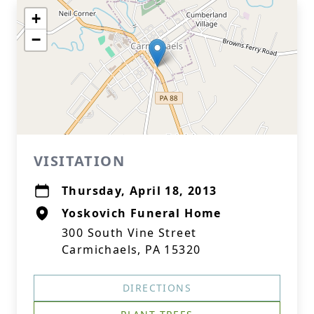
+
−
VISITATION
Thursday, April 18, 2013
Yoskovich Funeral Home
300 South Vine Street
Carmichaels, PA 15320
DIRECTIONS