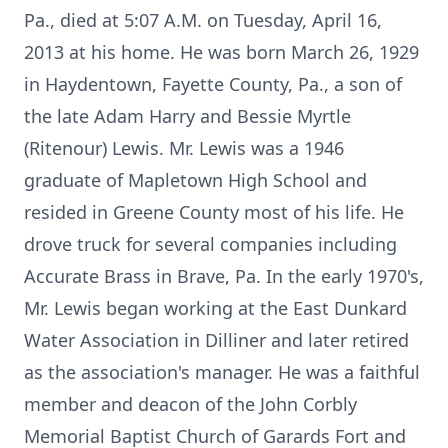
Pa., died at 5:07 A.M. on Tuesday, April 16,
2013 at his home. He was born March 26, 1929
in Haydentown, Fayette County, Pa., a son of
the late Adam Harry and Bessie Myrtle
(Ritenour) Lewis. Mr. Lewis was a 1946
graduate of Mapletown High School and
resided in Greene County most of his life. He
drove truck for several companies including
Accurate Brass in Brave, Pa. In the early 1970's,
Mr. Lewis began working at the East Dunkard
Water Association in Dilliner and later retired
as the association's manager. He was a faithful
member and deacon of the John Corbly
Memorial Baptist Church of Garards Fort and