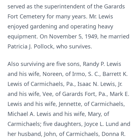
served as the superintendent of the Garards
Fort Cemetery for many years. Mr. Lewis
enjoyed gardening and operating heavy
equipment. On November 5, 1949, he married
Patricia J. Pollock, who survives.
Also surviving are five sons, Randy P. Lewis
and his wife, Noreen, of Irmo, S. C., Barrett K.
Lewis of Carmichaels, Pa., Isaac N. Lewis, Jr.
and his wife, Vee, of Garards Fort, Pa., Mark E.
Lewis and his wife, Jennette, of Carmichaels,
Michael A. Lewis and his wife, Mary, of
Carmichaels; five daughters, Joyce L. Lund and
her husband, John, of Carmichaels, Donna R.