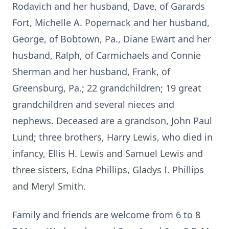
Rodavich and her husband, Dave, of Garards
Fort, Michelle A. Popernack and her husband,
George, of Bobtown, Pa., Diane Ewart and her
husband, Ralph, of Carmichaels and Connie
Sherman and her husband, Frank, of
Greensburg, Pa.; 22 grandchildren; 19 great
grandchildren and several nieces and
nephews. Deceased are a grandson, John Paul
Lund; three brothers, Harry Lewis, who died in
infancy, Ellis H. Lewis and Samuel Lewis and
three sisters, Edna Phillips, Gladys I. Phillips
and Meryl Smith.
Family and friends are welcome from 6 to 8