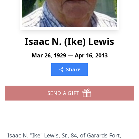
Isaac N. (Ike) Lewis
Mar 26, 1929 — Apr 16, 2013
Share
SEND A GIFT
Isaac N. "Ike" Lewis, Sr., 84, of Garards Fort,