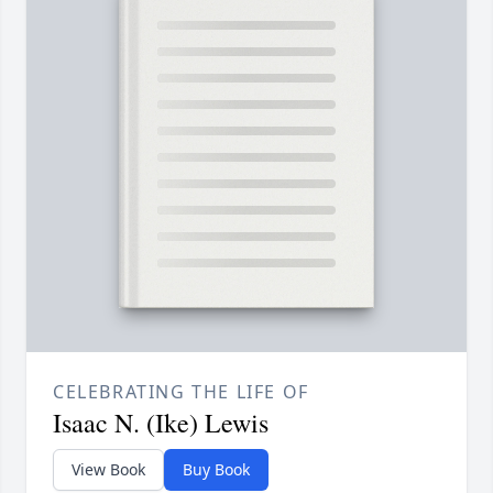
CELEBRATING THE LIFE OF
Isaac N. (Ike) Lewis
View Book
Buy Book