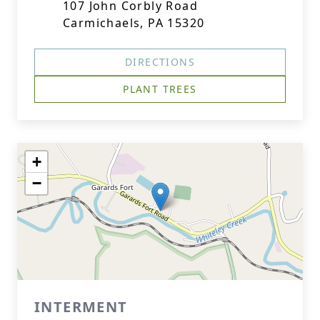
107 John Corbly Road
Carmichaels, PA 15320
DIRECTIONS
PLANT TREES
+
−
INTERMENT