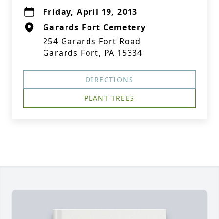
Friday, April 19, 2013
Garards Fort Cemetery
254 Garards Fort Road
Garards Fort, PA 15334
DIRECTIONS
PLANT TREES