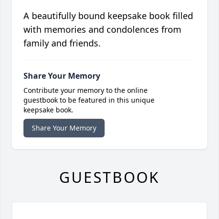
A beautifully bound keepsake book filled
with memories and condolences from
family and friends.
Share Your Memory
Contribute your memory to the online
guestbook to be featured in this unique
keepsake book.
Share Your Memory
GUESTBOOK