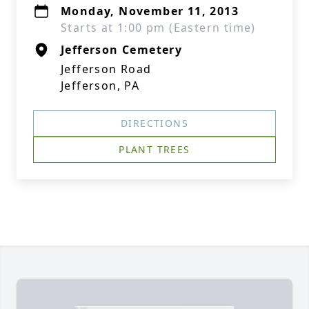
Monday, November 11, 2013
Starts at 1:00 pm (Eastern time)
Jefferson Cemetery
Jefferson Road
Jefferson, PA
DIRECTIONS
PLANT TREES