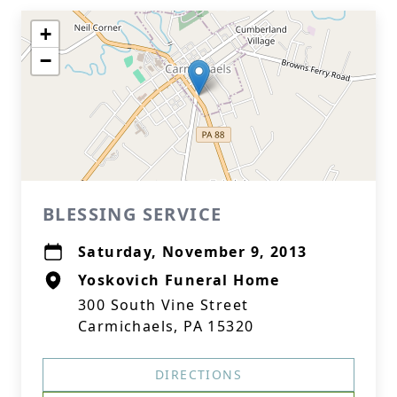
+
−
BLESSING SERVICE
Saturday, November 9, 2013
Yoskovich Funeral Home
300 South Vine Street
Carmichaels, PA 15320
DIRECTIONS