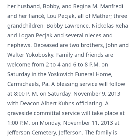
her husband, Bobby, and Regina M. Manfredi
and her fiancé, Lou Pecjak, all of Mather; three
grandchildren, Bobby Lawrence, Nickolas Reha
and Logan Pecjak and several nieces and
nephews. Deceased are two brothers, John and
Walter Yokobosky. Family and friends are
welcome from 2 to 4 and 6 to 8 P.M. on
Saturday in the Yoskovich Funeral Home,
Carmichaels, Pa. A blessing service will follow
at 8:00 P. M. on Saturday, November 9, 2013
with Deacon Albert Kuhns officiating. A
graveside committal service will take place at
1:00 P.M. on Monday, November 11, 2013 at
Jefferson Cemetery, Jefferson. The family is