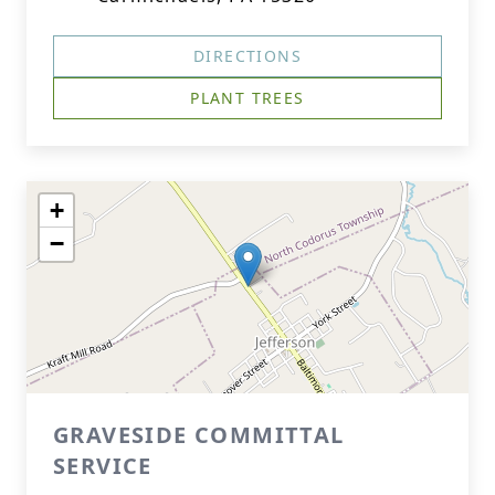
DIRECTIONS
PLANT TREES
+
−
GRAVESIDE COMMITTAL
SERVICE