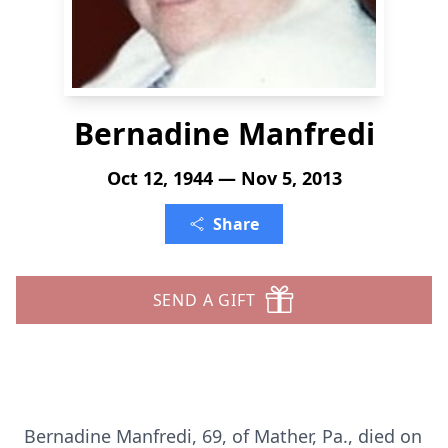
Bernadine Manfredi
Oct 12, 1944 — Nov 5, 2013
Share
SEND A GIFT
Bernadine Manfredi, 69, of Mather, Pa., died on