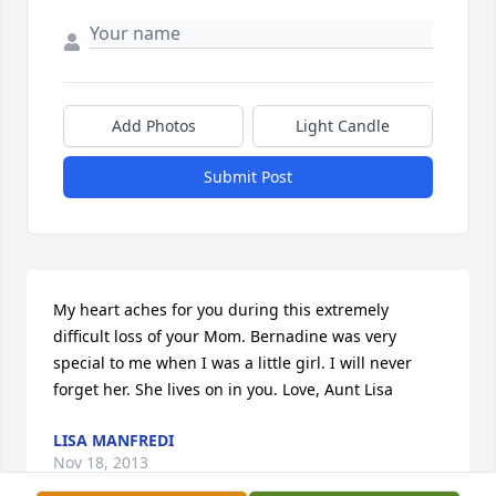
Add Photos
Light Candle
Submit Post
My heart aches for you during this extremely 
difficult loss of your Mom. Bernadine was very 
special to me when I was a little girl. I will never 
forget her. She lives on in you. Love, Aunt Lisa
LISA MANFREDI
Nov 18, 2013