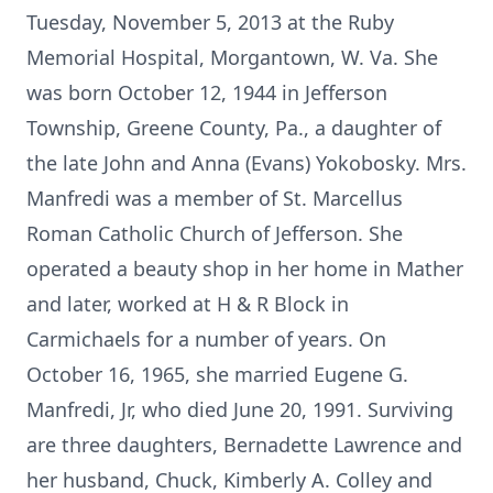
Tuesday, November 5, 2013 at the Ruby
Memorial Hospital, Morgantown, W. Va. She
was born October 12, 1944 in Jefferson
Township, Greene County, Pa., a daughter of
the late John and Anna (Evans) Yokobosky. Mrs.
Manfredi was a member of St. Marcellus
Roman Catholic Church of Jefferson. She
operated a beauty shop in her home in Mather
and later, worked at H & R Block in
Carmichaels for a number of years. On
October 16, 1965, she married Eugene G.
Manfredi, Jr, who died June 20, 1991. Surviving
are three daughters, Bernadette Lawrence and
her husband, Chuck, Kimberly A. Colley and