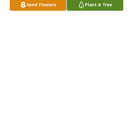
Send Flowers
Plant A Tree
Kim, I am so sorry to hear about your mom. You and 
your family will be in my thoughts and prayers.
DENISE
Nov 12, 2013
Our deepest heartfelt sympathy goes out to all of 
you.You will be in our prayers
ROSS FAMILY
Nov 11, 2013