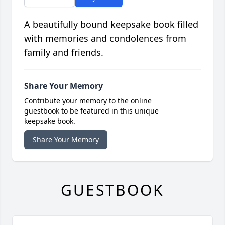
A beautifully bound keepsake book filled
with memories and condolences from
family and friends.
Share Your Memory
Contribute your memory to the online
guestbook to be featured in this unique
keepsake book.
Share Your Memory
GUESTBOOK