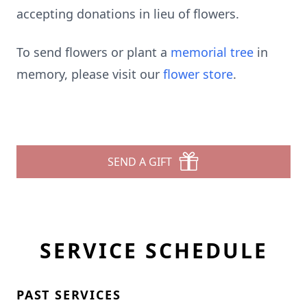
accepting donations in lieu of flowers.
To send flowers or plant a
memorial tree
in
memory, please visit our
flower store
.
SEND A GIFT
SERVICE SCHEDULE
PAST SERVICES