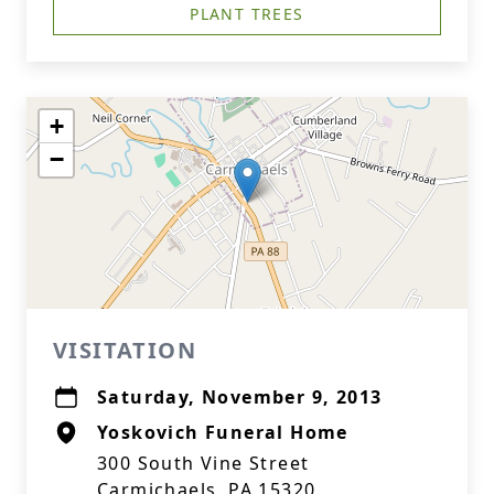
PLANT TREES
+
−
VISITATION
Saturday, November 9, 2013
Yoskovich Funeral Home
300 South Vine Street
Carmichaels, PA 15320