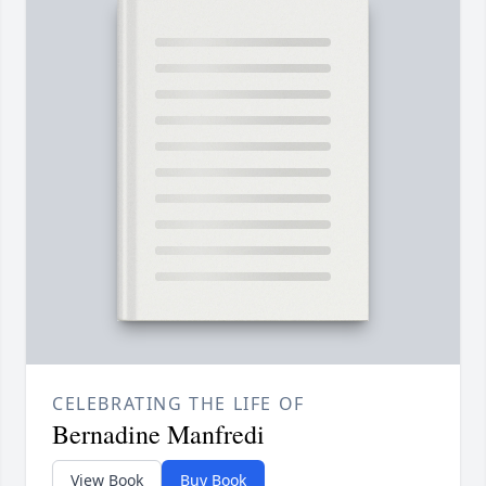
CELEBRATING THE LIFE OF
Bernadine Manfredi
View Book
Buy Book