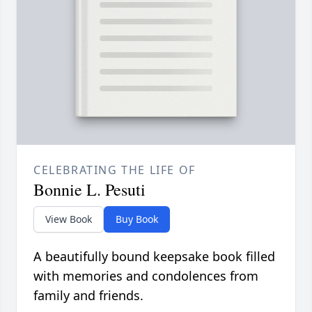
CELEBRATING THE LIFE OF
Bonnie L. Pesuti
View Book
Buy Book
A beautifully bound keepsake book filled
with memories and condolences from
family and friends.