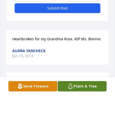
Submit Post
Heartbroken for my Grandma Rose. RIP Ms. Bonnie.
AUDRA YANCHECK
Jan 15, 2014
Offering your family our deepest sympathy at the 
Send Flowers
Plant A Tree
passing of Bonnie.
JANICE & MARTY YOSKOVICH
Jan 04, 2014