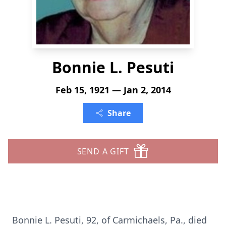
Bonnie L. Pesuti
Feb 15, 1921 — Jan 2, 2014
Share
SEND A GIFT
Bonnie L. Pesuti, 92, of Carmichaels, Pa., died