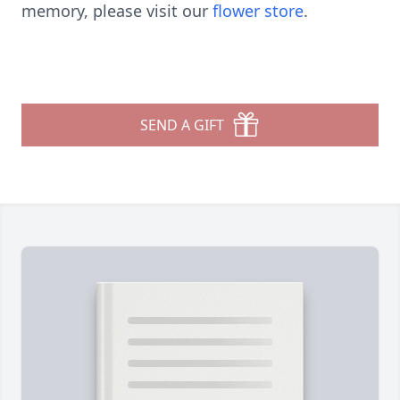
memory, please visit our
flower store
.
SEND A GIFT