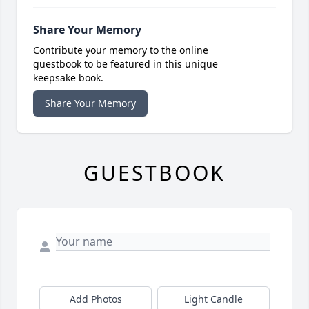
Share Your Memory
Contribute your memory to the online
guestbook to be featured in this unique
keepsake book.
Share Your Memory
GUESTBOOK
Add Photos
Light Candle