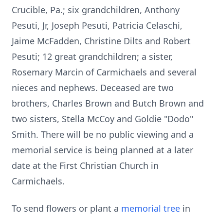
Crucible, Pa.; six grandchildren, Anthony
Pesuti, Jr, Joseph Pesuti, Patricia Celaschi,
Jaime McFadden, Christine Dilts and Robert
Pesuti; 12 great grandchildren; a sister,
Rosemary Marcin of Carmichaels and several
nieces and nephews. Deceased are two
brothers, Charles Brown and Butch Brown and
two sisters, Stella McCoy and Goldie "Dodo"
Smith. There will be no public viewing and a
memorial service is being planned at a later
date at the First Christian Church in
Carmichaels.
To send flowers or plant a
memorial tree
in