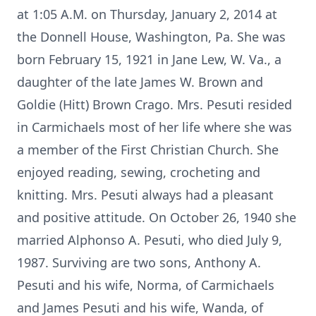
at 1:05 A.M. on Thursday, January 2, 2014 at
the Donnell House, Washington, Pa. She was
born February 15, 1921 in Jane Lew, W. Va., a
daughter of the late James W. Brown and
Goldie (Hitt) Brown Crago. Mrs. Pesuti resided
in Carmichaels most of her life where she was
a member of the First Christian Church. She
enjoyed reading, sewing, crocheting and
knitting. Mrs. Pesuti always had a pleasant
and positive attitude. On October 26, 1940 she
married Alphonso A. Pesuti, who died July 9,
1987. Surviving are two sons, Anthony A.
Pesuti and his wife, Norma, of Carmichaels
and James Pesuti and his wife, Wanda, of