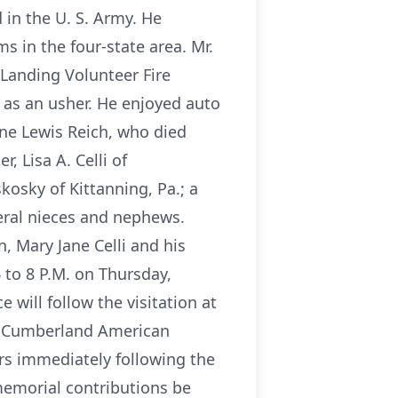
 in the U. S. Army. He
 in the four-state area. Mr.
 Landing Volunteer Fire
 as an usher. He enjoyed auto
ne Lewis Reich, who died
, Lisa A. Celli of
osky of Kittanning, Pa.; a
veral nieces and nephews.
, Mary Jane Celli and his
 to 8 P.M. on Thursday,
 will follow the visitation at
g. Cumberland American
rs immediately following the
 memorial contributions be