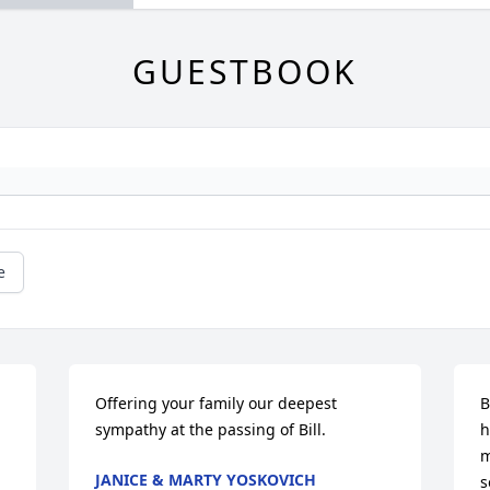
GUESTBOOK
e
Offering your family our deepest 
B
sympathy at the passing of Bill.
h
m
JANICE & MARTY YOSKOVICH
s