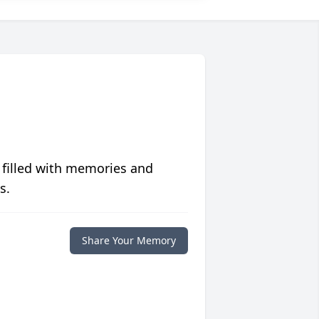
 filled with memories and
s.
Share Your Memory