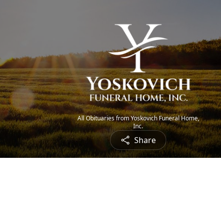
All Obituaries from Yoskovich Funeral Home,
Inc.
Share