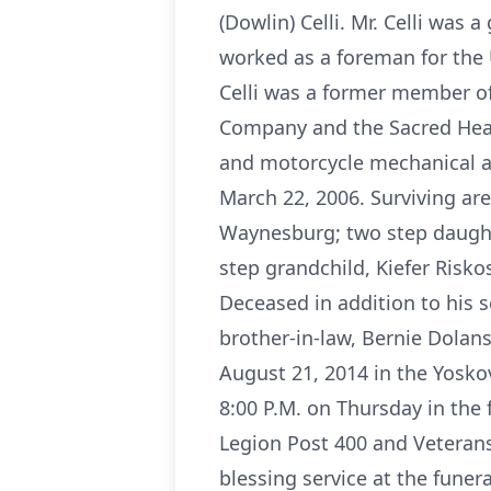
(Dowlin) Celli. Mr. Celli was
worked as a foreman for the 
Celli was a former member of
Company and the Sacred Heart
and motorcycle mechanical an
March 22, 2006. Surviving are 
Waynesburg; two step daughte
step grandchild, Kiefer Risko
Deceased in addition to his s
brother-in-law, Bernie Dolans
August 21, 2014 in the Yoskov
8:00 P.M. on Thursday in the
Legion Post 400 and Veterans
blessing service at the funer