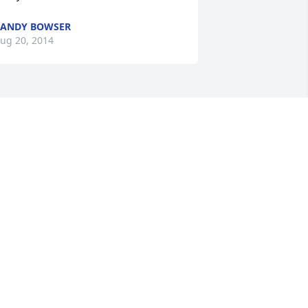
ANDY BOWSER
ug 20, 2014