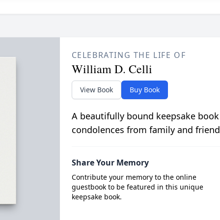
CELEBRATING THE LIFE OF
William D. Celli
View Book
Buy Book
A beautifully bound keepsake book
condolences from family and friend
Share Your Memory
Contribute your memory to the online
guestbook to be featured in this unique
keepsake book.