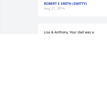
ROBERT E SMITH (SMITTY)
Aug 21, 2014
Lisa & Anthony, Your dad was a 
wonderful dad and brother. May you 
remember all the good times you had 
with him He will be greatly missed by al
that knew him. Take comfort in knowing
he is with the Lord and out of pain. I wil
always be here, for both of you, as long
as I am able, like I told your dad. Love 
you both. Aunt Dolly
DOLLY DOLANSKY
Aug 19, 2014