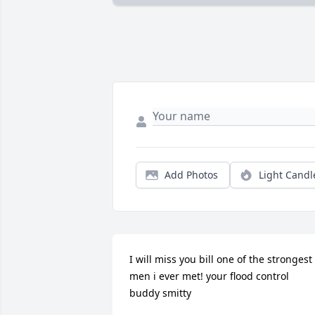
Add Photos
Light Candl
I will miss you bill one of the strongest 
men i ever met! your flood control 
buddy smitty