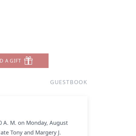
D A GIFT
GUESTBOOK
3:00 A. M. on Monday, August
late Tony and Margery J.