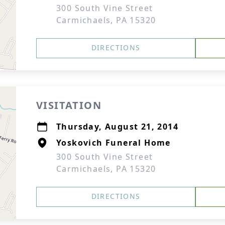
300 South Vine Street
Carmichaels, PA 15320
DIRECTIONS
VISITATION
Thursday, August 21, 2014
Yoskovich Funeral Home
300 South Vine Street
Carmichaels, PA 15320
DIRECTIONS