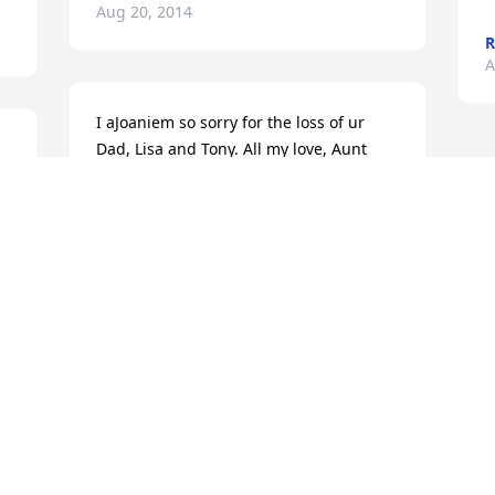
Aug 20, 2014
R
A
I aJoaniem so sorry for the loss of ur 
Dad, Lisa and Tony. All my love, Aunt 
Joanie
JOAN CIHON
l 
Aug 19, 2014
 
l 
 