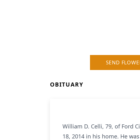
SEND FLOWE
OBITUARY
William D. Celli, 79, of Ford 
18, 2014 in his home. He was 