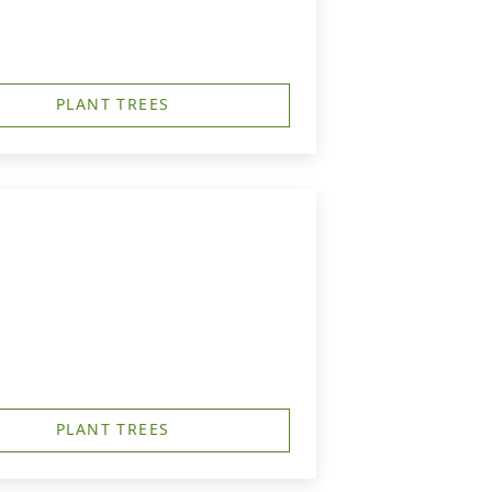
PLANT TREES
PLANT TREES