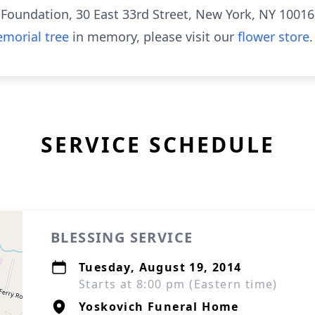
Foundation, 30 East 33rd Street, New York, NY 10016
morial tree
in memory, please visit our
flower store
.
SERVICE SCHEDULE
BLESSING SERVICE
Tuesday, August 19, 2014
Starts at 8:00 pm (Eastern time)
Yoskovich Funeral Home