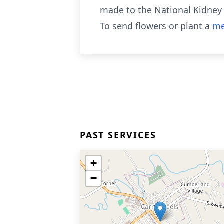
made to the National Kidney 
To send flowers or plant a
me
PAST SERVICES
+
−