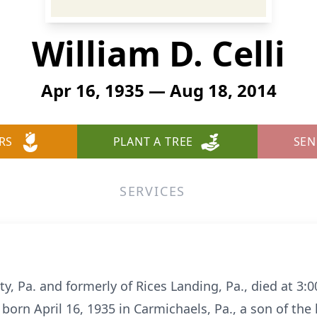
William D. Celli
Apr 16, 1935 — Aug 18, 2014
RS
PLANT A TREE
SEN
SERVICES
City, Pa. and formerly of Rices Landing, Pa., died at 
born April 16, 1935 in Carmichaels, Pa., a son of the 