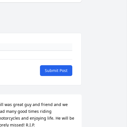
Submit Post
ill was great guy and friend and we 
ad many good times riding 
otorcycles and enjoying life. He will be 
orely missed! R.I.P.