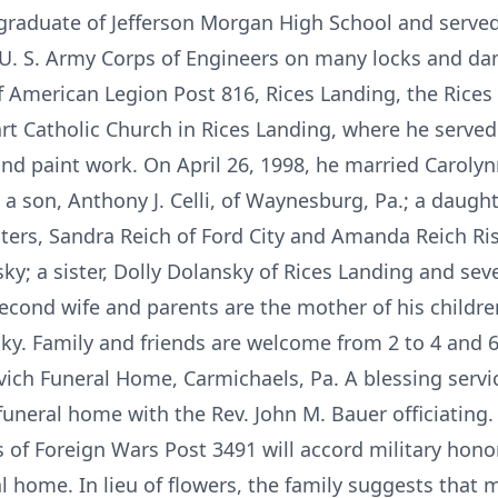
 a graduate of Jefferson Morgan High School and served
U. S. Army Corps of Engineers on many locks and dams
 American Legion Post 816, Rices Landing, the Rices
 Catholic Church in Rices Landing, where he served
d paint work. On April 26, 1998, he married Carolyn
a son, Anthony J. Celli, of Waynesburg, Pa.; a daughter
rs, Sandra Reich of Ford City and Amanda Reich Risk
sky; a sister, Dolly Dolansky of Rices Landing and se
econd wife and parents are the mother of his children
ky. Family and friends are welcome from 2 to 4 and 6
ich Funeral Home, Carmichaels, Pa. A blessing service
 funeral home with the Rev. John M. Bauer officiatin
 of Foreign Wars Post 3491 will accord military hono
al home. In lieu of flowers, the family suggests that