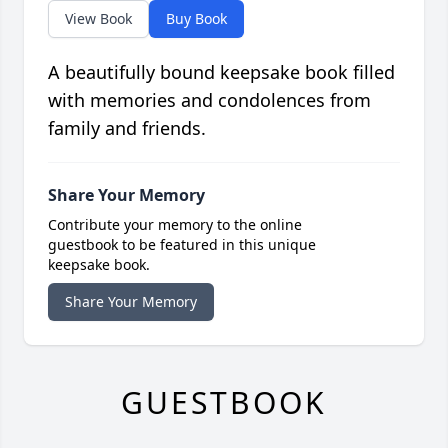
View Book
Buy Book
A beautifully bound keepsake book filled
with memories and condolences from
family and friends.
Share Your Memory
Contribute your memory to the online
guestbook to be featured in this unique
keepsake book.
Share Your Memory
GUESTBOOK