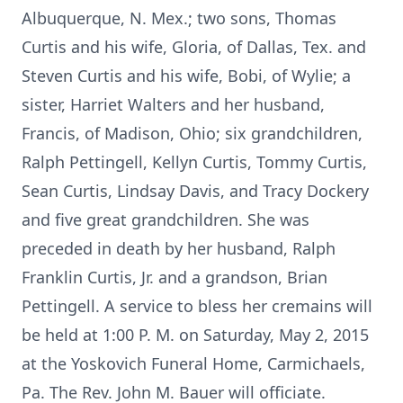
Albuquerque, N. Mex.; two sons, Thomas
Curtis and his wife, Gloria, of Dallas, Tex. and
Steven Curtis and his wife, Bobi, of Wylie; a
sister, Harriet Walters and her husband,
Francis, of Madison, Ohio; six grandchildren,
Ralph Pettingell, Kellyn Curtis, Tommy Curtis,
Sean Curtis, Lindsay Davis, and Tracy Dockery
and five great grandchildren. She was
preceded in death by her husband, Ralph
Franklin Curtis, Jr. and a grandson, Brian
Pettingell. A service to bless her cremains will
be held at 1:00 P. M. on Saturday, May 2, 2015
at the Yoskovich Funeral Home, Carmichaels,
Pa. The Rev. John M. Bauer will officiate.