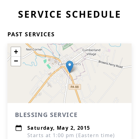
SERVICE SCHEDULE
PAST SERVICES
+
−
BLESSING SERVICE
Saturday, May 2, 2015
Starts at 1:00 pm (Eastern time)