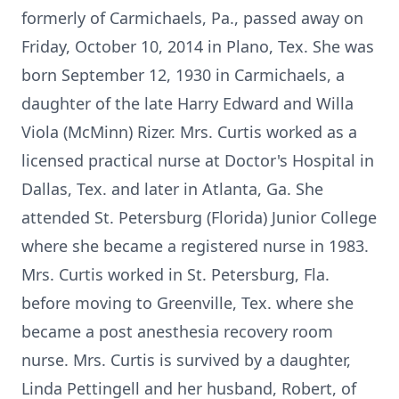
formerly of Carmichaels, Pa., passed away on
Friday, October 10, 2014 in Plano, Tex. She was
born September 12, 1930 in Carmichaels, a
daughter of the late Harry Edward and Willa
Viola (McMinn) Rizer. Mrs. Curtis worked as a
licensed practical nurse at Doctor's Hospital in
Dallas, Tex. and later in Atlanta, Ga. She
attended St. Petersburg (Florida) Junior College
where she became a registered nurse in 1983.
Mrs. Curtis worked in St. Petersburg, Fla.
before moving to Greenville, Tex. where she
became a post anesthesia recovery room
nurse. Mrs. Curtis is survived by a daughter,
Linda Pettingell and her husband, Robert, of