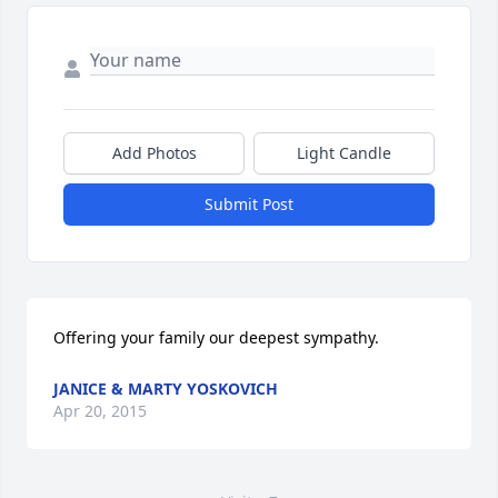
Add Photos
Light Candle
Submit Post
Offering your family our deepest sympathy.
JANICE & MARTY YOSKOVICH
Apr 20, 2015