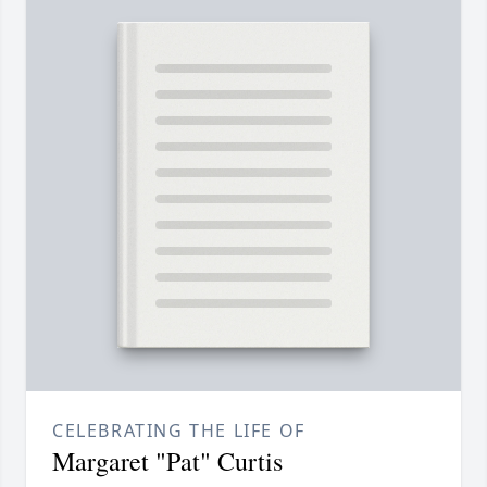
CELEBRATING THE LIFE OF
Margaret "Pat" Curtis