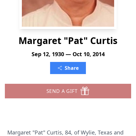
Margaret "Pat" Curtis
Sep 12, 1930 — Oct 10, 2014
Share
SEND A GIFT
Margaret "Pat" Curtis, 84, of Wylie, Texas and