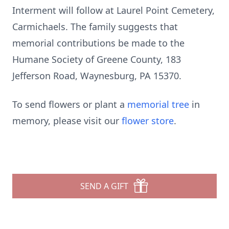
Interment will follow at Laurel Point Cemetery,
Carmichaels. The family suggests that
memorial contributions be made to the
Humane Society of Greene County, 183
Jefferson Road, Waynesburg, PA 15370.
To send flowers or plant a
memorial tree
in
memory, please visit our
flower store
.
SEND A GIFT