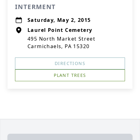
INTERMENT
Saturday, May 2, 2015
Laurel Point Cemetery
495 North Market Street
Carmichaels, PA 15320
DIRECTIONS
PLANT TREES