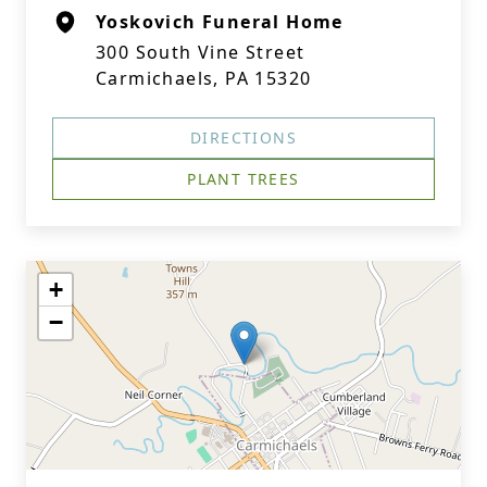
Yoskovich Funeral Home
300 South Vine Street
Carmichaels, PA 15320
DIRECTIONS
PLANT TREES
+
−