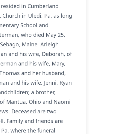
n resided in Cumberland
Church in Uledi, Pa. as long
ementary School and
lterman, who died May 25,
h Sebago, Maine, Arleigh
man and his wife, Deborah, of
terman and his wife, Mary,
e Thomas and her husband,
man and his wife, Jenni, Ryan
dchildren; a brother,
m of Mantua, Ohio and Naomi
hews. Deceased are two
l. Family and friends are
Pa. where the funeral