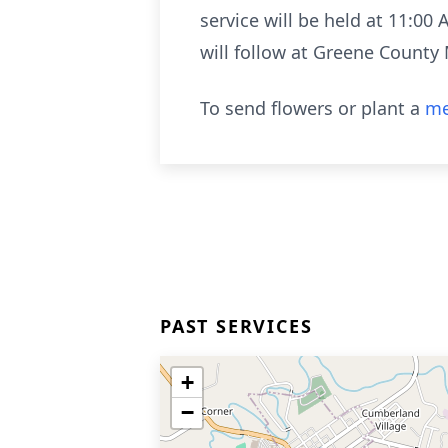
service will be held at 11:00
will follow at Greene County
To send flowers or plant a
me
PAST SERVICES
+
−