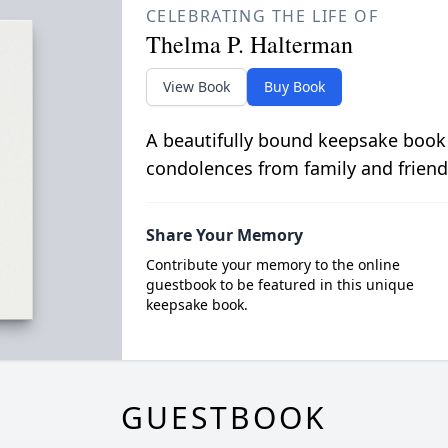
CELEBRATING THE LIFE OF
Thelma P. Halterman
View Book
Buy Book
A beautifully bound keepsake book
condolences from family and friend
Share Your Memory
Contribute your memory to the online
guestbook to be featured in this unique
keepsake book.
GUESTBOOK