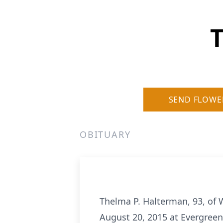
T
SEND FLOWE
OBITUARY
Thelma P. Halterman, 93, of W
August 20, 2015 at Evergreen