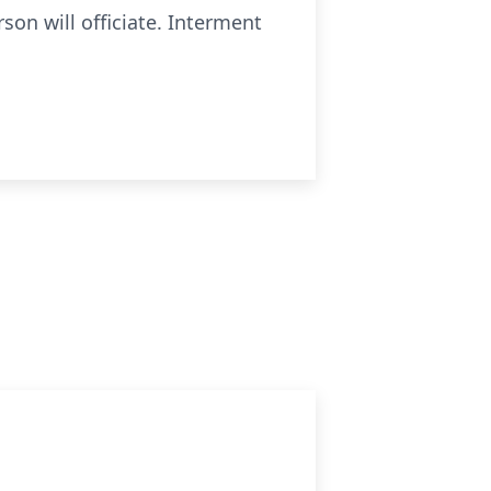
son will officiate. Interment