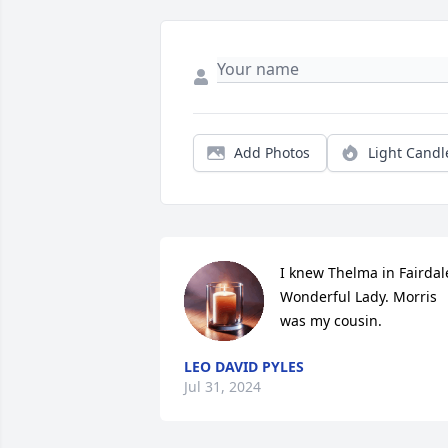
Add Photos
Light Candl
I knew Thelma in Fairdale
Wonderful Lady. Morris 
was my cousin.
LEO DAVID PYLES
Jul 31, 2024