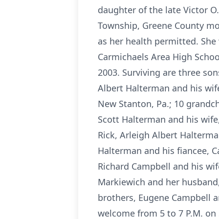
daughter of the late Victor 
Township, Greene County most
as her health permitted. She
Carmichaels Area High Schoo
2003. Surviving are three son
Albert Halterman and his wife
New Stanton, Pa.; 10 grandch
Scott Halterman and his wif
Rick, Arleigh Albert Halterma
Halterman and his fiancee, C
Richard Campbell and his wif
Markiewich and her husband,
brothers, Eugene Campbell an
welcome from 5 to 7 P.M. on 