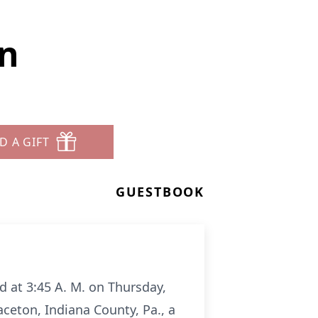
an
D A GIFT
GUESTBOOK
d at 3:45 A. M. on Thursday,
ceton, Indiana County, Pa., a