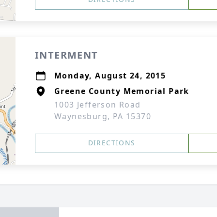
INTERMENT
Monday, August 24, 2015
Greene County Memorial Park
1003 Jefferson Road
Waynesburg, PA 15370
DIRECTIONS