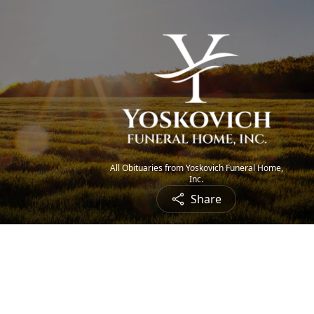
All Obituaries from Yoskovich Funeral Home,
Inc.
Share