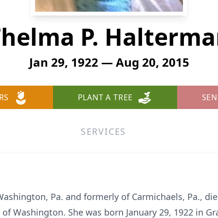
helma P. Halterm
Jan 29, 1922 — Aug 20, 2015
RS
PLANT A TREE
SEN
SERVICES
ashington, Pa. and formerly of Carmichaels, Pa., die
 of Washington. She was born January 29, 1922 in Gra