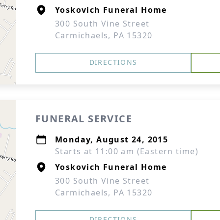
Yoskovich Funeral Home
300 South Vine Street
Carmichaels, PA 15320
DIRECTIONS
FUNERAL SERVICE
Monday, August 24, 2015
Starts at 11:00 am (Eastern time)
Yoskovich Funeral Home
300 South Vine Street
Carmichaels, PA 15320
DIRECTIONS