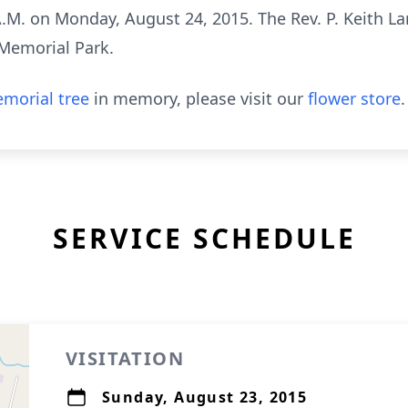
 A.M. on Monday, August 24, 2015. The Rev. P. Keith Lar
 Memorial Park.
morial tree
in memory, please visit our
flower store
.
SERVICE SCHEDULE
VISITATION
Sunday, August 23, 2015