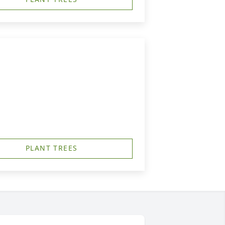
PLANT TREES