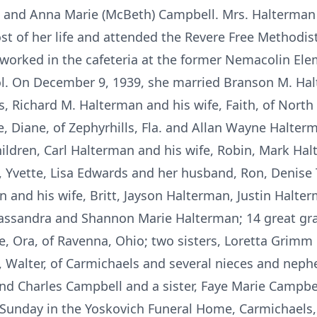
O. and Anna Marie (McBeth) Campbell. Mrs. Halterma
 of her life and attended the Revere Free Methodist 
 worked in the cafeteria at the former Nemacolin El
l. On December 9, 1939, she married Branson M. Ha
s, Richard M. Halterman and his wife, Faith, of Nort
, Diane, of Zephyrhills, Fla. and Allan Wayne Halter
ildren, Carl Halterman and his wife, Robin, Mark Hal
e, Yvette, Lisa Edwards and her husband, Ron, Denis
n and his wife, Britt, Jayson Halterman, Justin Halter
assandra and Shannon Marie Halterman; 14 great gran
e, Ora, of Ravenna, Ohio; two sisters, Loretta Grim
 Walter, of Carmichaels and several nieces and nep
d Charles Campbell and a sister, Faye Marie Campbel
Sunday in the Yoskovich Funeral Home, Carmichaels, 