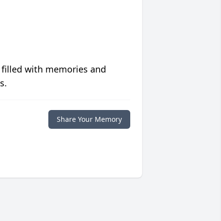
 filled with memories and
s.
Share Your Memory