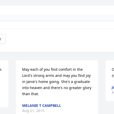
e
. 
May each of you find comfort in the 
O
Lord's strong arms and may you find joy 
s
in Janie's home going. She's a graduate 
J
into heaven and there's no greater glory 
A
than that.
MELANIE T CAMPBELL
Aug 21, 2015