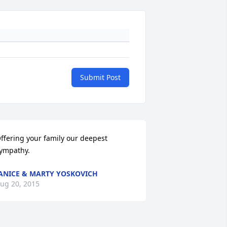
Submit Post
ffering your family our deepest 
ympathy.
ANICE & MARTY YOSKOVICH
ug 20, 2015