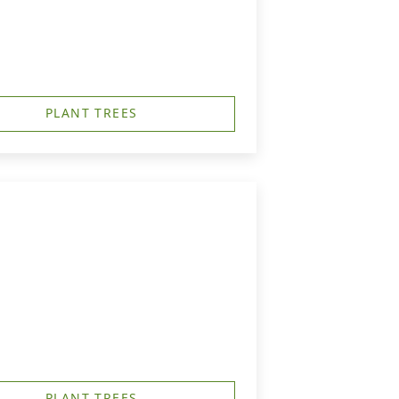
PLANT TREES
PLANT TREES