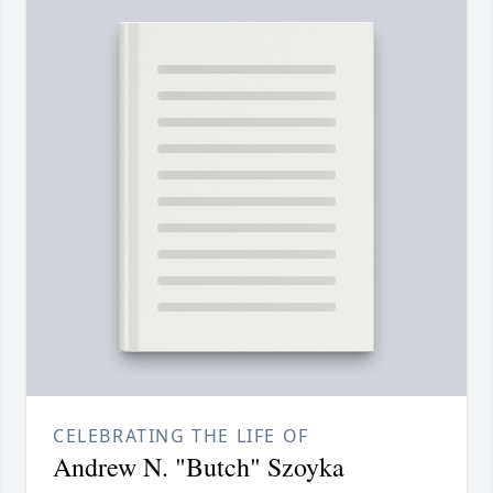
CELEBRATING THE LIFE OF
Andrew N. "Butch" Szoyka