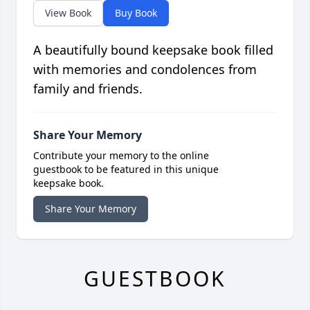
View Book
Buy Book
A beautifully bound keepsake book filled
with memories and condolences from
family and friends.
Share Your Memory
Contribute your memory to the online
guestbook to be featured in this unique
keepsake book.
Share Your Memory
GUESTBOOK