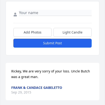
Add Photos
Light Candle
Submit Post
Rickey, We are very sorry of your loss. Uncle Butch 
was a great man.
FRANK & CANDACE GABELETTO
Sep 29, 2015