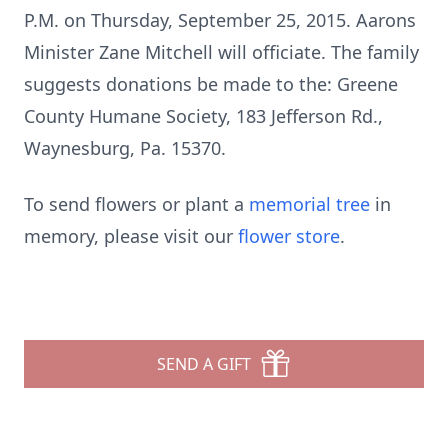
P.M. on Thursday, September 25, 2015. Aarons
Minister Zane Mitchell will officiate. The family
suggests donations be made to the: Greene
County Humane Society, 183 Jefferson Rd.,
Waynesburg, Pa. 15370.
To send flowers or plant a
memorial tree
in
memory, please visit our
flower store
.
SEND A GIFT