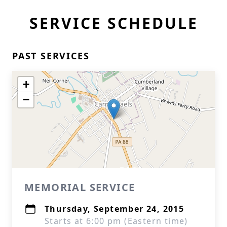
SERVICE SCHEDULE
PAST SERVICES
+
−
MEMORIAL SERVICE
Thursday, September 24, 2015
Starts at 6:00 pm (Eastern time)