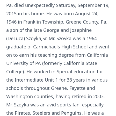
Pa. died unexpectedly Saturday, September 19,
2015 in his home. He was born August 24,
1946 in Franklin Township, Greene County, Pa.,
a son of the late George and Josephine
(DeLuca) Szoyka,Sr. Mr. Szoyka was a 1964
graduate of Carmichaels High School and went
on to earn his teaching degree from California
University of PA (formerly California State
College). He worked in Special education for
the Intermediate Unit 1 for 38 years in various
schools throughout Greene, Fayette and
Washington counties, having retired in 2003.
Mr. Szoyka was an avid sports fan, especially
the Pirates, Steelers and Penguins. He was a