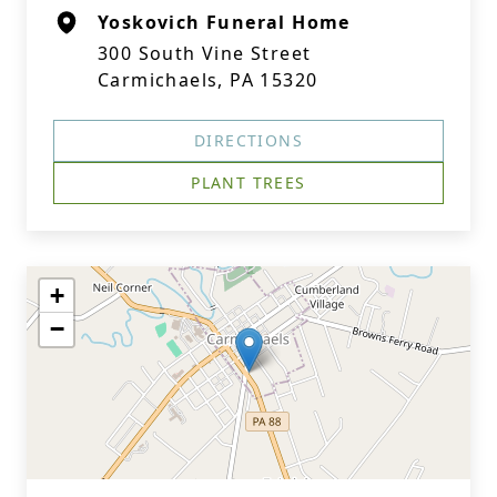
Yoskovich Funeral Home
300 South Vine Street
Carmichaels, PA 15320
DIRECTIONS
PLANT TREES
+
−