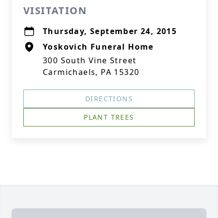
VISITATION
Thursday, September 24, 2015
Yoskovich Funeral Home
300 South Vine Street
Carmichaels, PA 15320
DIRECTIONS
PLANT TREES