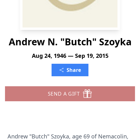
Andrew N. "Butch" Szoyka
Aug 24, 1946 — Sep 19, 2015
Share
SEND A GIFT
Andrew "Butch" Szoyka, age 69 of Nemacolin,