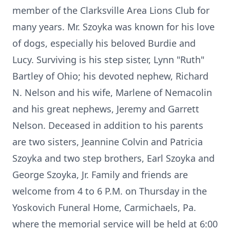
member of the Clarksville Area Lions Club for
many years. Mr. Szoyka was known for his love
of dogs, especially his beloved Burdie and
Lucy. Surviving is his step sister, Lynn "Ruth"
Bartley of Ohio; his devoted nephew, Richard
N. Nelson and his wife, Marlene of Nemacolin
and his great nephews, Jeremy and Garrett
Nelson. Deceased in addition to his parents
are two sisters, Jeannine Colvin and Patricia
Szoyka and two step brothers, Earl Szoyka and
George Szoyka, Jr. Family and friends are
welcome from 4 to 6 P.M. on Thursday in the
Yoskovich Funeral Home, Carmichaels, Pa.
where the memorial service will be held at 6:00