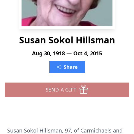
Susan Sokol Hillsman
Aug 30, 1918 — Oct 4, 2015
Share
SEND A GIFT
Susan Sokol Hillsman, 97, of Carmichaels and