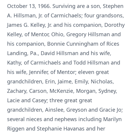
October 13, 1966. Surviving are a son, Stephen
A. Hillsman, Jr. of Carmichaels; four grandsons,
James G. Kelley, Jr. and his companion, Dorothy
Kelley, of Mentor, Ohio, Gregory Hillsman and
his companion, Bonnie Cunningham of Rices
Landing, Pa., David Hillsman and his wife,
Kathy, of Carmichaels and Todd Hillsman and
his wife, Jennifer, of Mentor; eleven great
grandchildren, Erin, Jaime, Emily, Nicholas,
Zachary, Carson, McKenzie, Morgan, Sydney,
Lacie and Casey; three great great
grandchildren, Ainslee, Greyson and Gracie Jo;
several nieces and nephews including Marilyn
Riggen and Stephanie Havanas and her