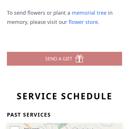
To send flowers or plant a
memorial tree
in
memory, please visit our
flower store
.
SEND A GIFT
SERVICE SCHEDULE
PAST SERVICES