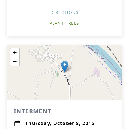
DIRECTIONS
PLANT TREES
+
−
INTERMENT
Thursday, October 8, 2015