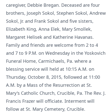
caregiver, Debbie Bregan. Deceased are four
brothers, Joseph Sokol, Stephen Sokol, Andrew
Sokol, Jr. and Frank Sokol and five sisters,
Elizabeth King, Anna Elek, Mary Smollek,
Margaret Helisek and Katherine Havanas.
Family and friends are welcome from 2 to 4
and 7 to 9 P.M. on Wednesday in the Yoskovich
Funeral Home, Carmichaels, Pa. where a
blessing service will held at 10:15 A.M. on
Thursday, October 8, 2015, followed at 11:00
A.M. by a Mass of the Resurrection at St.
Mary's Catholic Church, Crucible, Pa. The Rev. J.
Francis Frazer will officiate. Interment will
follow at St. Mary Cemetery, Crucible.