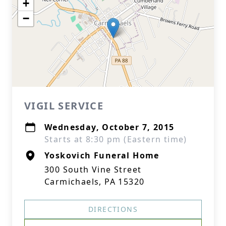
+
−
VIGIL SERVICE
Wednesday, October 7, 2015
Starts at 8:30 pm (Eastern time)
Yoskovich Funeral Home
300 South Vine Street
Carmichaels, PA 15320
DIRECTIONS