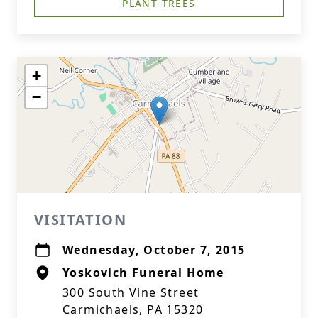
PLANT TREES
+
−
VISITATION
Wednesday, October 7, 2015
Yoskovich Funeral Home
300 South Vine Street
Carmichaels, PA 15320