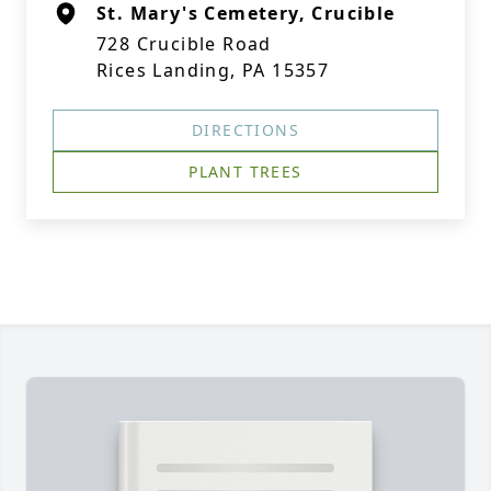
St. Mary's Cemetery, Crucible
728 Crucible Road
Rices Landing, PA 15357
DIRECTIONS
PLANT TREES