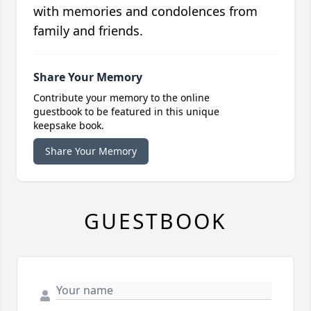
with memories and condolences from
family and friends.
Share Your Memory
Contribute your memory to the online
guestbook to be featured in this unique
keepsake book.
Share Your Memory
GUESTBOOK