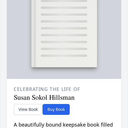
CELEBRATING THE LIFE OF
Susan Sokol Hillsman
View Book
Buy Book
A beautifully bound keepsake book filled