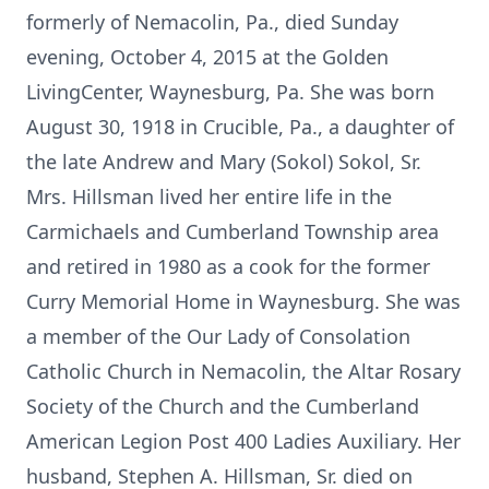
formerly of Nemacolin, Pa., died Sunday
evening, October 4, 2015 at the Golden
LivingCenter, Waynesburg, Pa. She was born
August 30, 1918 in Crucible, Pa., a daughter of
the late Andrew and Mary (Sokol) Sokol, Sr.
Mrs. Hillsman lived her entire life in the
Carmichaels and Cumberland Township area
and retired in 1980 as a cook for the former
Curry Memorial Home in Waynesburg. She was
a member of the Our Lady of Consolation
Catholic Church in Nemacolin, the Altar Rosary
Society of the Church and the Cumberland
American Legion Post 400 Ladies Auxiliary. Her
husband, Stephen A. Hillsman, Sr. died on