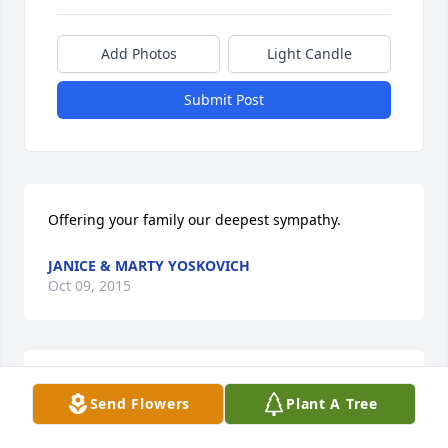
Add Photos
Light Candle
Submit Post
Offering your family our deepest sympathy.
JANICE & MARTY YOSKOVICH
Oct 09, 2015
You were such an angel and a sweet lady! Loved our 
Send Flowers
Plant A Tree
talks. Mom just loved you to pieces and has been 
lost without you since she moved away. You will 