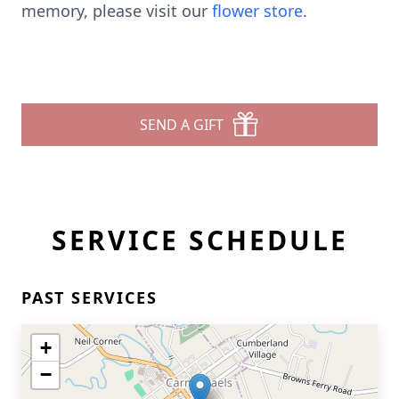
memory, please visit our
flower store
.
SEND A GIFT
SERVICE SCHEDULE
PAST SERVICES
+
−