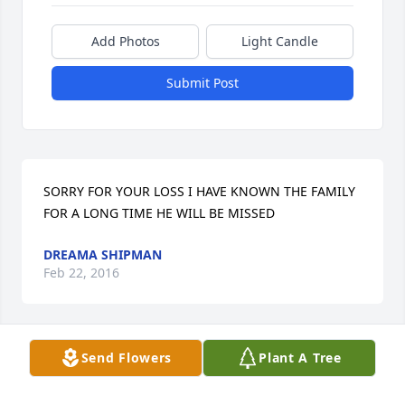
Add Photos
Light Candle
Submit Post
SORRY FOR YOUR LOSS I HAVE KNOWN THE FAMILY 
FOR A LONG TIME HE WILL BE MISSED
DREAMA SHIPMAN
Feb 22, 2016
Send Flowers
Plant A Tree
I love you pappy Ross your going to be missed very 
much