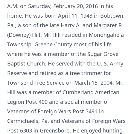
A.M. on Saturday, February 20, 2016 in his
home. He was born April 11, 1943 in Bobtown,
Pa., a son of the late Harry A. and Margaret R
(Downey) Hill. Mr. Hill resided in Monongahela
Township, Greene County most of his life
where he was a member of the Sugar Grove
Baptist Church. He served with the U. S. Army
Reserve and retired as a tree trimmer for
Townsend Tree Service on March 15, 2004. Mr.
Hill was a member of Cumberland American
Legion Post 400 and a social member of
Veterans of Foreign Wars Post 3491 in
Carmichaels, Pa. and Veterans of Foreign Wars
Post 6303 in Greensboro. He enjoyed hunting