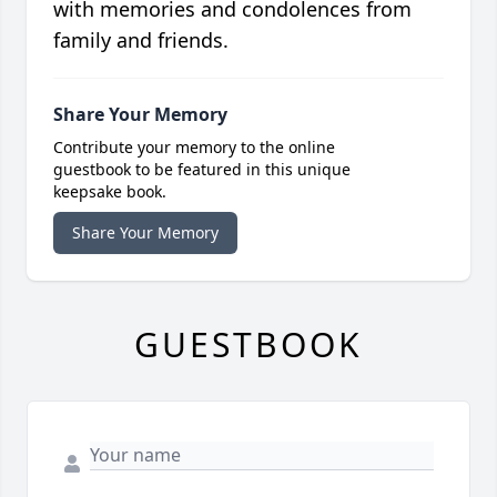
with memories and condolences from
family and friends.
Share Your Memory
Contribute your memory to the online
guestbook to be featured in this unique
keepsake book.
Share Your Memory
GUESTBOOK