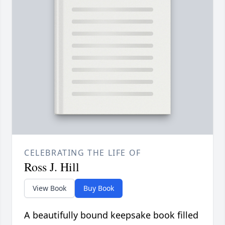
CELEBRATING THE LIFE OF
Ross J. Hill
View Book
Buy Book
A beautifully bound keepsake book filled