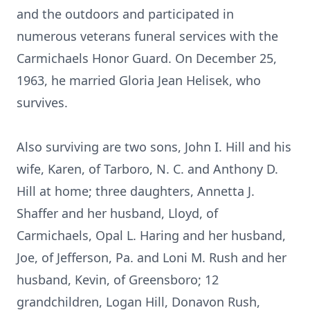
and the outdoors and participated in
numerous veterans funeral services with the
Carmichaels Honor Guard. On December 25,
1963, he married Gloria Jean Helisek, who
survives.
Also surviving are two sons, John I. Hill and his
wife, Karen, of Tarboro, N. C. and Anthony D.
Hill at home; three daughters, Annetta J.
Shaffer and her husband, Lloyd, of
Carmichaels, Opal L. Haring and her husband,
Joe, of Jefferson, Pa. and Loni M. Rush and her
husband, Kevin, of Greensboro; 12
grandchildren, Logan Hill, Donavon Rush,