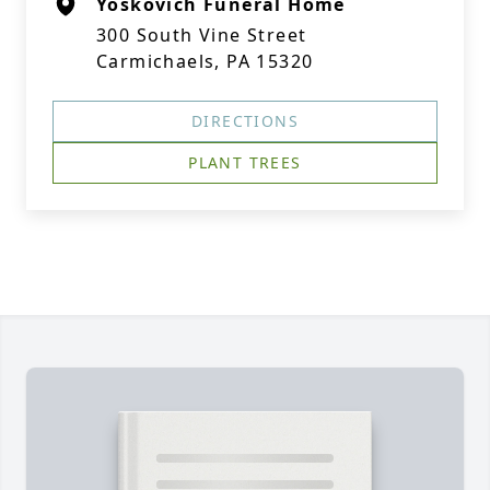
Yoskovich Funeral Home
300 South Vine Street
Carmichaels, PA 15320
DIRECTIONS
PLANT TREES