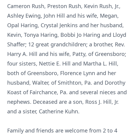
Cameron Rush, Preston Rush, Kevin Rush, Jr.,
Ashley Ewing, John Hill and his wife, Megan,
Opal Haring, Crystal Jenkins and her husband,
Kevin, Tonya Haring, Bobbi Jo Haring and Lloyd
Shaffer; 12 great grandchildren; a brother, Rev.
Harry A. Hill and his wife, Patty, of Greensboro;
four sisters, Nettie E. Hill and Martha L. Hill,
both of Greensboro, Florence Lynn and her
husband, Walter, of Smithton, Pa. and Dorothy
Koast of Fairchance, Pa. and several nieces and
nephews. Deceased are a son, Ross J. Hill, Jr.
and a sister, Catherine Kuhn.
Family and friends are welcome from 2 to 4