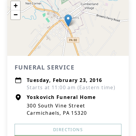
+
−
FUNERAL SERVICE
Tuesday, February 23, 2016
Starts at 11:00 am (Eastern time)
Yoskovich Funeral Home
300 South Vine Street
Carmichaels, PA 15320
DIRECTIONS