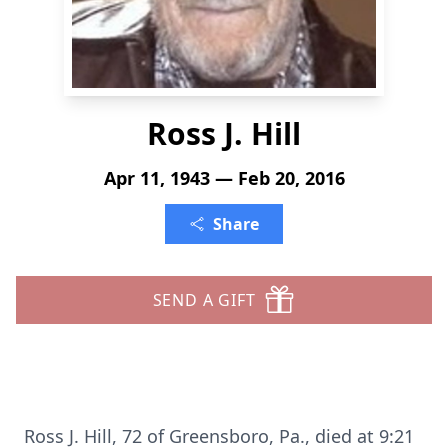
Ross J. Hill
Apr 11, 1943 — Feb 20, 2016
Share
SEND A GIFT
Ross J. Hill, 72 of Greensboro, Pa., died at 9:21