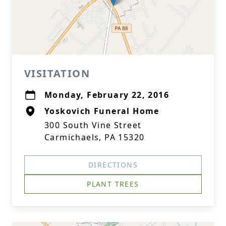
VISITATION
Monday, February 22, 2016
Yoskovich Funeral Home
300 South Vine Street
Carmichaels, PA 15320
DIRECTIONS
PLANT TREES