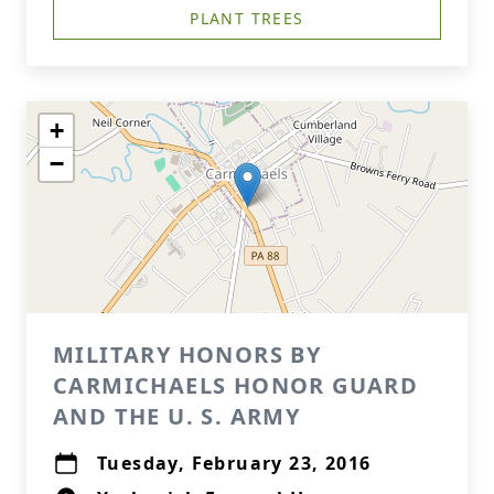
PLANT TREES
+
−
MILITARY HONORS BY
CARMICHAELS HONOR GUARD
AND THE U. S. ARMY
Tuesday, February 23, 2016