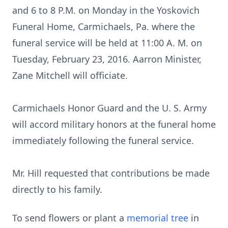
and 6 to 8 P.M. on Monday in the Yoskovich
Funeral Home, Carmichaels, Pa. where the
funeral service will be held at 11:00 A. M. on
Tuesday, February 23, 2016. Aarron Minister,
Zane Mitchell will officiate.
Carmichaels Honor Guard and the U. S. Army
will accord military honors at the funeral home
immediately following the funeral service.
Mr. Hill requested that contributions be made
directly to his family.
To send flowers or plant a
memorial tree
in