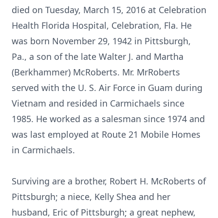
died on Tuesday, March 15, 2016 at Celebration
Health Florida Hospital, Celebration, Fla. He
was born November 29, 1942 in Pittsburgh,
Pa., a son of the late Walter J. and Martha
(Berkhammer) McRoberts. Mr. MrRoberts
served with the U. S. Air Force in Guam during
Vietnam and resided in Carmichaels since
1985. He worked as a salesman since 1974 and
was last employed at Route 21 Mobile Homes
in Carmichaels.
Surviving are a brother, Robert H. McRoberts of
Pittsburgh; a niece, Kelly Shea and her
husband, Eric of Pittsburgh; a great nephew,