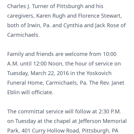
Charles J. Turner of Pittsburgh and his
caregivers, Karen Rugh and Florence Stewart,
both of Irwin, Pa. and Cynthia and Jack Rose of
Carmichaels.
Family and friends are welcome from 10:00
A.M. until 12:00 Noon, the hour of service on
Tuesday, March 22, 2016 in the Yoskovich
Funeral Home, Carmichaels, Pa. The Rev. Janet
Eblin will officiate.
The committal service will follow at 2:30 P.M.
on Tuesday at the chapel at Jefferson Memorial
Park, 401 Curry Hollow Road, Pittsburgh, PA