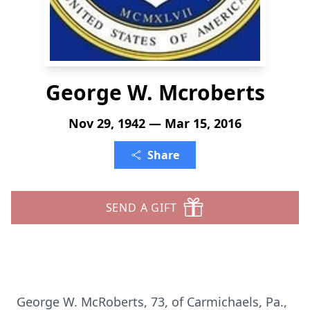
George W. Mcroberts
Nov 29, 1942 — Mar 15, 2016
Share
SEND A GIFT
George W. McRoberts, 73, of Carmichaels, Pa.,