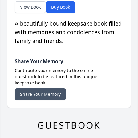
View Book
Buy Book
A beautifully bound keepsake book filled
with memories and condolences from
family and friends.
Share Your Memory
Contribute your memory to the online
guestbook to be featured in this unique
keepsake book.
Share Your Memory
GUESTBOOK