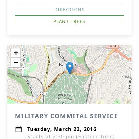
DIRECTIONS
PLANT TREES
+
−
MILITARY COMMITAL SERVICE
Tuesday, March 22, 2016
Starts at 2:30 pm (Eastern time)