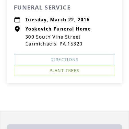
FUNERAL SERVICE
Tuesday, March 22, 2016
Yoskovich Funeral Home
300 South Vine Street
Carmichaels, PA 15320
DIRECTIONS
PLANT TREES