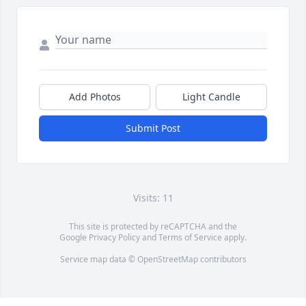
Add Photos
Light Candle
Submit Post
Visits: 11
This site is protected by reCAPTCHA and the
Google
Privacy Policy
and
Terms of Service
apply.
Service map data ©
OpenStreetMap
contributors