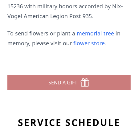
15236 with military honors accorded by Nix-
Vogel American Legion Post 935.
To send flowers or plant a
memorial tree
in
memory, please visit our
flower store
.
SEND A GIFT
SERVICE SCHEDULE