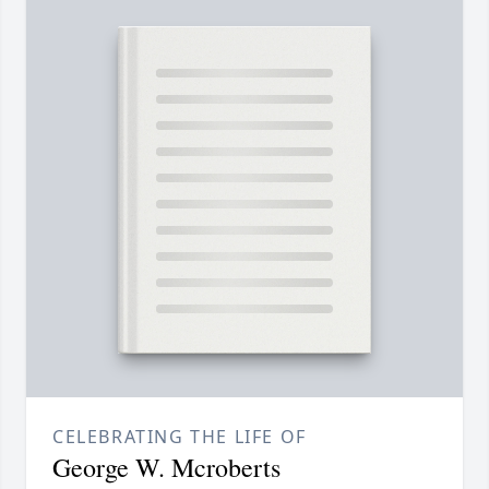
CELEBRATING THE LIFE OF
George W. Mcroberts