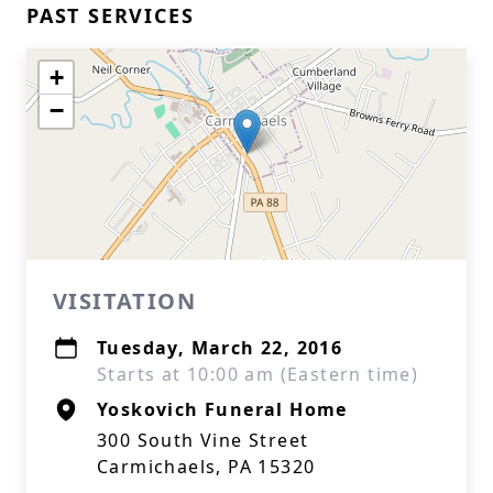
PAST SERVICES
+
−
VISITATION
Tuesday, March 22, 2016
Starts at 10:00 am (Eastern time)
Yoskovich Funeral Home
300 South Vine Street
Carmichaels, PA 15320