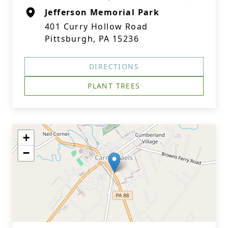
Jefferson Memorial Park
401 Curry Hollow Road
Pittsburgh, PA 15236
DIRECTIONS
PLANT TREES
+
−