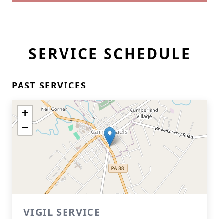
SERVICE SCHEDULE
PAST SERVICES
+
−
VIGIL SERVICE