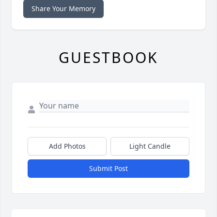
Share Your Memory
GUESTBOOK
Add Photos
Light Candle
Submit Post