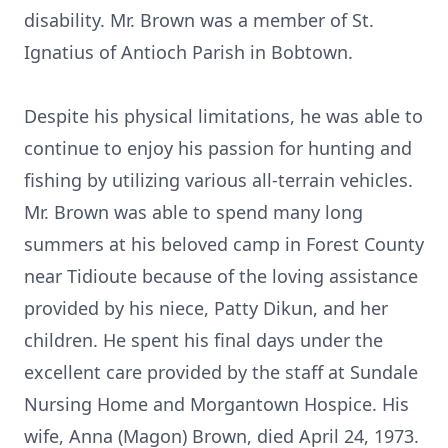
disability. Mr. Brown was a member of St.
Ignatius of Antioch Parish in Bobtown.
Despite his physical limitations, he was able to
continue to enjoy his passion for hunting and
fishing by utilizing various all-terrain vehicles.
Mr. Brown was able to spend many long
summers at his beloved camp in Forest County
near Tidioute because of the loving assistance
provided by his niece, Patty Dikun, and her
children. He spent his final days under the
excellent care provided by the staff at Sundale
Nursing Home and Morgantown Hospice. His
wife, Anna (Magon) Brown, died April 24, 1973.