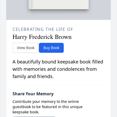
CELEBRATING THE LIFE OF
Harry Frederick Brown
View Book
Buy Book
A beautifully bound keepsake book filled
with memories and condolences from
family and friends.
Share Your Memory
Contribute your memory to the online
guestbook to be featured in this unique
keepsake book.