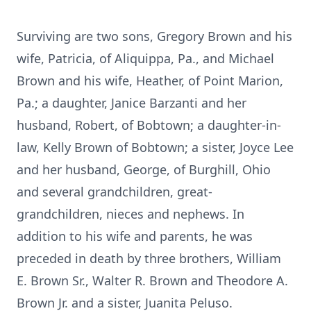
Surviving are two sons, Gregory Brown and his
wife, Patricia, of Aliquippa, Pa., and Michael
Brown and his wife, Heather, of Point Marion,
Pa.; a daughter, Janice Barzanti and her
husband, Robert, of Bobtown; a daughter-in-
law, Kelly Brown of Bobtown; a sister, Joyce Lee
and her husband, George, of Burghill, Ohio
and several grandchildren, great-
grandchildren, nieces and nephews. In
addition to his wife and parents, he was
preceded in death by three brothers, William
E. Brown Sr., Walter R. Brown and Theodore A.
Brown Jr. and a sister, Juanita Peluso.