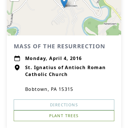
MASS OF THE RESURRECTION
Monday, April 4, 2016
St. Ignatius of Antioch Roman
Catholic Church
Bobtown, PA 15315
DIRECTIONS
PLANT TREES