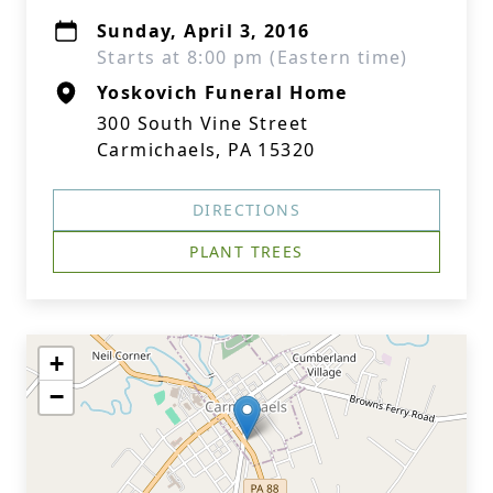
Sunday, April 3, 2016
Starts at 8:00 pm (Eastern time)
Yoskovich Funeral Home
300 South Vine Street
Carmichaels, PA 15320
DIRECTIONS
PLANT TREES
+
−