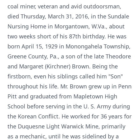
coal miner, veteran and avid outdoorsman,
died Thursday, March 31, 2016, in the Sundale
Nursing Home in Morgantown, W.Va., about
two weeks short of his 87th birthday. He was
born April 15, 1929 in Monongahela Township,
Greene County, Pa., a son of the late Theodore
and Margaret (Kirchner) Brown. Being the
firstborn, even his siblings called him "Son"
throughout his life. Mr. Brown grew up in Penn
Pitt and graduated from Mapletown High
School before serving in the U. S. Army during
the Korean Conflict. He worked for 36 years for
the Duquesne Light Warwick Mine, primarily
as a mechanic, until he was sidelined by a