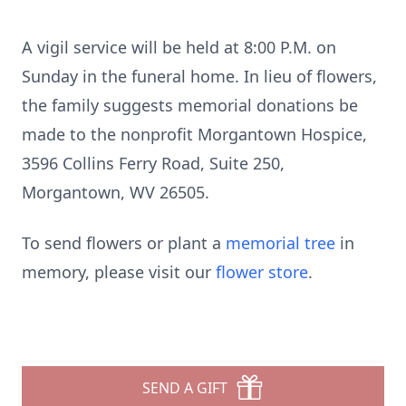
A vigil service will be held at 8:00 P.M. on
Sunday in the funeral home. In lieu of flowers,
the family suggests memorial donations be
made to the nonprofit Morgantown Hospice,
3596 Collins Ferry Road, Suite 250,
Morgantown, WV 26505.
To send flowers or plant a
memorial tree
in
memory, please visit our
flower store
.
SEND A GIFT