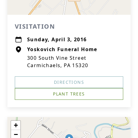
VISITATION
Sunday, April 3, 2016
Yoskovich Funeral Home
300 South Vine Street
Carmichaels, PA 15320
DIRECTIONS
PLANT TREES
+
−