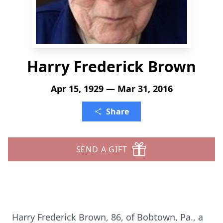
Harry Frederick Brown
Apr 15, 1929 — Mar 31, 2016
Share
SEND A GIFT
Harry Frederick Brown, 86, of Bobtown, Pa., a