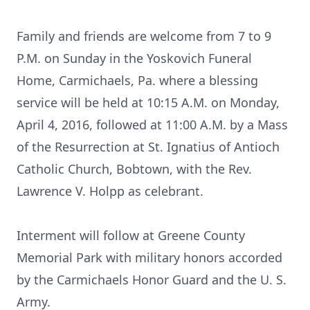
Family and friends are welcome from 7 to 9
P.M. on Sunday in the Yoskovich Funeral
Home, Carmichaels, Pa. where a blessing
service will be held at 10:15 A.M. on Monday,
April 4, 2016, followed at 11:00 A.M. by a Mass
of the Resurrection at St. Ignatius of Antioch
Catholic Church, Bobtown, with the Rev.
Lawrence V. Holpp as celebrant.
Interment will follow at Greene County
Memorial Park with military honors accorded
by the Carmichaels Honor Guard and the U. S.
Army.