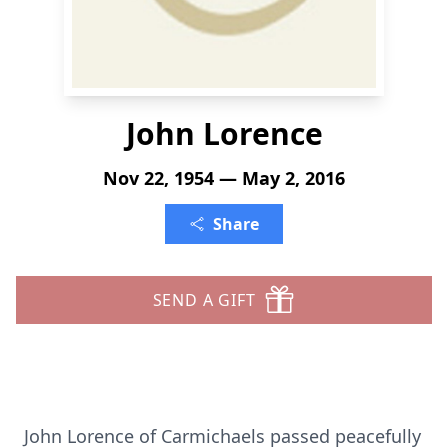
John Lorence
Nov 22, 1954 — May 2, 2016
Share
SEND A GIFT
John Lorence of Carmichaels passed peacefully