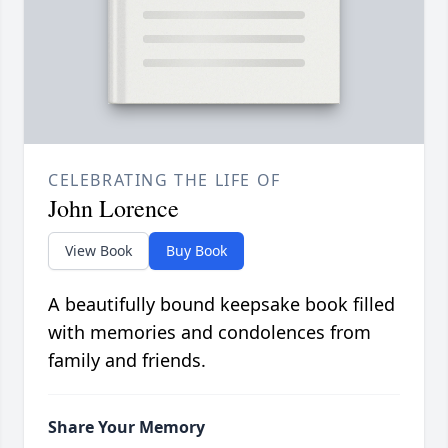
CELEBRATING THE LIFE OF
John Lorence
View Book
Buy Book
A beautifully bound keepsake book filled
with memories and condolences from
family and friends.
Share Your Memory