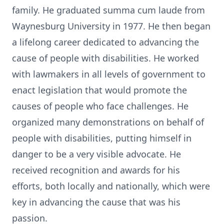
family. He graduated summa cum laude from
Waynesburg University in 1977. He then began
a lifelong career dedicated to advancing the
cause of people with disabilities. He worked
with lawmakers in all levels of government to
enact legislation that would promote the
causes of people who face challenges. He
organized many demonstrations on behalf of
people with disabilities, putting himself in
danger to be a very visible advocate. He
received recognition and awards for his
efforts, both locally and nationally, which were
key in advancing the cause that was his
passion.