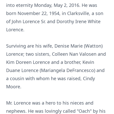
into eternity Monday, May 2, 2016. He was
born November 22, 1954, in Clarksville, a son
of John Lorence Sr. and Dorothy Irene White
Lorence.
Surviving are his wife, Denise Marie (Watton)
Lorence; two sisters, Colleen Nan Valosen and
Kim Doreen Lorence and a brother, Kevin
Duane Lorence (Mariangela DeFrancesco) and
a cousin with whom he was raised, Cindy
Moore.
Mr. Lorence was a hero to his nieces and
nephews. He was lovingly called "Oach" by his