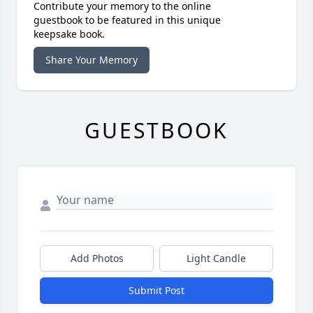
Contribute your memory to the online
guestbook to be featured in this unique
keepsake book.
Share Your Memory
GUESTBOOK
Add Photos
Light Candle
Submit Post