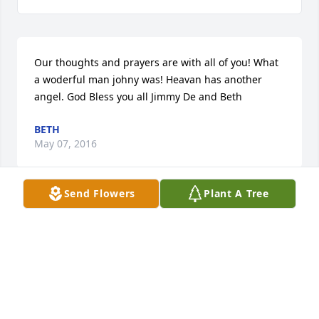
Our thoughts and prayers are with all of you! What 
a woderful man johny was! Heavan has another 
angel. God Bless you all Jimmy De and Beth
BETH
May 07, 2016
Send Flowers
Plant A Tree
Such a great man I'm honored to have met and got 
to know John I will truly miss him
AMY HOFFMAN
May 06, 2016