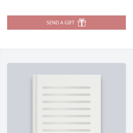
SEND A GIFT