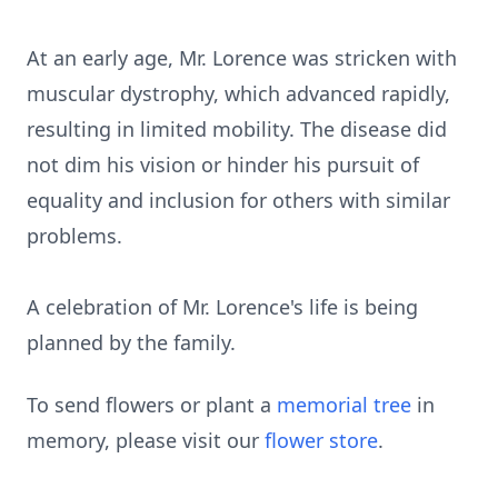
At an early age, Mr. Lorence was stricken with
muscular dystrophy, which advanced rapidly,
resulting in limited mobility. The disease did
not dim his vision or hinder his pursuit of
equality and inclusion for others with similar
problems.
A celebration of Mr. Lorence's life is being
planned by the family.
To send flowers or plant a
memorial tree
in
memory, please visit our
flower store
.