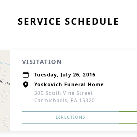
SERVICE SCHEDULE
VISITATION
Tuesday, July 26, 2016
Yoskovich Funeral Home
300 South Vine Street
Carmichaels, PA 15320
DIRECTIONS