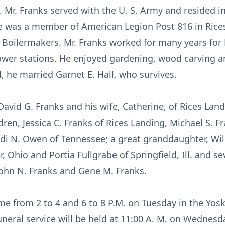
s. Mr. Franks served with the U. S. Army and resided
e was a member of American Legion Post 816 in Rice
 Boilermakers. Mr. Franks worked for many years fo
wer stations. He enjoyed gardening, wood carving an
, he married Garnet E. Hall, who survives.
David G. Franks and his wife, Catherine, of Rices Lan
en, Jessica C. Franks of Rices Landing, Michael S. Fra
di N. Owen of Tennessee; a great granddaughter, Wil
Ohio and Portia Fullgrabe of Springfield, Ill. and s
ohn N. Franks and Gene M. Franks.
me from 2 to 4 and 6 to 8 P.M. on Tuesday in the Yo
neral service will be held at 11:00 A. M. on Wednesday