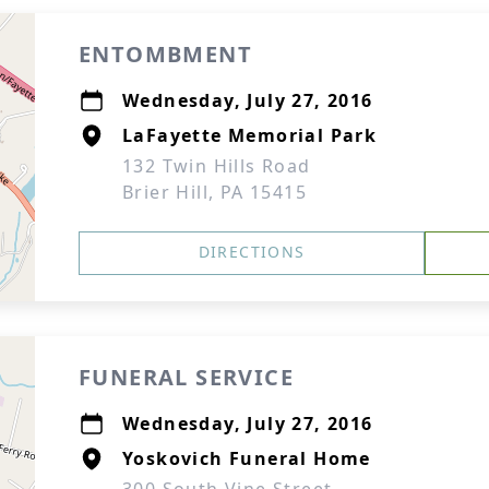
ENTOMBMENT
Wednesday, July 27, 2016
LaFayette Memorial Park
132 Twin Hills Road
Brier Hill, PA 15415
DIRECTIONS
FUNERAL SERVICE
Wednesday, July 27, 2016
Yoskovich Funeral Home