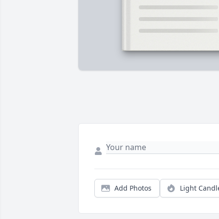
Add Photos
Light Candl