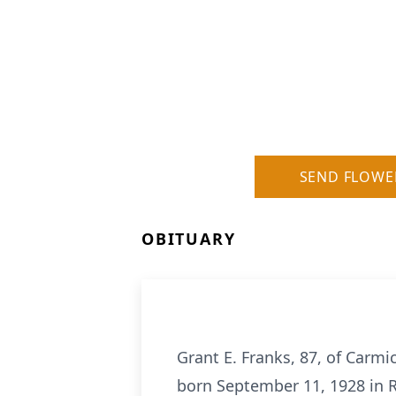
SEND FLOWE
OBITUARY
Grant E. Franks, 87, of Carm
born September 11, 1928 in R