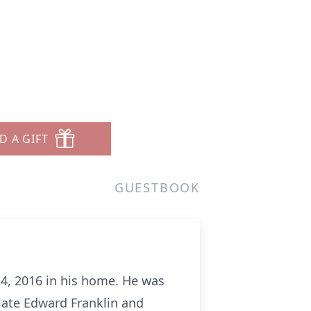
D A GIFT
GUESTBOOK
24, 2016 in his home. He was
late Edward Franklin and