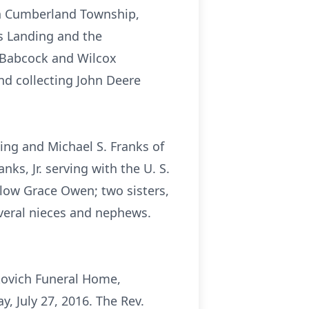
 in Cumberland Township,
s Landing and the
r Babcock and Wilcox
d collecting John Deere
ding and Michael S. Franks of
nks, Jr. serving with the U. S.
low Grace Owen; two sisters,
everal nieces and nephews.
skovich Funeral Home,
, July 27, 2016. The Rev.