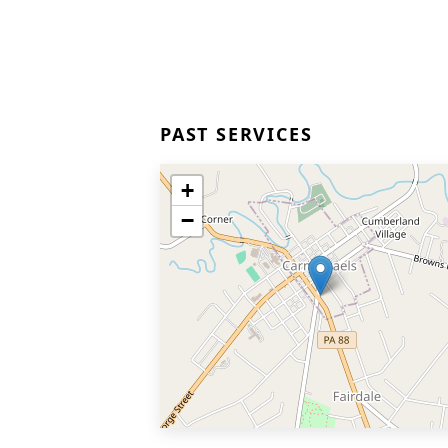
PAST SERVICES
+
−