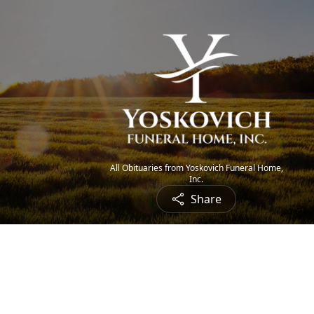
All Obituaries from Yoskovich Funeral Home,
Inc.
Share