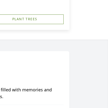
PLANT TREES
 filled with memories and
s.