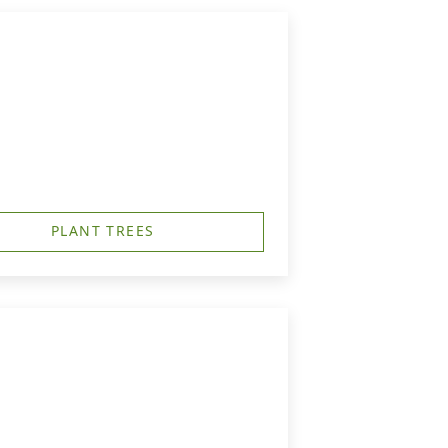
PLANT TREES