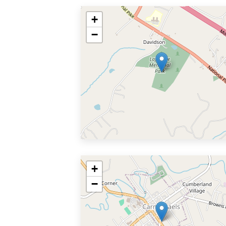
+
−
+
−