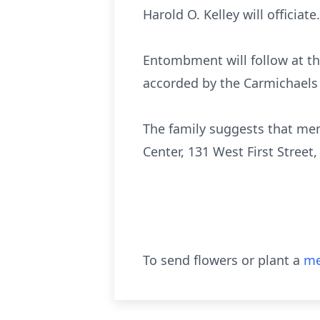
Harold O. Kelley will officiate.
Entombment will follow at th
accorded by the Carmichaels
The family suggests that mem
Center, 131 West First Stree
To send flowers or plant a
me