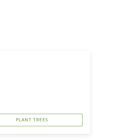
PLANT TREES