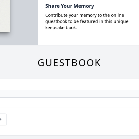
Share Your Memory
Contribute your memory to the online
guestbook to be featured in this unique
keepsake book.
GUESTBOOK
e