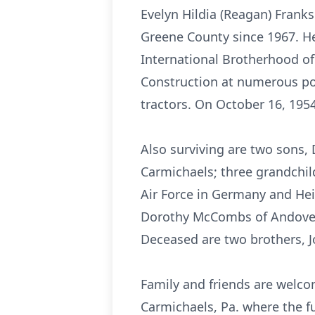
Evelyn Hildia (Reagan) Frank
Greene County since 1967. H
International Brotherhood of
Construction at numerous po
tractors. On October 16, 1954
Also surviving are two sons, 
Carmichaels; three grandchildr
Air Force in Germany and Hei
Dorothy McCombs of Andover, 
Deceased are two brothers, J
Family and friends are welco
Carmichaels, Pa. where the fu