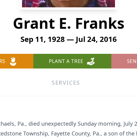
Grant E. Franks
Sep 11, 1928 — Jul 24, 2016
RS
PLANT A TREE
SEN
SERVICES
ichaels, Pa., died unexpectedly Sunday morning, July 
edstone Township, Fayette County, Pa., a son of the 