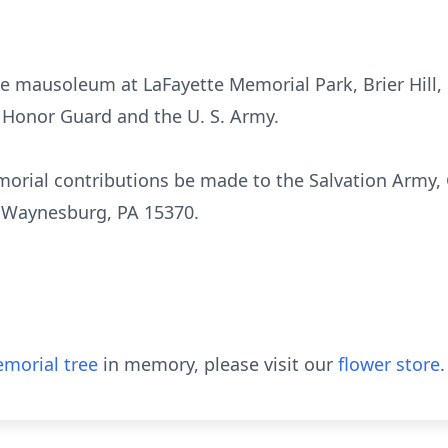
e mausoleum at LaFayette Memorial Park, Brier Hill, 
 Honor Guard and the U. S. Army.
orial contributions be made to the Salvation Army,
t, Waynesburg, PA 15370.
morial tree
in memory, please visit our
flower store
.