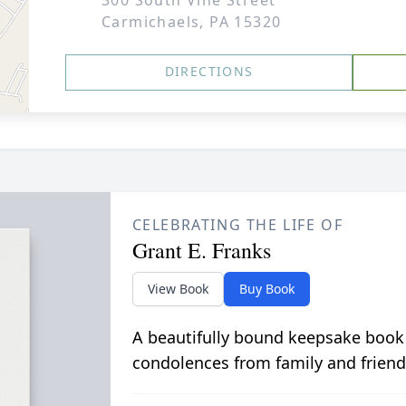
300 South Vine Street
Carmichaels, PA 15320
DIRECTIONS
CELEBRATING THE LIFE OF
Grant E. Franks
View Book
Buy Book
A beautifully bound keepsake book
condolences from family and friend