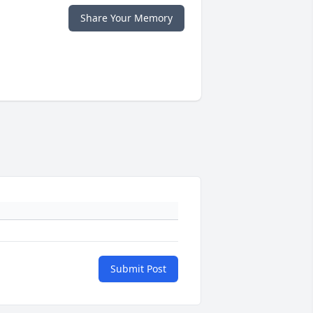
Share Your Memory
Submit Post