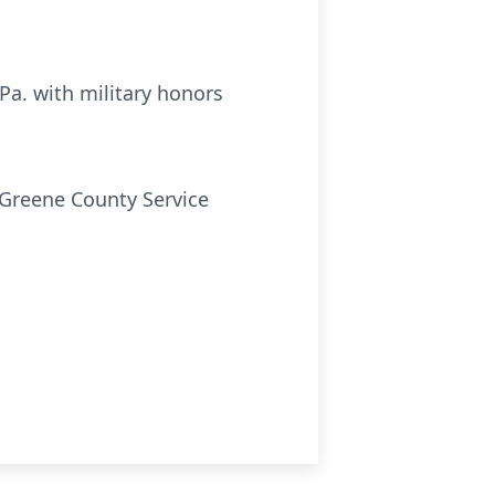
Pa. with military honors
 Greene County Service