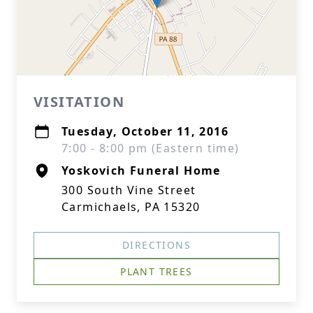
VISITATION
Tuesday, October 11, 2016
7:00 - 8:00 pm (Eastern time)
Yoskovich Funeral Home
300 South Vine Street
Carmichaels, PA 15320
DIRECTIONS
PLANT TREES