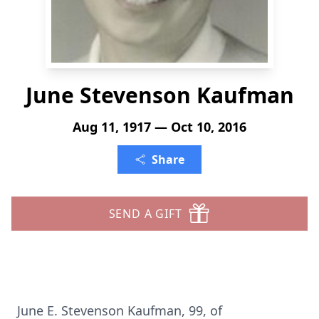
June Stevenson Kaufman
Aug 11, 1917 — Oct 10, 2016
Share
SEND A GIFT
June E. Stevenson Kaufman, 99, of