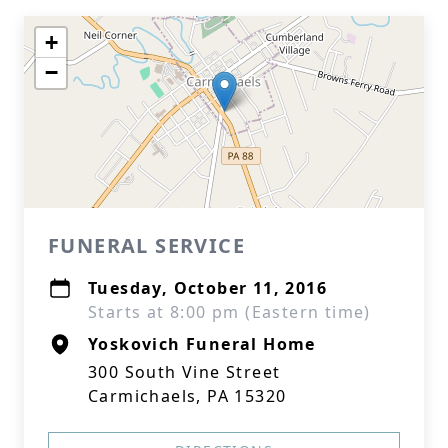
+
−
FUNERAL SERVICE
Tuesday, October 11, 2016
Starts at 8:00 pm (Eastern time)
Yoskovich Funeral Home
300 South Vine Street
Carmichaels, PA 15320