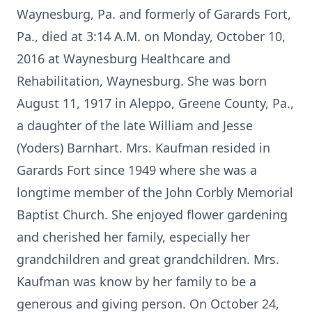
Waynesburg, Pa. and formerly of Garards Fort,
Pa., died at 3:14 A.M. on Monday, October 10,
2016 at Waynesburg Healthcare and
Rehabilitation, Waynesburg. She was born
August 11, 1917 in Aleppo, Greene County, Pa.,
a daughter of the late William and Jesse
(Yoders) Barnhart. Mrs. Kaufman resided in
Garards Fort since 1949 where she was a
longtime member of the John Corbly Memorial
Baptist Church. She enjoyed flower gardening
and cherished her family, especially her
grandchildren and great grandchildren. Mrs.
Kaufman was know by her family to be a
generous and giving person. On October 24,