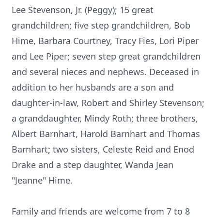
Lee Stevenson, Jr. (Peggy); 15 great
grandchildren; five step grandchildren, Bob
Hime, Barbara Courtney, Tracy Fies, Lori Piper
and Lee Piper; seven step great grandchildren
and several nieces and nephews. Deceased in
addition to her husbands are a son and
daughter-in-law, Robert and Shirley Stevenson;
a granddaughter, Mindy Roth; three brothers,
Albert Barnhart, Harold Barnhart and Thomas
Barnhart; two sisters, Celeste Reid and Enod
Drake and a step daughter, Wanda Jean
"Jeanne" Hime.
Family and friends are welcome from 7 to 8