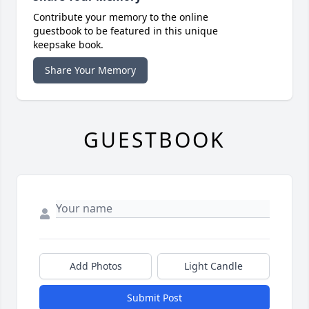
Contribute your memory to the online
guestbook to be featured in this unique
keepsake book.
Share Your Memory
GUESTBOOK
Add Photos
Light Candle
Submit Post