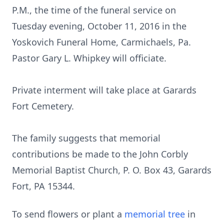
P.M., the time of the funeral service on
Tuesday evening, October 11, 2016 in the
Yoskovich Funeral Home, Carmichaels, Pa.
Pastor Gary L. Whipkey will officiate.
Private interment will take place at Garards
Fort Cemetery.
The family suggests that memorial
contributions be made to the John Corbly
Memorial Baptist Church, P. O. Box 43, Garards
Fort, PA 15344.
To send flowers or plant a
memorial tree
in