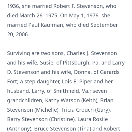
1936, she married Robert F. Stevenson, who
died March 26, 1975. On May 1, 1976, she
married Paul Kaufman, who died September
20, 2006.
Surviving are two sons, Charles J. Stevenson
and his wife, Susie, of Pittsburgh, Pa. and Larry
D. Stevenson and his wife, Donna, of Garards
Fort; a step daughter, Lois E. Piper and her
husband, Larry, of Smithfield, Va.; seven
grandchildren, Kathy Watson (Keith), Brian
Stevenson (Michelle), Tricia Crouch (Gary),
Barry Stevenson (Christine), Laura Rosile
(Anthony), Bruce Stevenson (Tina) and Robert