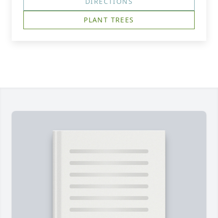
DIRECTIONS
PLANT TREES