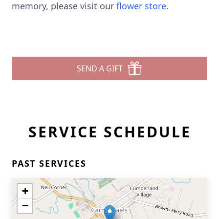
memory, please visit our
flower store
.
SEND A GIFT
SERVICE SCHEDULE
PAST SERVICES
+
−