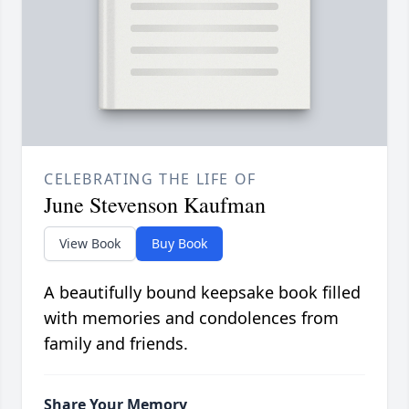
CELEBRATING THE LIFE OF
June Stevenson Kaufman
View Book
Buy Book
A beautifully bound keepsake book filled
with memories and condolences from
family and friends.
Share Your Memory