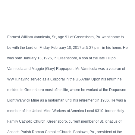
Earnest William Vannicola, Sr., age 91 of Greensboro, Pa. went home to
be with the Lord on Friday, February 10, 2017 at 5:27 p.m. in his home. He
was born January 13, 1926, in Greensboro, a son of the late Fillipo
Vannicola and Maggie (Gary) Rappaport. Mr. Vannicola was a veteran of
WW II, having served as a Corporal in the US Army. Upon his return he
resided in Greensboro most of his life, where he worked at the Duquesne
Light Warwick Mine as a motorman until his retirement in 1986. He was a
member of the United Mine Workers of America Local 6310, former Holy
Family Catholic Church, Greensboro, current member of St. Ignatius of
Antioch Parish Roman Catholic Church, Bobtown, Pa., president of the