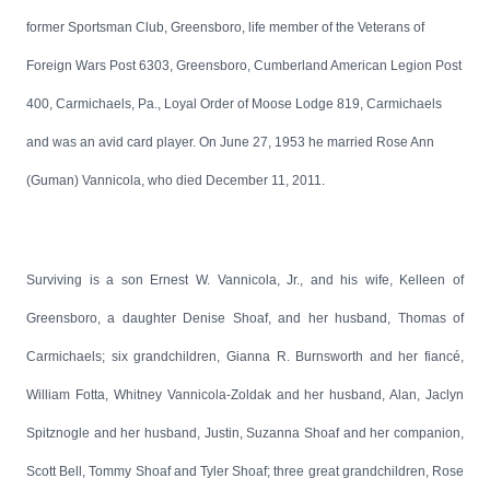
former Sportsman Club, Greensboro, life member of the Veterans of
Foreign Wars Post 6303, Greensboro, Cumberland American Legion Post
400, Carmichaels, Pa., Loyal Order of Moose Lodge 819, Carmichaels
and was an avid card player. On June 27, 1953 he married Rose Ann
(Guman) Vannicola, who died December 11, 2011.
Surviving is a son Ernest W. Vannicola, Jr., and his wife, Kelleen of
Greensboro, a daughter Denise Shoaf, and her husband, Thomas of
Carmichaels; six grandchildren, Gianna R. Burnsworth and her fiancé,
William Fotta, Whitney Vannicola-Zoldak and her husband, Alan, Jaclyn
Spitznogle and her husband, Justin, Suzanna Shoaf and her companion,
Scott Bell, Tommy Shoaf and Tyler Shoaf; three great grandchildren, Rose