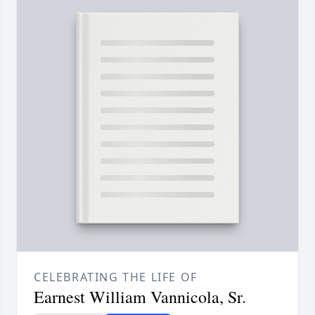
CELEBRATING THE LIFE OF
Earnest William Vannicola, Sr.