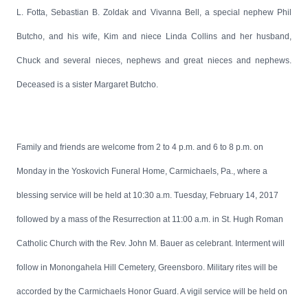
L. Fotta, Sebastian B. Zoldak and Vivanna Bell, a special nephew Phil
Butcho, and his wife, Kim and niece Linda Collins and her husband,
Chuck and several nieces, nephews and great nieces and nephews.
Deceased is a sister Margaret Butcho.
Family and friends are welcome from 2 to 4 p.m. and 6 to 8 p.m. on
Monday in the Yoskovich Funeral Home, Carmichaels, Pa., where a
blessing service will be held at 10:30 a.m. Tuesday, February 14, 2017
followed by a mass of the Resurrection at 11:00 a.m. in St. Hugh Roman
Catholic Church with the Rev. John M. Bauer as celebrant. Interment will
follow in Monongahela Hill Cemetery, Greensboro. Military rites will be
accorded by the Carmichaels Honor Guard. A vigil service will be held on