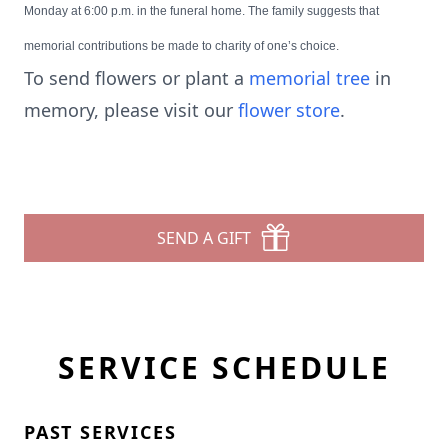
Monday at 6:00 p.m. in the funeral home. The family suggests that
memorial contributions be made to charity of one’s choice.
To send flowers or plant a
memorial tree
in
memory, please visit our
flower store
.
SEND A GIFT
SERVICE SCHEDULE
PAST SERVICES