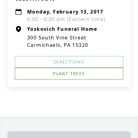
Monday, February 13, 2017
6:00 - 8:00 pm (Eastern time)
Yoskovich Funeral Home
300 South Vine Street
Carmichaels, PA 15320
DIRECTIONS
PLANT TREES