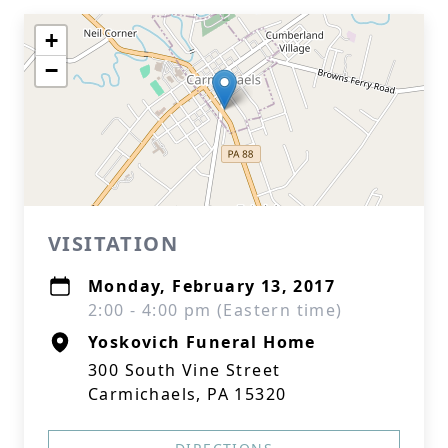
+
−
VISITATION
Monday, February 13, 2017
2:00 - 4:00 pm (Eastern time)
Yoskovich Funeral Home
300 South Vine Street
Carmichaels, PA 15320