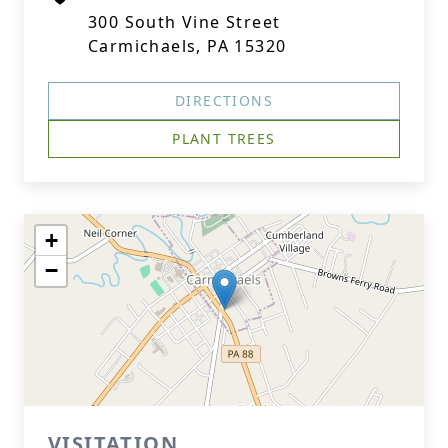
300 South Vine Street
Carmichaels, PA 15320
DIRECTIONS
PLANT TREES
+
−
VISITATION