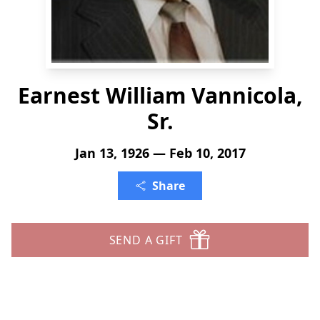
Earnest William Vannicola,
Sr.
Jan 13, 1926 — Feb 10, 2017
Share
SEND A GIFT