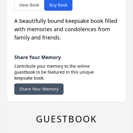
View Book
Buy Book
A beautifully bound keepsake book filled
with memories and condolences from
family and friends.
Share Your Memory
Contribute your memory to the online
guestbook to be featured in this unique
keepsake book.
Share Your Memory
GUESTBOOK