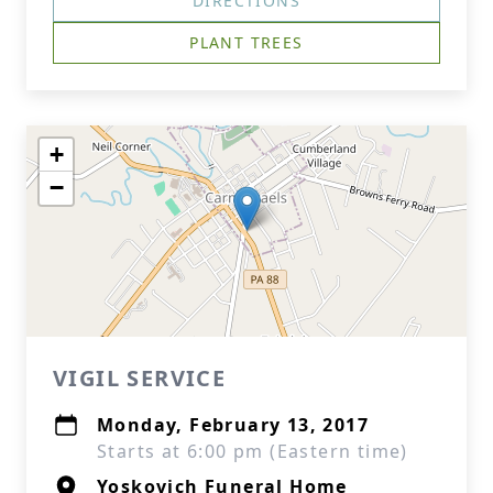
DIRECTIONS
PLANT TREES
+
−
VIGIL SERVICE
Monday, February 13, 2017
Starts at 6:00 pm (Eastern time)
Yoskovich Funeral Home