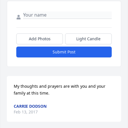
Add Photos
Light Candle
Submit Post
My thoughts and prayers are with you and your 
family at this time.
CARRIE DODSON
Feb 13, 2017