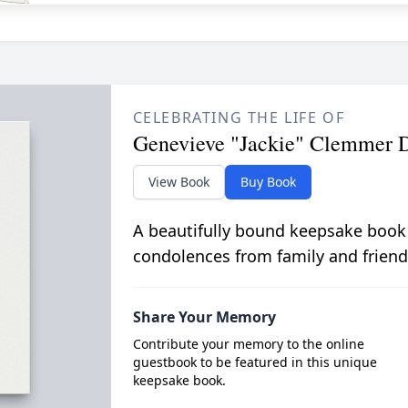
CELEBRATING THE LIFE OF
Genevieve "Jackie" Clemmer
View Book
Buy Book
A beautifully bound keepsake book
condolences from family and friend
Share Your Memory
Contribute your memory to the online
guestbook to be featured in this unique
keepsake book.