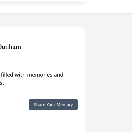
 Dunham
 filled with memories and
s.
Share Your Memory