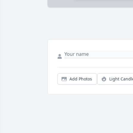
Add Photos
Light Candl