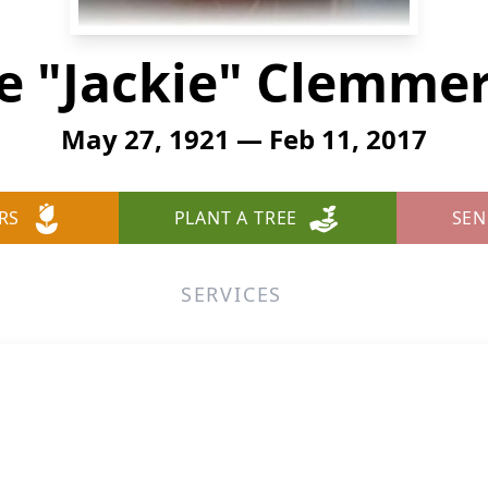
e "Jackie" Clemm
May 27, 1921 — Feb 11, 2017
RS
PLANT A TREE
SEN
SERVICES