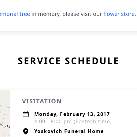
morial tree
in memory, please visit our
flower store
.
SERVICE SCHEDULE
VISITATION
Monday, February 13, 2017
4:00 - 8:00 pm (Eastern time)
Yoskovich Funeral Home