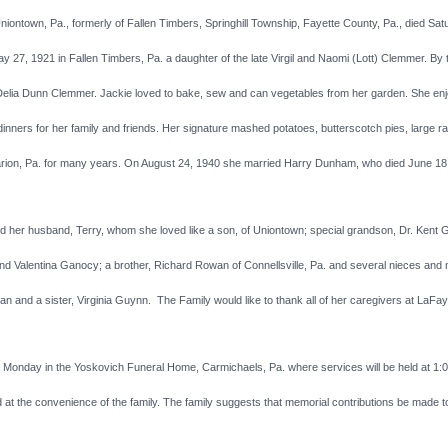
ntown, Pa., formerly of Fallen Timbers, Springhill Township, Fayette County, Pa., died Sat
ay 27, 1921 in Fallen Timbers, Pa. a daughter of the late Virgil and Naomi (Lott) Clemmer. By 
elia Dunn Clemmer. Jackie loved to bake, sew and can vegetables from her garden. She enjo
ners for her family and friends. Her signature mashed potatoes, butterscotch pies, large ra
rion, Pa. for many years. On August 24, 1940 she married Harry Dunham, who died June 18
her husband, Terry, whom she loved like a son, of Uniontown; special grandson, Dr. Kent Ga
” and Valentina Ganocy; a brother, Richard Rowan of Connellsville, Pa. and several nieces a
d a sister, Virginia Guynn. The Family would like to thank all of her caregivers at LaFayet
n Monday in the Yoskovich Funeral Home, Carmichaels, Pa. where services will be held at 1:
and at the convenience of the family. The family suggests that memorial contributions be mad