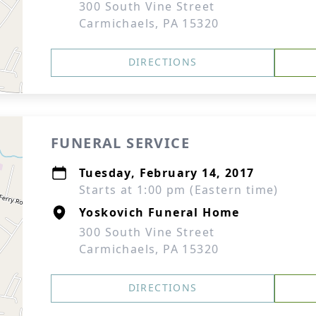
300 South Vine Street
Carmichaels, PA 15320
DIRECTIONS
FUNERAL SERVICE
Tuesday, February 14, 2017
Starts at 1:00 pm (Eastern time)
Yoskovich Funeral Home
300 South Vine Street
Carmichaels, PA 15320
DIRECTIONS