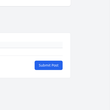
Submit Post