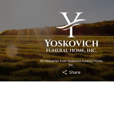
All Obituaries from Yoskovich Funeral Home,
Inc.
Share