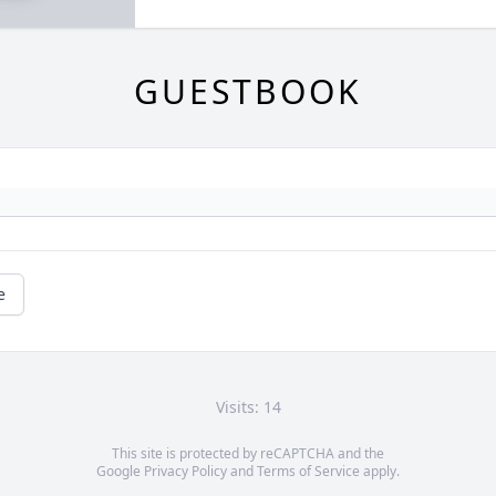
GUESTBOOK
e
Visits: 14
This site is protected by reCAPTCHA and the
Google
Privacy Policy
and
Terms of Service
apply.