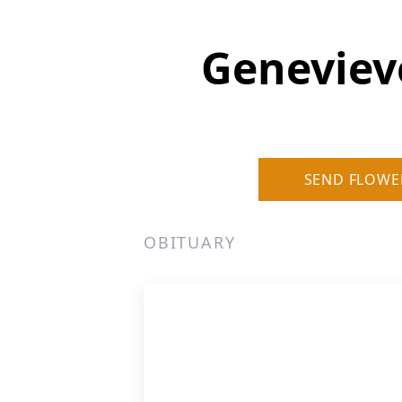
Geneviev
SEND FLOWE
OBITUARY