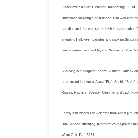
Genevieve “Jackie” Clemmer Dunham age 95, of Unio
Uniontown following a brief illness. She was born M
had died and she was raised by her grandmother, D
attending Halloween parades and cooking Sunday din
was a seamstress for Meyers Cleaners in Point Ma
Surviving is a daughter, Naomi Dunham Ganocy and 
great granddaughters, Alexa “Ella”, Sophia “Bella
Rowan; brothers, Spencer Clemmer and Jack Rowan an
Family and friends are welcome from 4 to 8 p.m. o
Don Kephart officiating. Interment will be private 
White Oak, Pa. 15131.