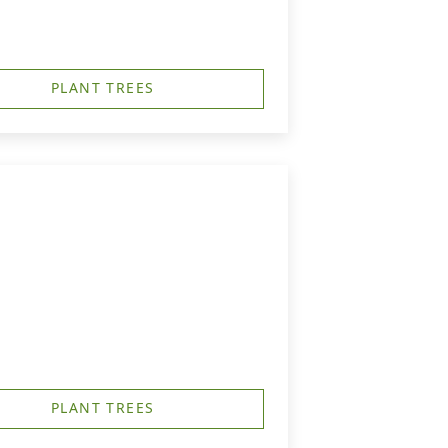
PLANT TREES
PLANT TREES