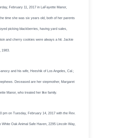
urday, February 11, 2017 in LaFayette Manor,
the time she was six years old, both of her parents
yed picking blackberries, having yard sales,
isin and cherry cookies were always a hit. Jackie
, 1983.
nocy and his wife, Heeshik of Los Angeles, Cal.;
nd nephews. Deceased are her stepmother, Margaret
te Manor, who treated her like family.
00 pm on Tuesday, February 14, 2017 with the Rev.
e to White Oak Animal Safe Haven, 2295 Lincoln Way,