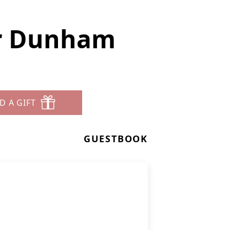
er Dunham
D A GIFT
GUESTBOOK