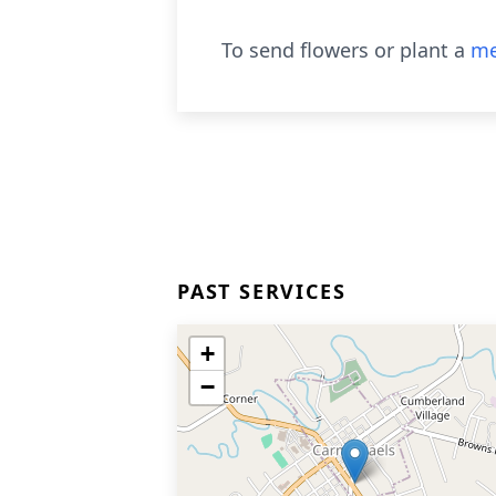
To send flowers or plant a
me
PAST SERVICES
+
−