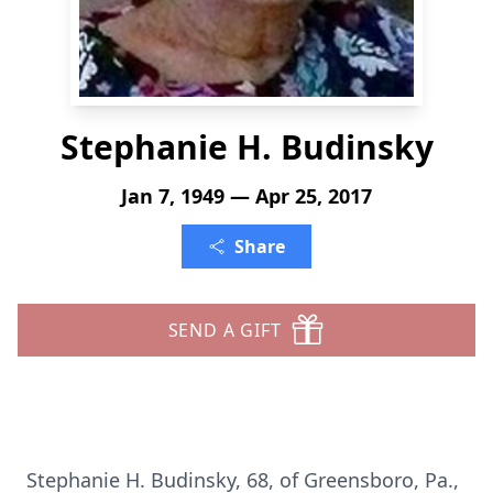
Stephanie H. Budinsky
Jan 7, 1949 — Apr 25, 2017
Share
SEND A GIFT
Stephanie H. Budinsky, 68, of Greensboro, Pa.,