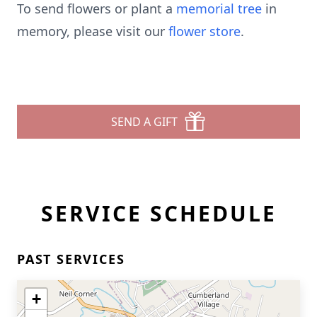
To send flowers or plant a
memorial tree
in
memory, please visit our
flower store
.
SEND A GIFT
SERVICE SCHEDULE
PAST SERVICES
+