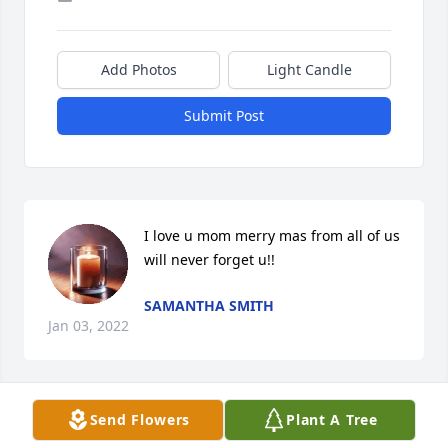
Add Photos
Light Candle
Submit Post
I love u mom merry mas from all of us 
will never forget u!!
SAMANTHA SMITH
Jan 03, 2022
Send Flowers
Plant A Tree
It’s almost been three year since we had u in our 