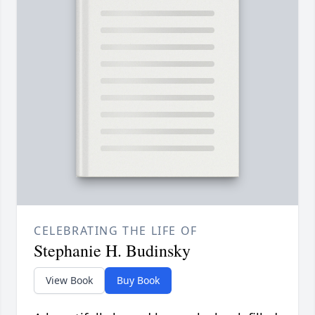
CELEBRATING THE LIFE OF
Stephanie H. Budinsky
View Book
Buy Book