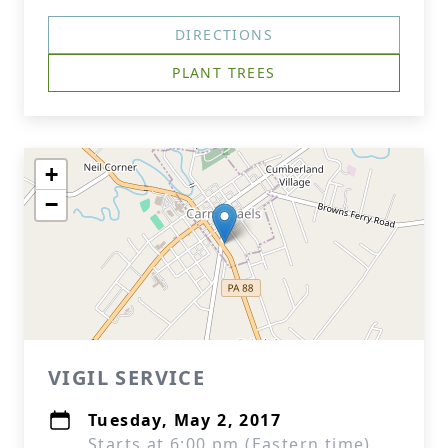
DIRECTIONS
PLANT TREES
+
−
VIGIL SERVICE
Tuesday, May 2, 2017
Starts at 6:00 pm (Eastern time)