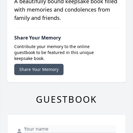
A beautifully bound keepsake book filled
with memories and condolences from
family and friends.
Share Your Memory
Contribute your memory to the online
guestbook to be featured in this unique
keepsake book.
Share Your Memory
GUESTBOOK