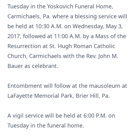
Tuesday in the Yoskovich Funeral Home,
Carmichaels, Pa. where a blessing service will
be held at 10:30 A.M. on Wednesday, May 3,
2017, followed at 11:00 A.M. by a Mass of the
Resurrection at St. Hugh Roman Catholic
Church, Carmichaels with the Rev. John M.
Bauer as celebrant.
Entombment will follow at the mausoleum at
LaFayette Memorial Park, Brier Hill, Pa.
A vigil service will be held at 6:00 P.M. on
Tuesday in the funeral home.