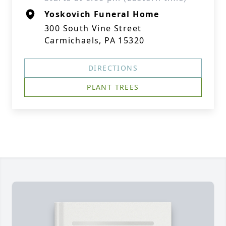
Yoskovich Funeral Home
300 South Vine Street
Carmichaels, PA 15320
DIRECTIONS
PLANT TREES