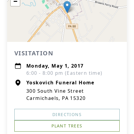
−
VISITATION
Monday, May 1, 2017
6:00 - 8:00 pm (Eastern time)
Yoskovich Funeral Home
300 South Vine Street
Carmichaels, PA 15320
DIRECTIONS
PLANT TREES