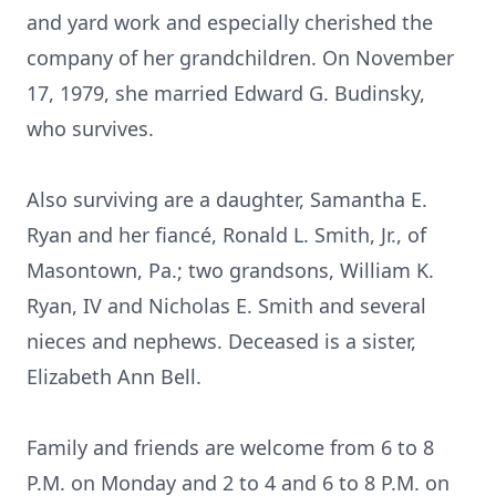
and yard work and especially cherished the
company of her grandchildren. On November
17, 1979, she married Edward G. Budinsky,
who survives.
Also surviving are a daughter, Samantha E.
Ryan and her fiancé, Ronald L. Smith, Jr., of
Masontown, Pa.; two grandsons, William K.
Ryan, IV and Nicholas E. Smith and several
nieces and nephews. Deceased is a sister,
Elizabeth Ann Bell.
Family and friends are welcome from 6 to 8
P.M. on Monday and 2 to 4 and 6 to 8 P.M. on