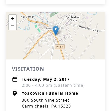
+
−
VISITATION
Tuesday, May 2, 2017
2:00 - 4:00 pm (Eastern time)
Yoskovich Funeral Home
300 South Vine Street
Carmichaels, PA 15320