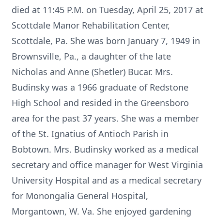
died at 11:45 P.M. on Tuesday, April 25, 2017 at
Scottdale Manor Rehabilitation Center,
Scottdale, Pa. She was born January 7, 1949 in
Brownsville, Pa., a daughter of the late
Nicholas and Anne (Shetler) Bucar. Mrs.
Budinsky was a 1966 graduate of Redstone
High School and resided in the Greensboro
area for the past 37 years. She was a member
of the St. Ignatius of Antioch Parish in
Bobtown. Mrs. Budinsky worked as a medical
secretary and office manager for West Virginia
University Hospital and as a medical secretary
for Monongalia General Hospital,
Morgantown, W. Va. She enjoyed gardening