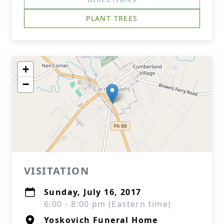
PLANT TREES
+
−
VISITATION
Sunday, July 16, 2017
6:00 - 8:00 pm (Eastern time)
Yoskovich Funeral Home