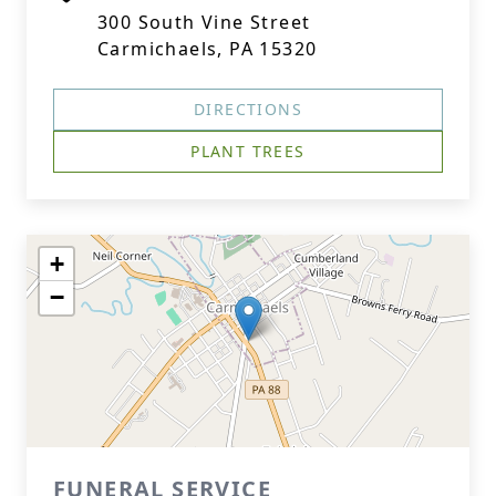
300 South Vine Street
Carmichaels, PA 15320
DIRECTIONS
PLANT TREES
+
−
FUNERAL SERVICE