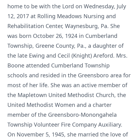
home to be with the Lord on Wednesday, July
12, 2017 at Rolling Meadows Nursing and
Rehabilitation Center, Waynesburg, Pa. She
was born October 26, 1924 in Cumberland
Township, Greene County, Pa., a daughter of
the late Ewing and Cecil (Knight) Areford. Mrs.
Boone attended Cumberland Township
schools and resided in the Greensboro area for
most of her life. She was an active member of
the Mapletown United Methodist Church, the
United Methodist Women and a charter
member of the Greensboro-Monongahela
Township Volunteer Fire Company Auxiliary.
On November 5, 1945, she married the love of