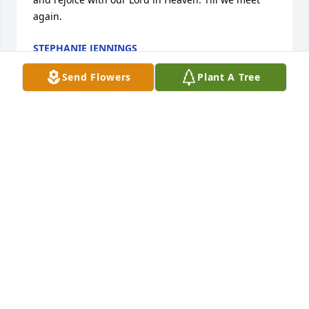
again.
STEPHANIE JENNINGS
Jul 16, 2017
Send Flowers
Plant A Tree
Cindy, Kevin, Eugene, Jr. and Families, You are in our 
prayers. Sarah was a wonderful lady. I still make 
Sarah's filled cookies and fruit fillings. She will be 
missed. We have so many memories.
DAVE AND NANCY MORRIS
Jul 15, 2017
Aunt Sarah. May the Lord guide you home to 