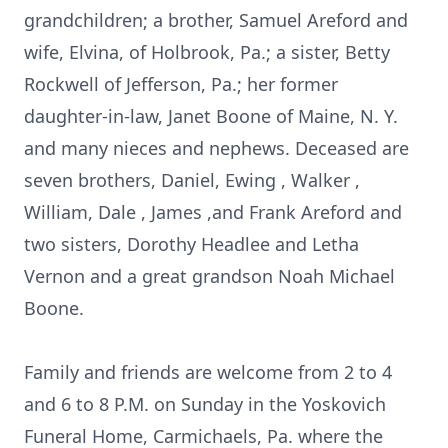
grandchildren; a brother, Samuel Areford and
wife, Elvina, of Holbrook, Pa.; a sister, Betty
Rockwell of Jefferson, Pa.; her former
daughter-in-law, Janet Boone of Maine, N. Y.
and many nieces and nephews. Deceased are
seven brothers, Daniel, Ewing , Walker ,
William, Dale , James ,and Frank Areford and
two sisters, Dorothy Headlee and Letha
Vernon and a great grandson Noah Michael
Boone.
Family and friends are welcome from 2 to 4
and 6 to 8 P.M. on Sunday in the Yoskovich
Funeral Home, Carmichaels, Pa. where the