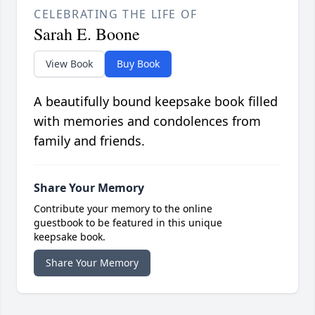
CELEBRATING THE LIFE OF
Sarah E. Boone
View Book
Buy Book
A beautifully bound keepsake book filled
with memories and condolences from
family and friends.
Share Your Memory
Contribute your memory to the online
guestbook to be featured in this unique
keepsake book.
Share Your Memory