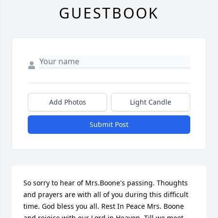
GUESTBOOK
Add Photos
Light Candle
Submit Post
So sorry to hear of Mrs.Boone's passing. Thoughts 
and prayers are with all of you during this difficult 
time. God bless you all. Rest In Peace Mrs. Boone 
and rejoice with our Lord in Heaven. Till we meet 