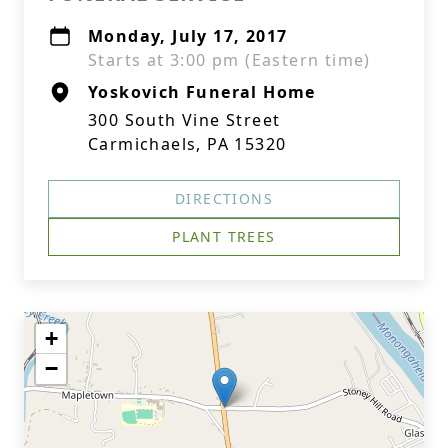
Monday, July 17, 2017
Starts at 3:00 pm (Eastern time)
Yoskovich Funeral Home
300 South Vine Street
Carmichaels, PA 15320
DIRECTIONS
PLANT TREES
+
−