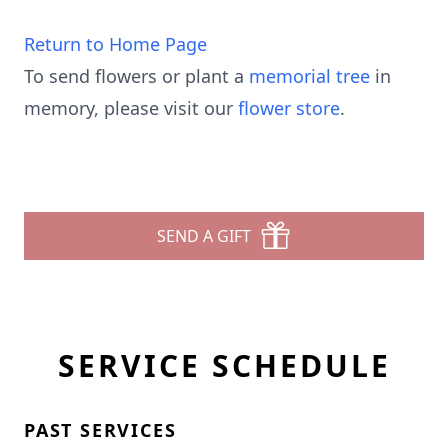
Return to Home Page
To send flowers or plant a
memorial tree
in
memory, please visit our
flower store
.
SEND A GIFT
SERVICE SCHEDULE
PAST SERVICES