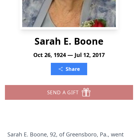
Sarah E. Boone
Oct 26, 1924 — Jul 12, 2017
Share
SEND A GIFT
Sarah E. Boone, 92, of Greensboro, Pa., went