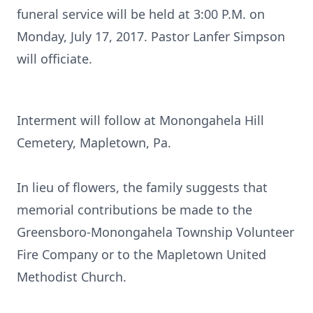
funeral service will be held at 3:00 P.M. on
Monday, July 17, 2017. Pastor Lanfer Simpson
will officiate.
Interment will follow at Monongahela Hill
Cemetery, Mapletown, Pa.
In lieu of flowers, the family suggests that
memorial contributions be made to the
Greensboro-Monongahela Township Volunteer
Fire Company or to the Mapletown United
Methodist Church.