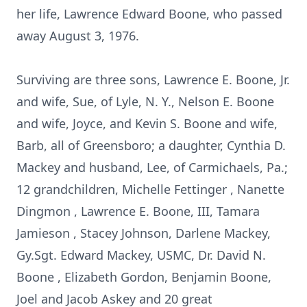
her life, Lawrence Edward Boone, who passed
away August 3, 1976.
Surviving are three sons, Lawrence E. Boone, Jr.
and wife, Sue, of Lyle, N. Y., Nelson E. Boone
and wife, Joyce, and Kevin S. Boone and wife,
Barb, all of Greensboro; a daughter, Cynthia D.
Mackey and husband, Lee, of Carmichaels, Pa.;
12 grandchildren, Michelle Fettinger , Nanette
Dingmon , Lawrence E. Boone, III, Tamara
Jamieson , Stacey Johnson, Darlene Mackey,
Gy.Sgt. Edward Mackey, USMC, Dr. David N.
Boone , Elizabeth Gordon, Benjamin Boone,
Joel and Jacob Askey and 20 great