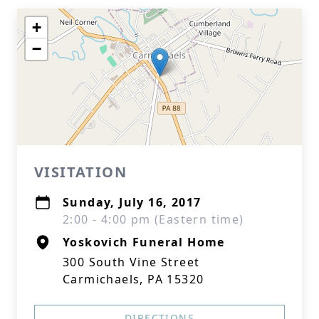
+
−
VISITATION
Sunday, July 16, 2017
2:00 - 4:00 pm (Eastern time)
Yoskovich Funeral Home
300 South Vine Street
Carmichaels, PA 15320
DIRECTIONS