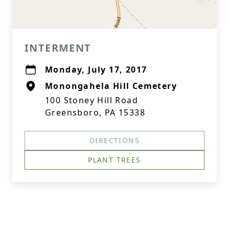
INTERMENT
Monday, July 17, 2017
Monongahela Hill Cemetery
100 Stoney Hill Road
Greensboro, PA 15338
DIRECTIONS
PLANT TREES