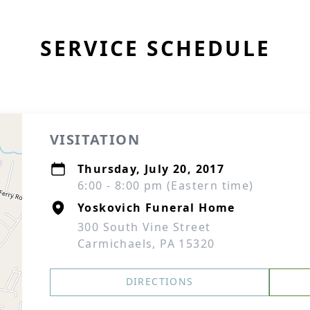
SERVICE SCHEDULE
VISITATION
Thursday, July 20, 2017
6:00 - 8:00 pm (Eastern time)
Yoskovich Funeral Home
300 South Vine Street
Carmichaels, PA 15320
DIRECTIONS