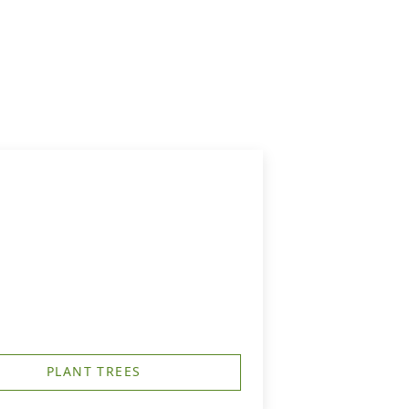
PLANT TREES