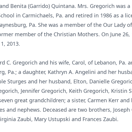
s and Benita (Garrido) Quintana. Mrs. Gregorich was a
ool in Carmichaels, Pa. and retired in 1986 as a lic
ynesburg, Pa. She was a member of the Our Lady of
rmer member of the Christian Mothers. On June 26, 1
1, 2013.
rd C. Gregorich and his wife, Carol, of Lebanon, Pa.
rg, Pa.; a daughter, Kathryn A. Angelini and her hus
cole Sturges and her husband, Elton, Danielle Gregori
regorich, Jennifer Gregorich, Keith Gregorich, Kristin
seven great grandchildren; a sister, Carmen Kerr and 
ces and nephews. Deceased are two brothers, Joseph
Virginia Zaubi, Mary Ustupski and Frances Zaubi.