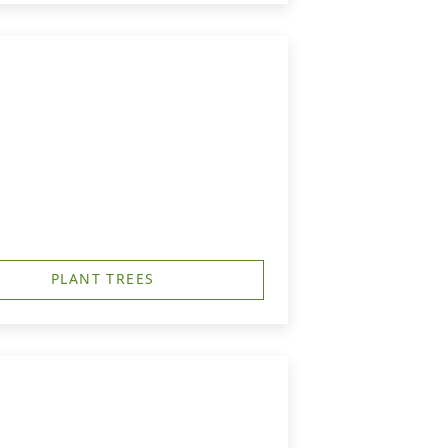
PLANT TREES