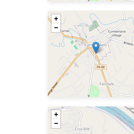
+
−
+
−