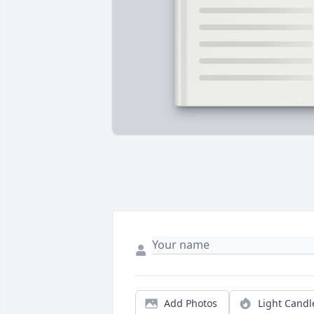
Add Photos
Light Candl