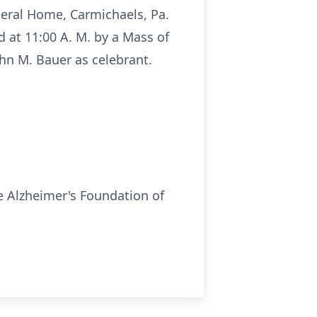
neral Home, Carmichaels, Pa.
ed at 11:00 A. M. by a Mass of
hn M. Bauer as celebrant.
e Alzheimer's Foundation of