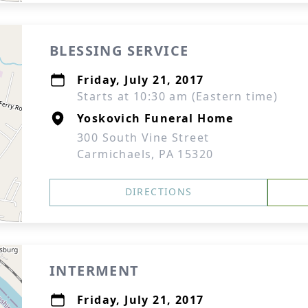
BLESSING SERVICE
Friday, July 21, 2017
Starts at 10:30 am (Eastern time)
Yoskovich Funeral Home
300 South Vine Street
Carmichaels, PA 15320
DIRECTIONS
INTERMENT
Friday, July 21, 2017