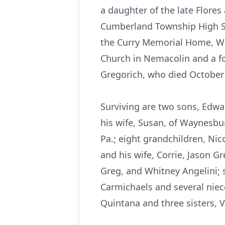
a daughter of the late Flore
Cumberland Township High Sch
the Curry Memorial Home, Wa
Church in Nemacolin and a fo
Gregorich, who died October 
Surviving are two sons, Edwa
his wife, Susan, of Waynesbu
Pa.; eight grandchildren, Ni
and his wife, Corrie, Jason G
Greg, and Whitney Angelini; 
Carmichaels and several nie
Quintana and three sisters, 