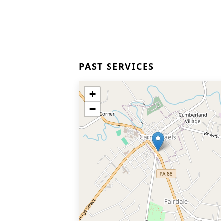
PAST SERVICES
+
−