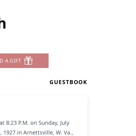
h
D A GIFT
GUESTBOOK
t 8:23 P.M. on Sunday, July
927 in Arnettsville, W. Va.,