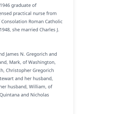
 1946 graduate of
ensed practical nurse from
 Consolation Roman Catholic
948, she married Charles J.
 and James N. Gregorich and
band, Mark, of Washington,
ch, Christopher Gregorich
 Stewart and her husband,
her husband, William, of
 Quintana and Nicholas