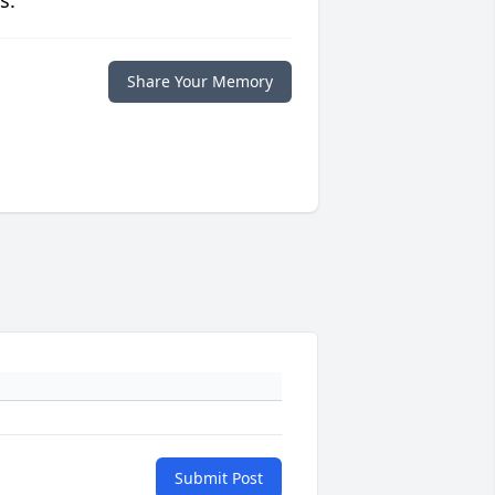
s.
Share Your Memory
Submit Post