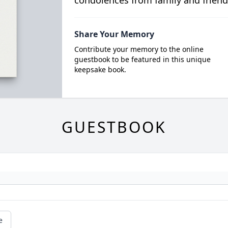
condolences from family and friend
Share Your Memory
Contribute your memory to the online
guestbook to be featured in this unique
keepsake book.
GUESTBOOK
e