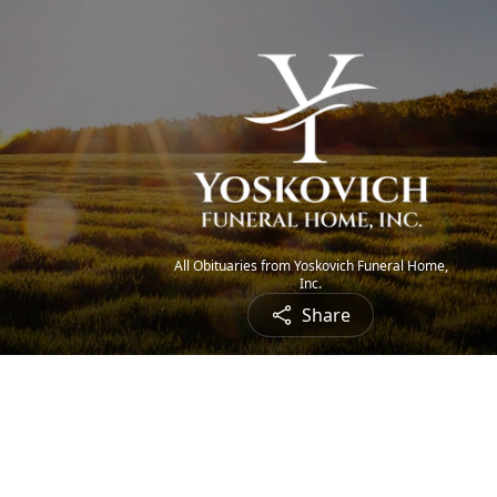
All Obituaries from Yoskovich Funeral Home,
Inc.
Share