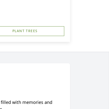
PLANT TREES
 filled with memories and