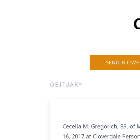
SEND FLOWE
OBITUARY
Cecelia M. Gregorich, 89, of 
16, 2017 at Cloverdale Perso