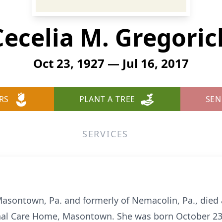
Cecelia M. Gregoric
Oct 23, 1927 — Jul 16, 2017
RS
PLANT A TREE
SEN
SERVICES
Masontown, Pa. and formerly of Nemacolin, Pa., died a
nal Care Home, Masontown. She was born October 23, 1