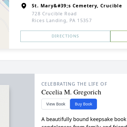
St. Mary&#39;s Cemetery, Crucible
728 Crucible Road
Rices Landing, PA 15357
DIRECTIONS
CELEBRATING THE LIFE OF
Cecelia M. Gregorich
View Book
Buy Book
A beautifully bound keepsake book