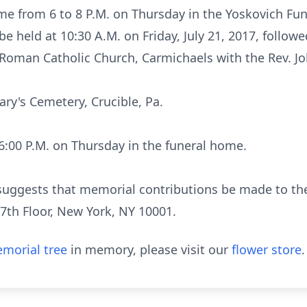
me from 6 to 8 P.M. on Thursday in the Yoskovich Fu
be held at 10:30 A.M. on Friday, July 21, 2017, follow
 Roman Catholic Church, Carmichaels with the Rev. Jo
ary's Cemetery, Crucible, Pa.
t 6:00 P.M. on Thursday in the funeral home.
ly suggests that memorial contributions be made to th
7th Floor, New York, NY 10001.
morial tree
in memory, please visit our
flower store
.