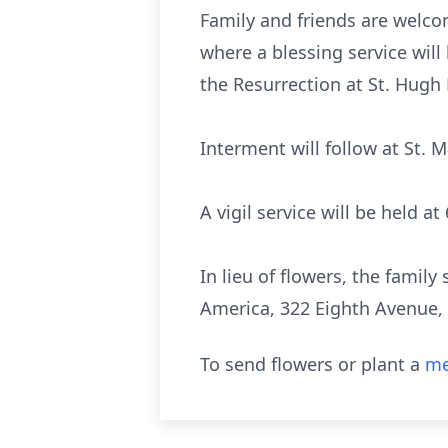
Family and friends are welco
where a blessing service will 
the Resurrection at St. Hugh
Interment will follow at St. M
A vigil service will be held a
In lieu of flowers, the fami
America, 322 Eighth Avenue, 
To send flowers or plant a
me