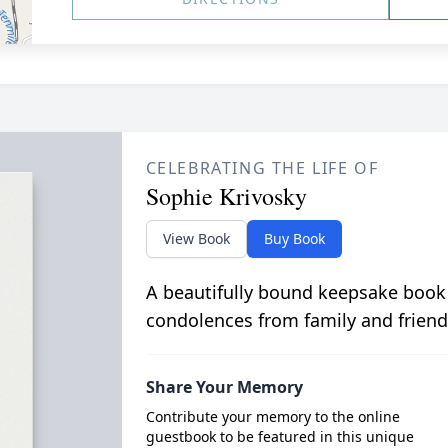
CELEBRATING THE LIFE OF
Sophie Krivosky
View Book
Buy Book
A beautifully bound keepsake book
condolences from family and friend
Share Your Memory
Contribute your memory to the online
guestbook to be featured in this unique