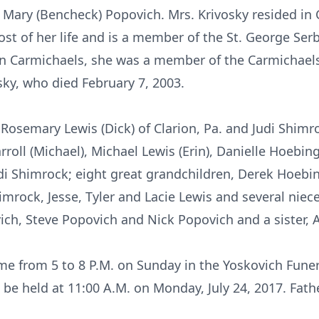
nd Mary (Bencheck) Popovich. Mrs. Krivosky resided i
ost of her life and is a member of the St. George Se
in Carmichaels, she was a member of the Carmichaels 
sky, who died February 7, 2003.
Rosemary Lewis (Dick) of Clarion, Pa. and Judi Shimro
roll (Michael), Michael Lewis (Erin), Danielle Hoebing
di Shimrock; eight great grandchildren, Derek Hoebi
himrock, Jesse, Tyler and Lacie Lewis and several ni
vich, Steve Popovich and Nick Popovich and a sister,
me from 5 to 8 P.M. on Sunday in the Yoskovich Fune
l be held at 11:00 A.M. on Monday, July 24, 2017. Fath