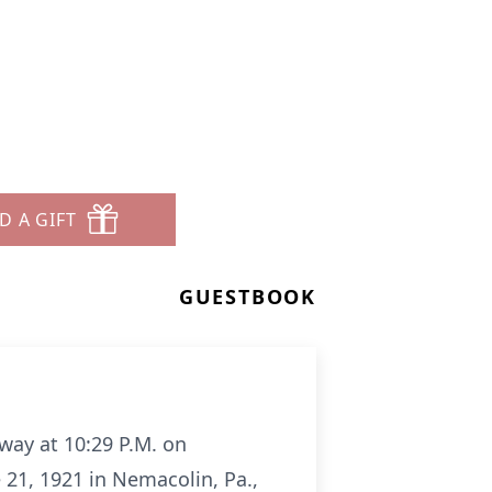
D A GIFT
GUESTBOOK
away at 10:29 P.M. on
 21, 1921 in Nemacolin, Pa.,