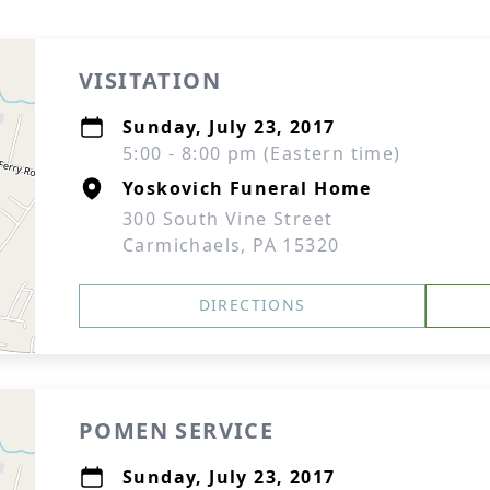
VISITATION
Sunday, July 23, 2017
5:00 - 8:00 pm (Eastern time)
Yoskovich Funeral Home
300 South Vine Street
Carmichaels, PA 15320
DIRECTIONS
POMEN SERVICE
Sunday, July 23, 2017