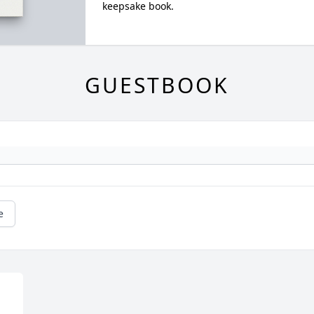
keepsake book.
GUESTBOOK
e