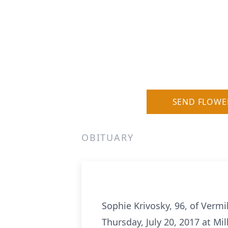
SEND FLOWE
OBITUARY
Sophie Krivosky, 96, of Vermi
Thursday, July 20, 2017 at M