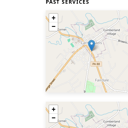
PAST SERVICES
+
−
+
−