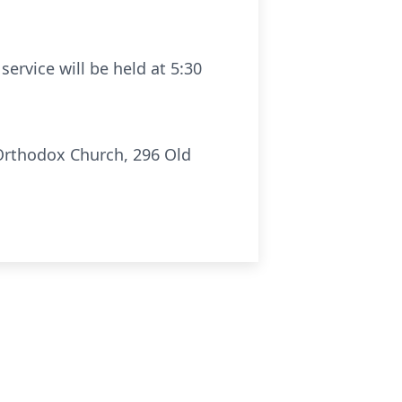
rvice will be held at 5:30
Orthodox Church, 296 Old