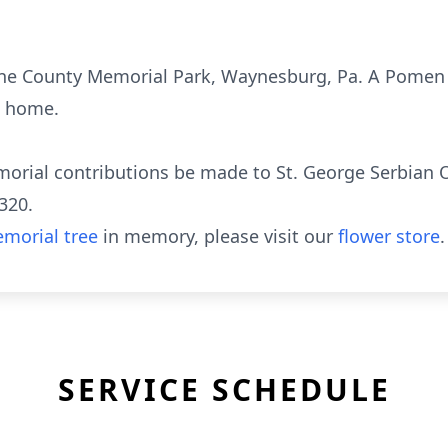
ene County Memorial Park, Waynesburg, Pa. A Pomen se
l home.
morial contributions be made to St. George Serbian 
320.
morial tree
in memory, please visit our
flower store
.
SERVICE SCHEDULE