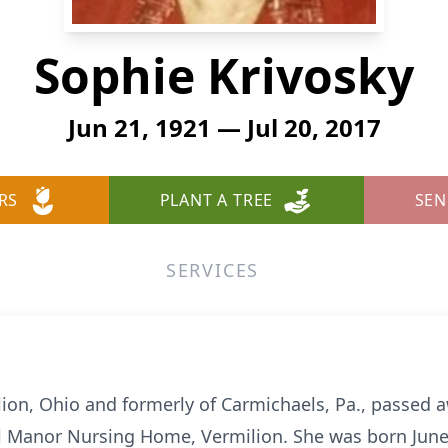
Sophie Krivosky
Jun 21, 1921 — Jul 20, 2017
RS
PLANT A TREE
SEN
SERVICES
lion, Ohio and formerly of Carmichaels, Pa., passed 
ill Manor Nursing Home, Vermilion. She was born June