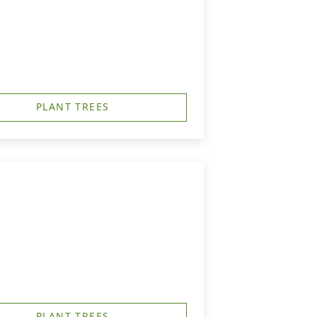
PLANT TREES
PLANT TREES