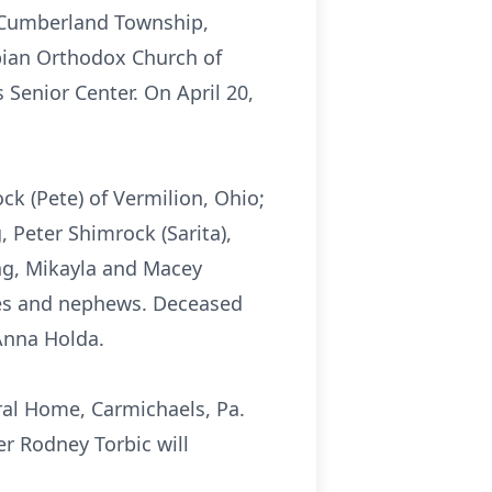
n Cumberland Township,
rbian Orthodox Church of
Senior Center. On April 20,
ck (Pete) of Vermilion, Ohio;
, Peter Shimrock (Sarita),
ng, Mikayla and Macey
eces and nephews. Deceased
 Anna Holda.
ral Home, Carmichaels, Pa.
er Rodney Torbic will