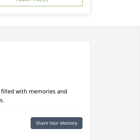
 filled with memories and
s.
Share Your Memory