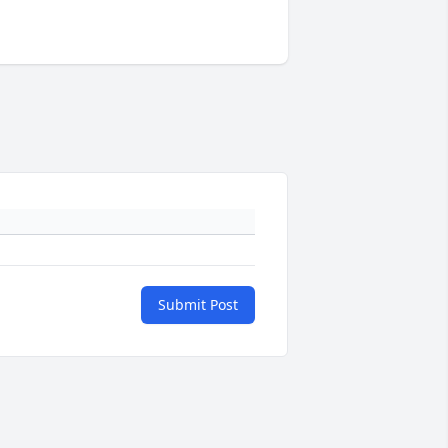
Submit Post