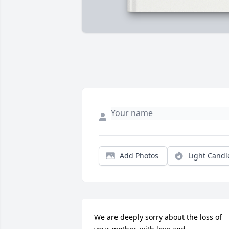
Add Photos
Light Candl
We are deeply sorry about the loss of 