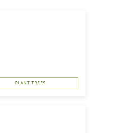
PLANT TREES