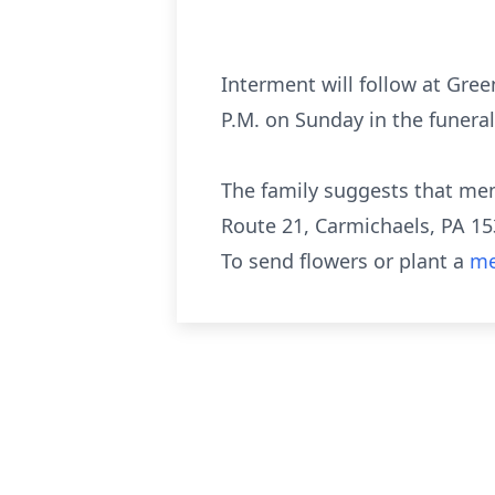
Interment will follow at Gre
P.M. on Sunday in the funera
The family suggests that me
Route 21, Carmichaels, PA 15
To send flowers or plant a
me