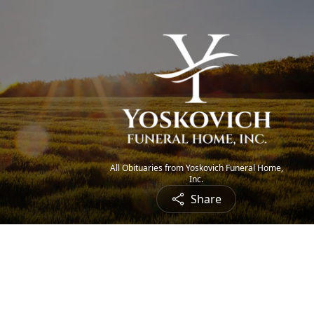
All Obituaries from Yoskovich Funeral Home,
Inc.
Share