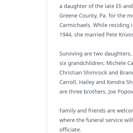
a daughter of the late Eli a
Greene County, Pa. for the m
Carmichaels. While residing 
1944, she married Pete Krivo
Surviving are two daughters, 
six grandchildren, Michele Car
Christian Shimrock and Bran
Carroll, Hailey and Kendra S
are three brothers, Joe Popo
Family and friends are welco
where the funeral service wil
officiate.