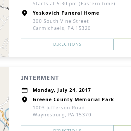
Starts at 5:30 pm (Eastern time)
Yoskovich Funeral Home
300 South Vine Street
Carmichaels, PA 15320
DIRECTIONS
INTERMENT
Monday, July 24, 2017
Greene County Memorial Park
1003 Jefferson Road
Waynesburg, PA 15370
DIRECTIONS