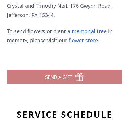
Crystal and Timothy Neil, 176 Gwynn Road,
Jefferson, PA 15344.
To send flowers or plant a
memorial tree
in
memory, please visit our
flower store
.
SEND A GIFT
SERVICE SCHEDULE