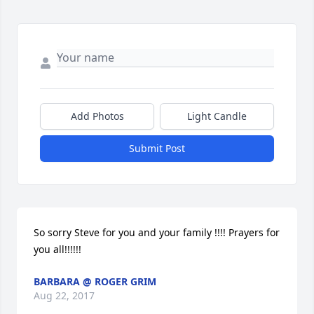
Add Photos
Light Candle
Submit Post
So sorry Steve for you and your family !!!! Prayers for 
you all!!!!!!
BARBARA @ ROGER GRIM
Aug 22, 2017