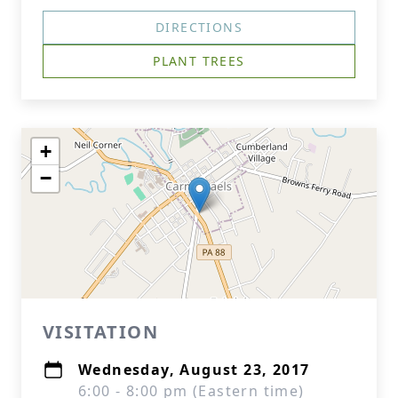
DIRECTIONS
PLANT TREES
+
−
VISITATION
Wednesday, August 23, 2017
6:00 - 8:00 pm (Eastern time)