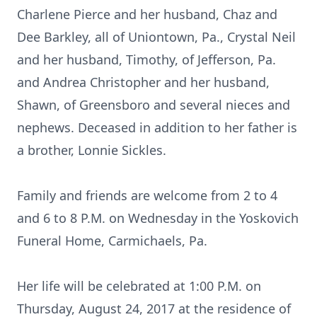
Charlene Pierce and her husband, Chaz and
Dee Barkley, all of Uniontown, Pa., Crystal Neil
and her husband, Timothy, of Jefferson, Pa.
and Andrea Christopher and her husband,
Shawn, of Greensboro and several nieces and
nephews. Deceased in addition to her father is
a brother, Lonnie Sickles.
Family and friends are welcome from 2 to 4
and 6 to 8 P.M. on Wednesday in the Yoskovich
Funeral Home, Carmichaels, Pa.
Her life will be celebrated at 1:00 P.M. on
Thursday, August 24, 2017 at the residence of