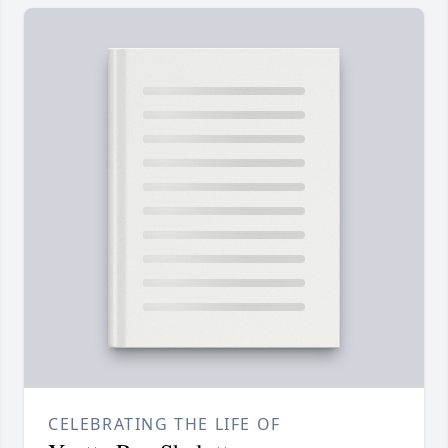
CELEBRATING THE LIFE OF