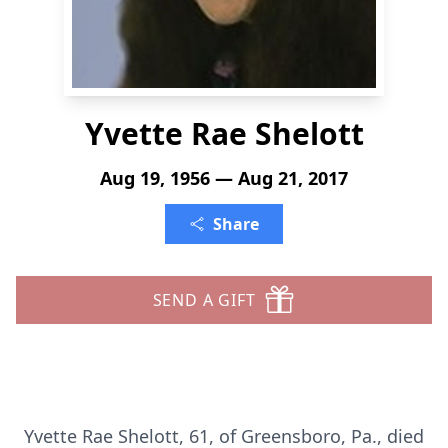
Yvette Rae Shelott
Aug 19, 1956 — Aug 21, 2017
Share
SEND A GIFT
Yvette Rae Shelott, 61, of Greensboro, Pa., died