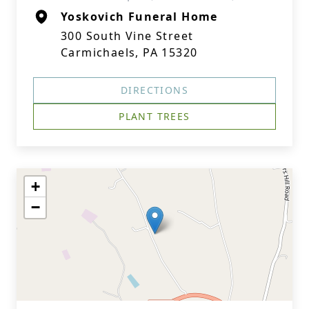
Yoskovich Funeral Home
300 South Vine Street
Carmichaels, PA 15320
DIRECTIONS
PLANT TREES
+
−