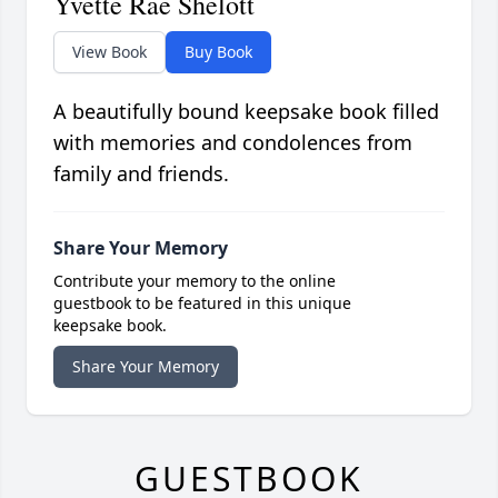
Yvette Rae Shelott
View Book
Buy Book
A beautifully bound keepsake book filled
with memories and condolences from
family and friends.
Share Your Memory
Contribute your memory to the online
guestbook to be featured in this unique
keepsake book.
Share Your Memory
GUESTBOOK