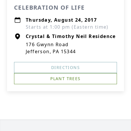
CELEBRATION OF LIFE
Thursday, August 24, 2017
Starts at 1:00 pm (Eastern time)
Crystal & Timothy Neil Residence
176 Gwynn Road
Jefferson, PA 15344
DIRECTIONS
PLANT TREES