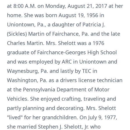
at 8:00 A.M. on Monday, August 21, 2017 at her
home. She was born August 19, 1956 in
Uniontown, Pa., a daughter of Patricia J.
(Sickles) Martin of Fairchance, Pa. and the late
Charles Martin. Mrs. Shelott was a 1976
graduate of Fairchance-Georges High School
and was employed by ARC in Uniontown and
Waynesburg, Pa. and lastly by TEC in
Washington, Pa. as a drivers license technician
at the Pennsylvania Department of Motor
Vehicles. She enjoyed crafting, traveling and
partly planning and decorating. Mrs. Shelott
"lived" for her grandchildren. On July 9, 1977,
she married Stephen J. Shelott, Jr. who