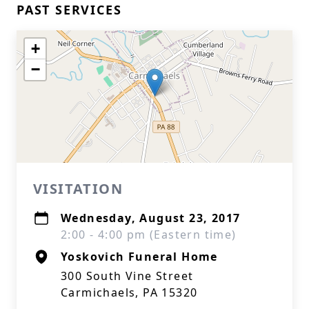
PAST SERVICES
+
−
VISITATION
Wednesday, August 23, 2017
2:00 - 4:00 pm (Eastern time)
Yoskovich Funeral Home
300 South Vine Street
Carmichaels, PA 15320