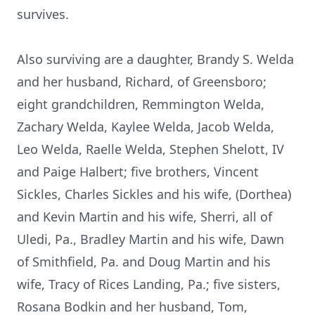
survives.
Also surviving are a daughter, Brandy S. Welda
and her husband, Richard, of Greensboro;
eight grandchildren, Remmington Welda,
Zachary Welda, Kaylee Welda, Jacob Welda,
Leo Welda, Raelle Welda, Stephen Shelott, IV
and Paige Halbert; five brothers, Vincent
Sickles, Charles Sickles and his wife, (Dorthea)
and Kevin Martin and his wife, Sherri, all of
Uledi, Pa., Bradley Martin and his wife, Dawn
of Smithfield, Pa. and Doug Martin and his
wife, Tracy of Rices Landing, Pa.; five sisters,
Rosana Bodkin and her husband, Tom,