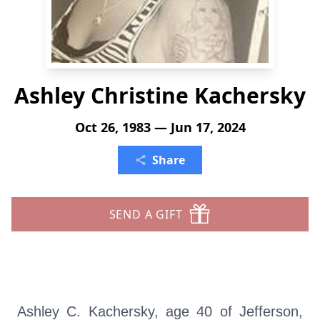
Ashley Christine Kachersky
Oct 26, 1983 — Jun 17, 2024
Share
SEND A GIFT
Ashley C. Kachersky, age 40 of Jefferson,