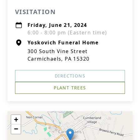
VISITATION
Friday, June 21, 2024
6:00 - 8:00 pm (Eastern time)
Yoskovich Funeral Home
300 South Vine Street
Carmichaels, PA 15320
DIRECTIONS
PLANT TREES
+
−