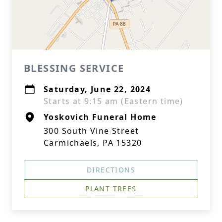
BLESSING SERVICE
Saturday, June 22, 2024
Starts at 9:15 am (Eastern time)
Yoskovich Funeral Home
300 South Vine Street
Carmichaels, PA 15320
DIRECTIONS
PLANT TREES