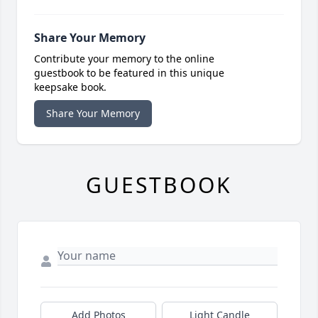
Share Your Memory
Contribute your memory to the online
guestbook to be featured in this unique
keepsake book.
Share Your Memory
GUESTBOOK
Add Photos
Light Candle