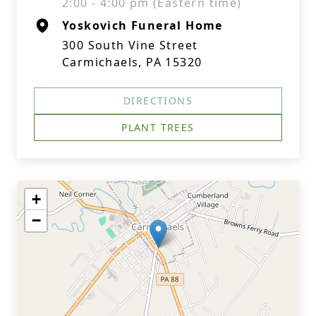
2:00 - 4:00 pm (Eastern time)
Yoskovich Funeral Home
300 South Vine Street
Carmichaels, PA 15320
DIRECTIONS
PLANT TREES
+
−