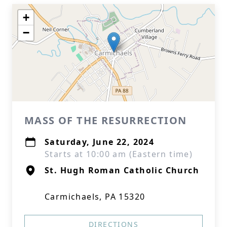
+
−
MASS OF THE RESURRECTION
Saturday, June 22, 2024
Starts at 10:00 am (Eastern time)
St. Hugh Roman Catholic Church
Carmichaels, PA 15320
DIRECTIONS