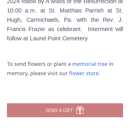
2024 follow by A Mass of the Resurrection at
10:00 a.m. at St. Matthias Parrish at St.
Hugh, Carmichaels, Pa. with the Rev. J.
Francis Frazer as celebrant. Interment will
follow at Laurel Point Cemetery.
To send flowers or plant a
memorial tree
in
memory, please visit our
flower store
.
SEND A GIFT