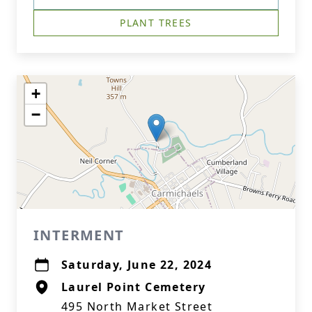
PLANT TREES
+
−
INTERMENT
Saturday, June 22, 2024
Laurel Point Cemetery
495 North Market Street