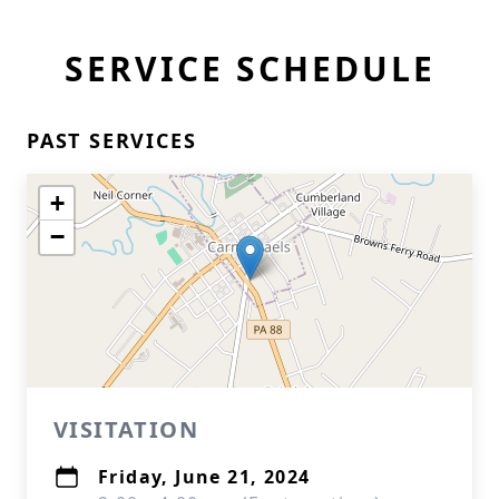
SERVICE SCHEDULE
PAST SERVICES
+
−
VISITATION
Friday, June 21, 2024