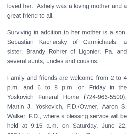
loved her. Ashely was a loving mother and a
great friend to all.
Surviving in addition to her mother is a son,
Sebastian Kachersky of Carmichaels; a
sister, Brandy Rohrer of Ligonier, Pa. and
several aunts, uncles and cousins.
Family and friends are welcome from 2 to 4
p.m. and 6 to 8 p.m. on Friday in the
Yoskovich Funeral Home (724-966-5500),
Martin J. Yoskovich, F.D./Owner, Aaron S.
Walker, F.D., where a blessing service will be
held at 9:15 a.m. on Saturday, June 22,