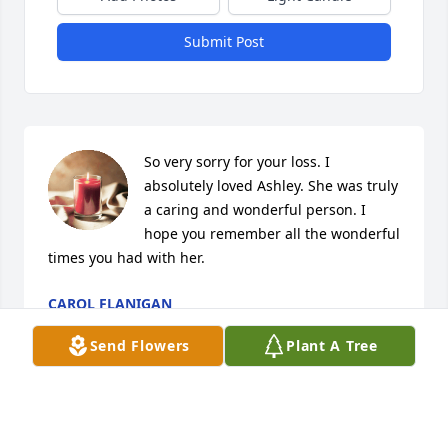
Submit Post
So very sorry for your loss. I 
absolutely loved Ashley. She was truly 
a caring and wonderful person. I 
hope you remember all the wonderful 
times you had with her.
CAROL FLANIGAN
Jun 28, 2024
Send Flowers
Plant A Tree
Ashley was good woman always make 
you smile anyway you going be miss 