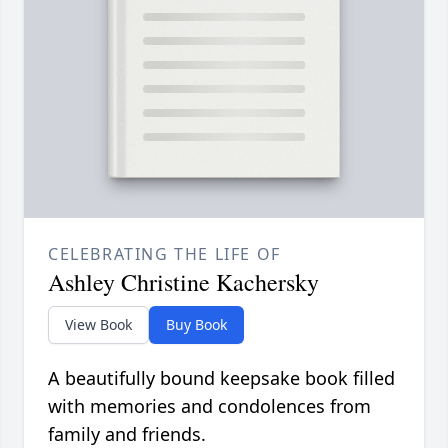
CELEBRATING THE LIFE OF
Ashley Christine Kachersky
View Book
Buy Book
A beautifully bound keepsake book filled
with memories and condolences from
family and friends.