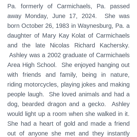
Pa. formerly of Carmichaels, Pa. passed
away Monday, June 17, 2024. She was
born October 26, 1983 in Waynesburg, Pa. a
daughter of Mary Kay Kolat of Carmichaels
and the late Nicolas Richard Kachersky.
Ashley was a 2002 graduate of Carmichaels
Area High School. She enjoyed hanging out
with friends and family, being in nature,
riding motorcycles, playing jokes and making
people laugh. She loved animals and had a
dog, bearded dragon and a gecko. Ashley
would light up a room when she walked in it.
She had a heart of gold and made a friend
out of anyone she met and they instantly