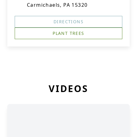
Carmichaels, PA 15320
DIRECTIONS
PLANT TREES
VIDEOS