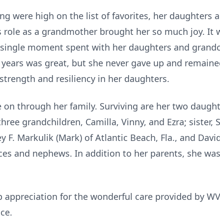
g were high on the list of favorites, her daughters 
 role as a grandmother brought her so much joy. It w
 single moment spent with her daughters and grandch
years was great, but she never gave up and remaine
ct strength and resiliency in her daughters.
e on through her family. Surviving are her two daught
three grandchildren, Camilla, Vinny, and Ezra; sister, 
y F. Markulik (Mark) of Atlantic Beach, Fla., and David
ces and nephews. In addition to her parents, she wa
ep appreciation for the wonderful care provided by 
ce.