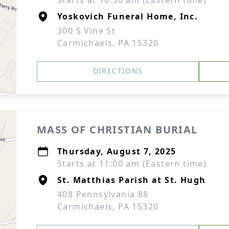
Starts at 10:30 am (Eastern time)
Yoskovich Funeral Home, Inc.
300 S Vine St
Carmichaels, PA 15320
DIRECTIONS
MASS OF CHRISTIAN BURIAL
Thursday, August 7, 2025
Starts at 11:00 am (Eastern time)
St. Matthias Parish at St. Hugh
408 Pennsylvania 88
Carmichaels, PA 15320