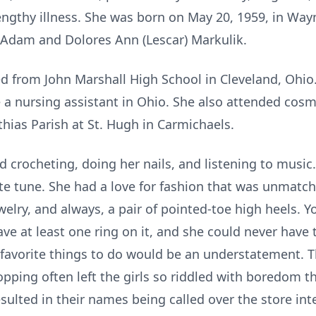
engthy illness. She was born on May 20, 1959, in Way
 Adam and Dolores Ann (Lescar) Markulik.
d from John Marshall High School in Cleveland, Ohio
 a nursing assistant in Ohio. She also attended cos
hias Parish at St. Hugh in Carmichaels.
 crocheting, doing her nails, and listening to music.
ite tune. She had a love for fashion that was unmatc
jewelry, and always, a pair of pointed-toe high heels. 
ve at least one ring on it, and she could never have
favorite things to do would be an understatement. 
pping often left the girls so riddled with boredom t
resulted in their names being called over the store i