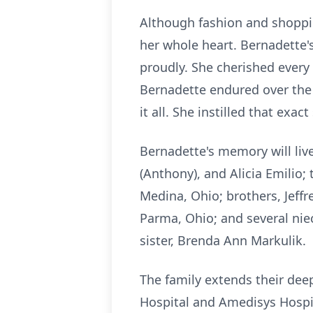
Although fashion and shoppin
her whole heart. Bernadette's
proudly. She cherished every
Bernadette endured over the 
it all. She instilled that exa
Bernadette's memory will liv
(Anthony), and Alicia Emilio; 
Medina, Ohio; brothers, Jeffre
Parma, Ohio; and several nie
sister, Brenda Ann Markulik.
The family extends their de
Hospital and Amedisys Hospi