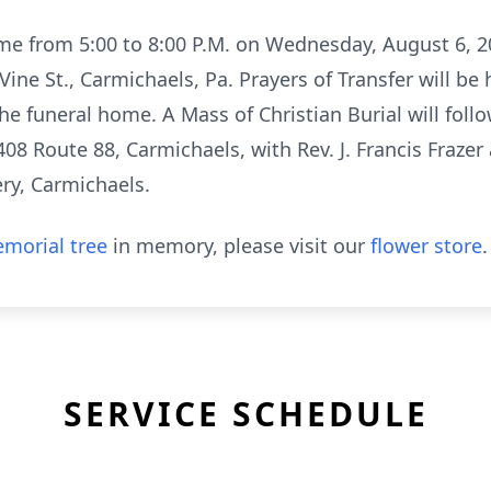
me from 5:00 to 8:00 P.M. on Wednesday, August 6, 2
Vine St., Carmichaels, Pa. Prayers of Transfer will be
he funeral home. A Mass of Christian Burial will follow
408 Route 88, Carmichaels, with Rev. J. Francis Frazer 
ery, Carmichaels.
morial tree
in memory, please visit our
flower store
.
SERVICE SCHEDULE