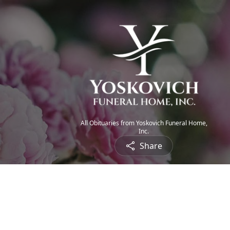
All Obituaries from Yoskovich Funeral Home,
Inc.
Share