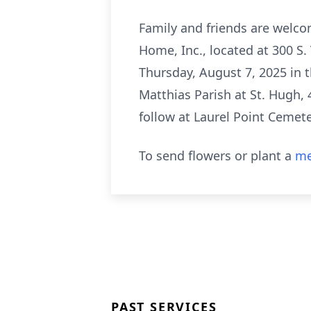
Family and friends are welco
Home, Inc., located at 300 S. 
Thursday, August 7, 2025 in t
Matthias Parish at St. Hugh, 
follow at Laurel Point Cemet
To send flowers or plant a
me
PAST SERVICES