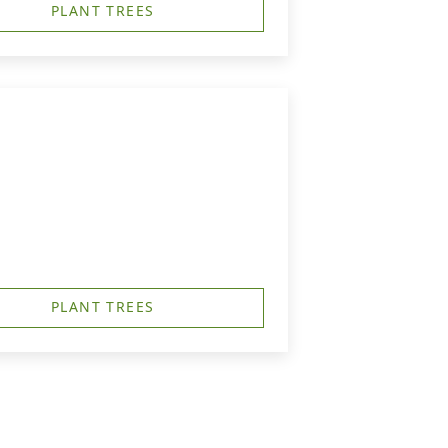
PLANT TREES
PLANT TREES