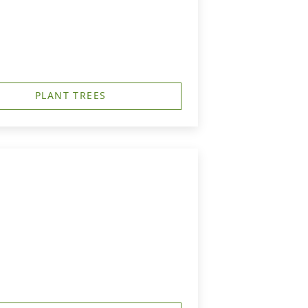
PLANT TREES