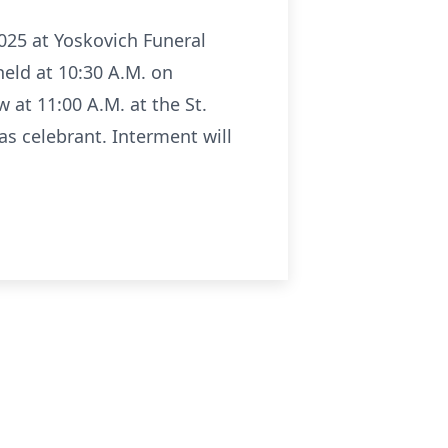
025 at Yoskovich Funeral
 held at 10:30 A.M. on
 at 11:00 A.M. at the St.
as celebrant. Interment will