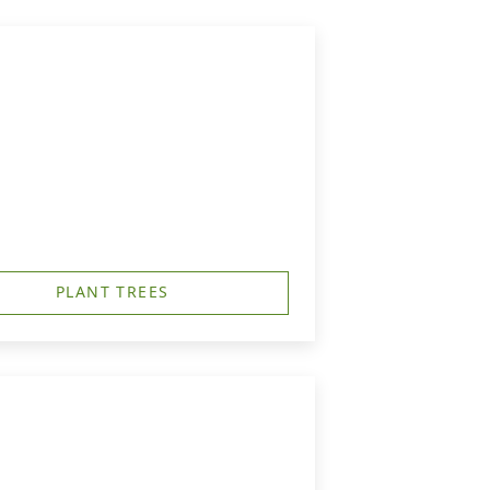
PLANT TREES