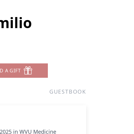
milio
D A GIFT
GUESTBOOK
, 2025 in WVU Medicine