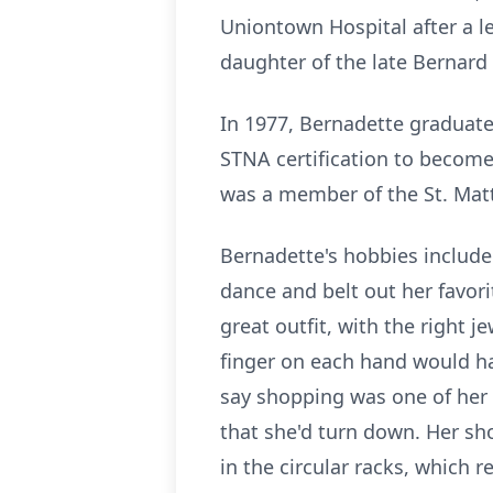
Uniontown Hospital after a l
daughter of the late Bernard
In 1977, Bernadette graduate
STNA certification to become
was a member of the St. Matt
Bernadette's hobbies included
dance and belt out her favor
great outfit, with the right 
finger on each hand would ha
say shopping was one of her 
that she'd turn down. Her sho
in the circular racks, which 