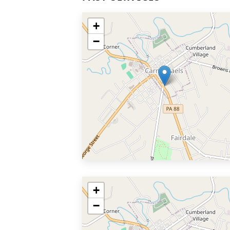
+
−
+
−