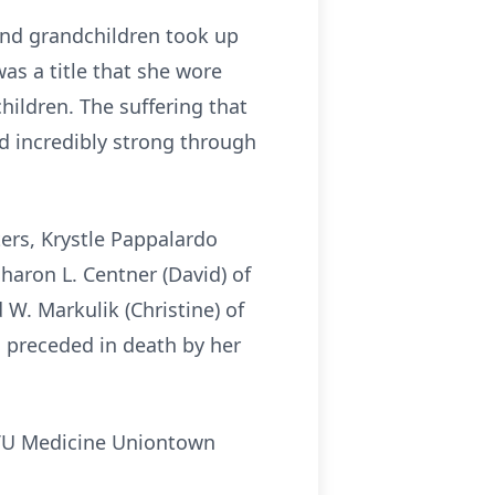
and grandchildren took up
as a title that she wore
ildren. The suffering that
d incredibly strong through
ers, Krystle Pappalardo
Sharon L. Centner (David) of
 W. Markulik (Christine) of
s preceded in death by her
WVU Medicine Uniontown