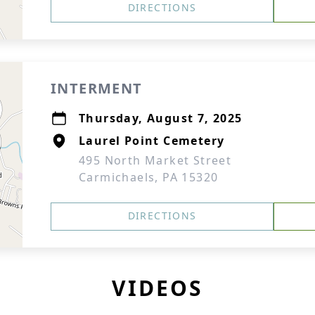
DIRECTIONS
INTERMENT
Thursday, August 7, 2025
Laurel Point Cemetery
495 North Market Street
Carmichaels, PA 15320
DIRECTIONS
VIDEOS