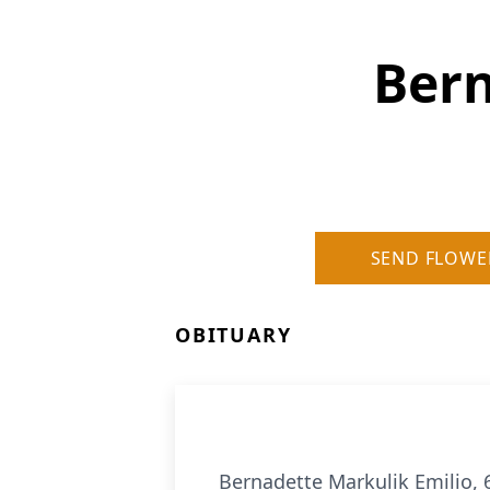
Bern
SEND FLOWE
OBITUARY
Bernadette Markulik Emilio,