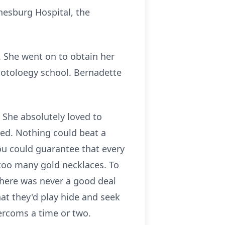
nesburg Hospital, the
. She went on to obtain her
motoloegy school. Bernadette
 She absolutely loved to
hed. Nothing could beat a
You could guarantee that every
 too many gold necklaces. To
There was never a good deal
hat they'd play hide and seek
ntercoms a time or two.