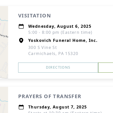
VISITATION
Wednesday, August 6, 2025
5:00 - 8:00 pm (Eastern time)
Yoskovich Funeral Home, Inc.
300 S Vine St
Carmichaels, PA 15320
DIRECTIONS
PRAYERS OF TRANSFER
Thursday, August 7, 2025