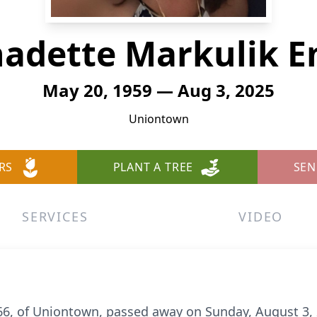
adette Markulik E
May 20, 1959 — Aug 3, 2025
Uniontown
RS
PLANT A TREE
SEN
SERVICES
VIDEO
 66, of Uniontown, passed away on Sunday, August 3