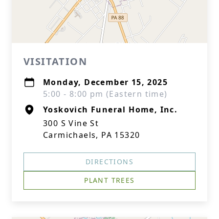
VISITATION
Monday, December 15, 2025
5:00 - 8:00 pm (Eastern time)
Yoskovich Funeral Home, Inc.
300 S Vine St
Carmichaels, PA 15320
DIRECTIONS
PLANT TREES