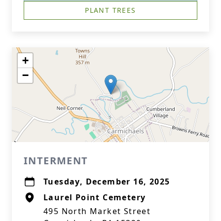
PLANT TREES
+
−
INTERMENT
Tuesday, December 16, 2025
Laurel Point Cemetery
495 North Market Street