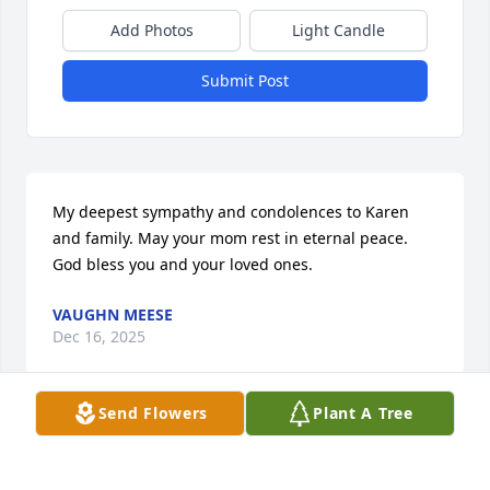
Add Photos
Light Candle
Submit Post
My deepest sympathy and condolences to Karen 
and family. May your mom rest in eternal peace. 
God bless you and your loved ones.
VAUGHN MEESE
Dec 16, 2025
Send Flowers
Plant A Tree
One of the sweetest ladies I have ever 
known. You will be truly missed.