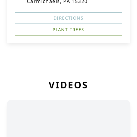
Carmichaels, PA 15320
DIRECTIONS
PLANT TREES
VIDEOS