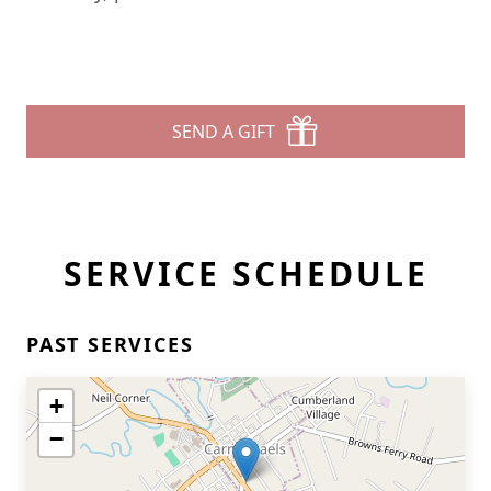
SEND A GIFT
SERVICE SCHEDULE
PAST SERVICES
+
−