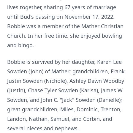
lives together, sharing 67 years of marriage
until Bud's passing on November 17, 2022.
Bobbie was a member of the Mather Christian
Church. In her free time, she enjoyed bowling
and bingo.
Bobbie is survived by her daughter, Karen Lee
Sowden (John) of Mather; grandchildren, Frank
Justin Sowden (Nichole), Ashley Dawn Woodby
(Justin), Chase Tyler Sowden (Karisa), James W.
Sowden, and John C. "Jack" Sowden (Danielle);
great grandchildren, Miles, Dominic, Trenton,
Landon, Nathan, Samuel, and Corbin, and
several nieces and nephews.