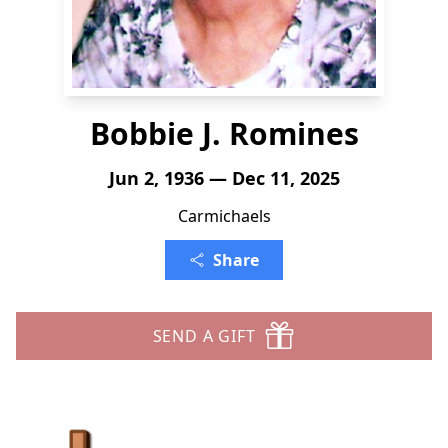
Bobbie J. Romines
Jun 2, 1936 — Dec 11, 2025
Carmichaels
Share
SEND A GIFT