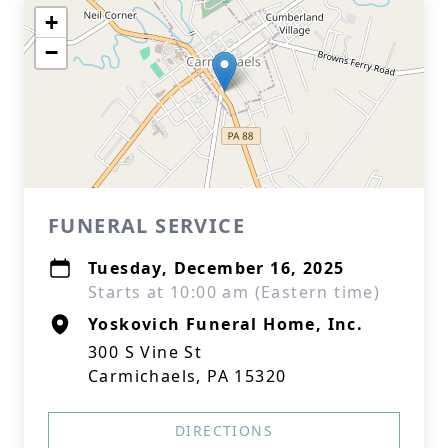
+
−
FUNERAL SERVICE
Tuesday, December 16, 2025
Starts at 10:00 am (Eastern time)
Yoskovich Funeral Home, Inc.
300 S Vine St
Carmichaels, PA 15320
DIRECTIONS