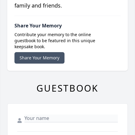
family and friends.
Share Your Memory
Contribute your memory to the online
guestbook to be featured in this unique
keepsake book.
Share Your Memory
GUESTBOOK