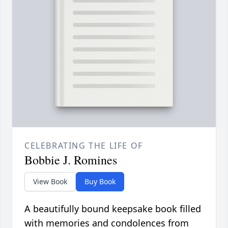
CELEBRATING THE LIFE OF
Bobbie J. Romines
View Book
Buy Book
A beautifully bound keepsake book filled
with memories and condolences from