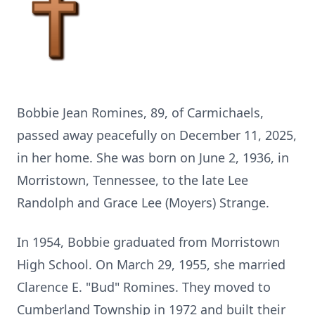
Bobbie Jean Romines, 89, of Carmichaels,
passed away peacefully on December 11, 2025,
in her home. She was born on June 2, 1936, in
Morristown, Tennessee, to the late Lee
Randolph and Grace Lee (Moyers) Strange.
In 1954, Bobbie graduated from Morristown
High School. On March 29, 1955, she married
Clarence E. "Bud" Romines. They moved to
Cumberland Township in 1972 and built their