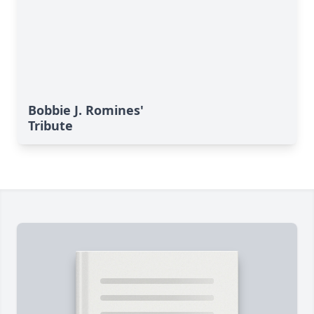
Bobbie J. Romines'
Tribute