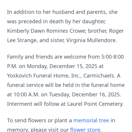
In addition to her husband and parents, she
was preceded in death by her daughter,
Kimberly Dawn Romines Crowe; brother, Roger
Lee Strange, and sister, Virginia Mullendore.
Family and friends are welcome from 5:00-8:00
P.M. on Monday, December 15, 2025 at
Yoskovich Funeral Home, Inc., Carmichaels. A
funeral service will be held in the funeral home
at 10:00 A.M. on Tuesday, December 16, 2025.
Interment will follow at Laurel Point Cemetery.
To send flowers or plant a
memorial tree
in
memory, please visit our
flower store
.