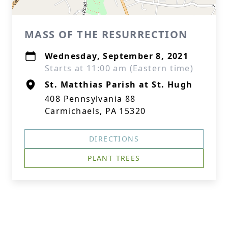
MASS OF THE RESURRECTION
Wednesday, September 8, 2021
Starts at 11:00 am (Eastern time)
St. Matthias Parish at St. Hugh
408 Pennsylvania 88
Carmichaels, PA 15320
DIRECTIONS
PLANT TREES