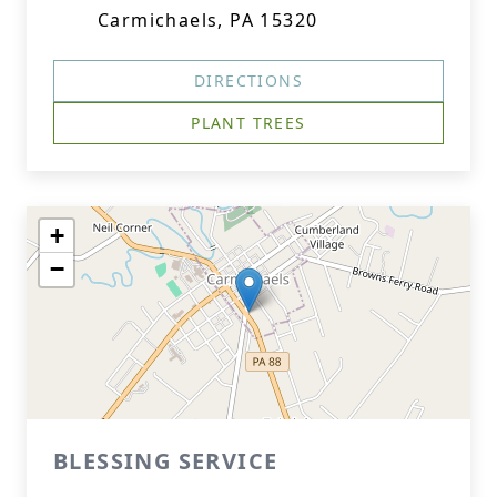
Carmichaels, PA 15320
DIRECTIONS
PLANT TREES
+
−
BLESSING SERVICE