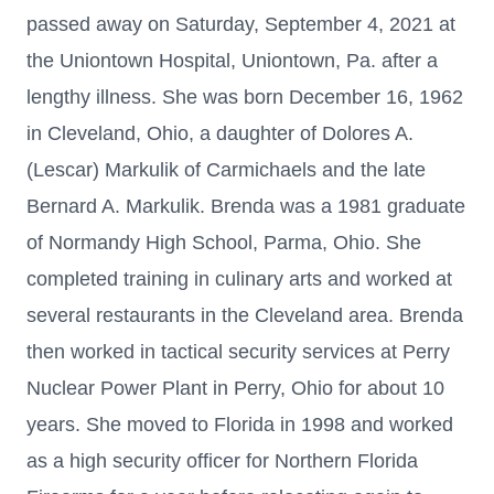
passed away on Saturday, September 4, 2021 at
the Uniontown Hospital, Uniontown, Pa. after a
lengthy illness. She was born December 16, 1962
in Cleveland, Ohio, a daughter of Dolores A.
(Lescar) Markulik of Carmichaels and the late
Bernard A. Markulik. Brenda was a 1981 graduate
of Normandy High School, Parma, Ohio. She
completed training in culinary arts and worked at
several restaurants in the Cleveland area. Brenda
then worked in tactical security services at Perry
Nuclear Power Plant in Perry, Ohio for about 10
years. She moved to Florida in 1998 and worked
as a high security officer for Northern Florida