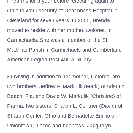
Firearms for a year before relocating again to
Ohio to work security at Deaconess Hospital in
Cleveland for seven years. In 2005, Brenda
moved to reside with her mother, Dolores, in
Carmichaels. She was a member of the St.
Matthias Parish in Carmichaels and Cumberland
American Legion Post 400 Auxiliary.
Surviving in addition to her mother, Dolores, are
two brothers, Jeffrey F. Markulik (Mark) of Atlantic
Beach, Fla. and David W. Markulik (Christine) of
Parma; two sisters, Sharon L. Centner (David) of
Sharon Center, Ohio and Bernadette Emilio of
Uniontown; nieces and nephews, Jacquelyn,