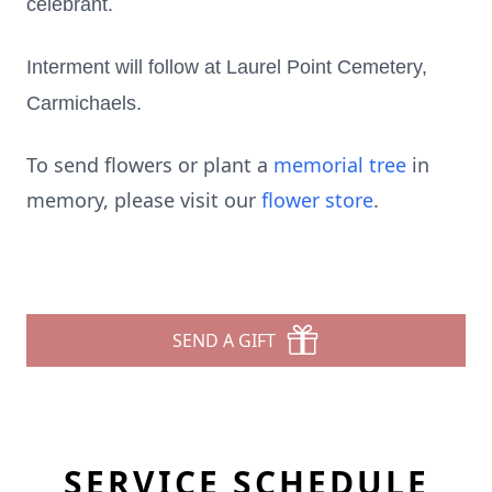
celebrant.
Interment will follow at Laurel Point Cemetery,
Carmichaels.
To send flowers or plant a
memorial tree
in
memory, please visit our
flower store
.
SEND A GIFT
SERVICE SCHEDULE