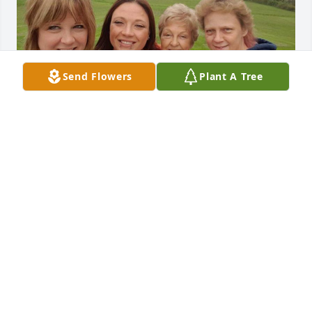
Send Flowers
Plant A Tree
My dear sister I will mlss you. I know 
you are with the Angels in Heaven. 
You are no longer in pain. You will 
always have a special place in my 
heart. Your nieces and nephews and great nieces 
and great nephews will remember you with love. 
Until we meet in heaven love you.
SHARON
Sep 08, 2021