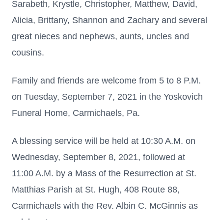
Sarabeth, Krystle, Christopher, Matthew, David,
Alicia, Brittany, Shannon and Zachary and several
great nieces and nephews, aunts, uncles and
cousins.
Family and friends are welcome from 5 to 8 P.M.
on Tuesday, September 7, 2021 in the Yoskovich
Funeral Home, Carmichaels, Pa.
A blessing service will be held at 10:30 A.M. on
Wednesday, September 8, 2021, followed at
11:00 A.M. by a Mass of the Resurrection at St.
Matthias Parish at St. Hugh, 408 Route 88,
Carmichaels with the Rev. Albin C. McGinnis as