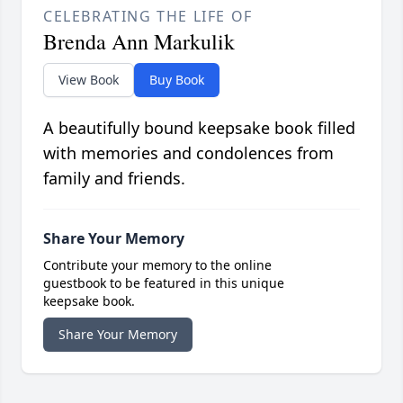
CELEBRATING THE LIFE OF
Brenda Ann Markulik
View Book
Buy Book
A beautifully bound keepsake book filled
with memories and condolences from
family and friends.
Share Your Memory
Contribute your memory to the online
guestbook to be featured in this unique
keepsake book.
Share Your Memory