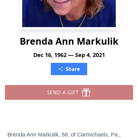
Brenda Ann Markulik
Dec 16, 1962 — Sep 4, 2021
Share
SEND A GIFT
Brenda Ann Markulik, 58, of Carmichaels, Pa.,