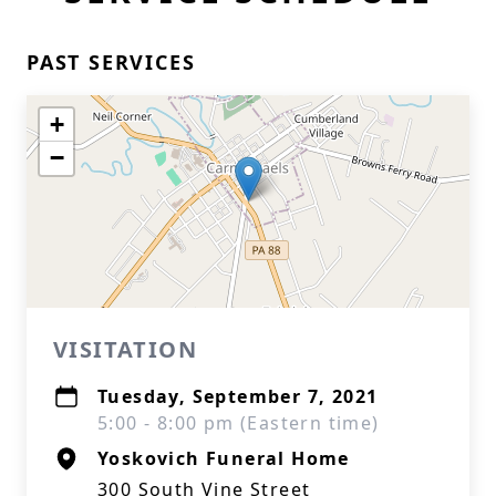
PAST SERVICES
+
−
VISITATION
Tuesday, September 7, 2021
5:00 - 8:00 pm (Eastern time)
Yoskovich Funeral Home
300 South Vine Street