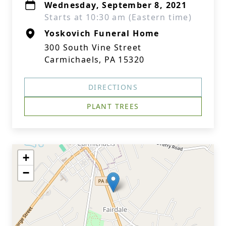
Wednesday, September 8, 2021
Starts at 10:30 am (Eastern time)
Yoskovich Funeral Home
300 South Vine Street
Carmichaels, PA 15320
DIRECTIONS
PLANT TREES
+
−