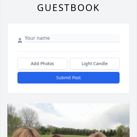
GUESTBOOK
Add Photos
Light Candle
Submit Post