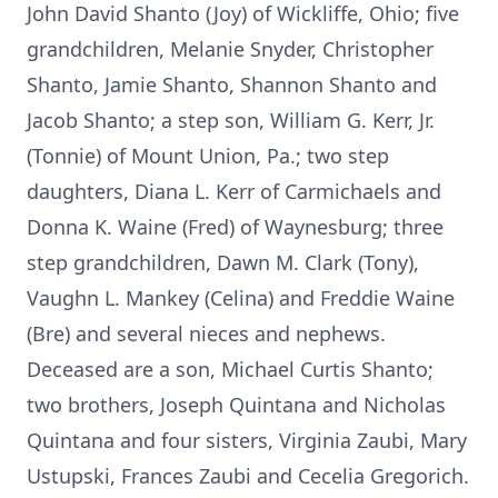
John David Shanto (Joy) of Wickliffe, Ohio; five
grandchildren, Melanie Snyder, Christopher
Shanto, Jamie Shanto, Shannon Shanto and
Jacob Shanto; a step son, William G. Kerr, Jr.
(Tonnie) of Mount Union, Pa.; two step
daughters, Diana L. Kerr of Carmichaels and
Donna K. Waine (Fred) of Waynesburg; three
step grandchildren, Dawn M. Clark (Tony),
Vaughn L. Mankey (Celina) and Freddie Waine
(Bre) and several nieces and nephews.
Deceased are a son, Michael Curtis Shanto;
two brothers, Joseph Quintana and Nicholas
Quintana and four sisters, Virginia Zaubi, Mary
Ustupski, Frances Zaubi and Cecelia Gregorich.