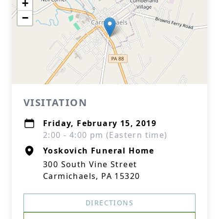
+
−
VISITATION
Friday, February 15, 2019
2:00 - 4:00 pm (Eastern time)
Yoskovich Funeral Home
300 South Vine Street
Carmichaels, PA 15320
DIRECTIONS