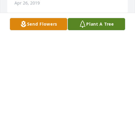
Apr 26, 2019
Send Flowers
Plant A Tree
Sorry for your loss
DOUG &AMP; SHELLY KERR
Feb 28, 2019
Sorry for your loss. You are in my prayers.
JOHN STEVULAK
Feb 16, 2019
My deepest condolences to your family.  My 