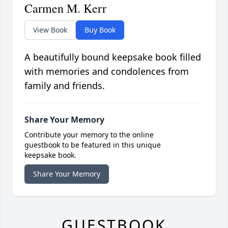
Carmen M. Kerr
View Book
Buy Book
A beautifully bound keepsake book filled
with memories and condolences from
family and friends.
Share Your Memory
Contribute your memory to the online
guestbook to be featured in this unique
keepsake book.
Share Your Memory
GUESTBOOK