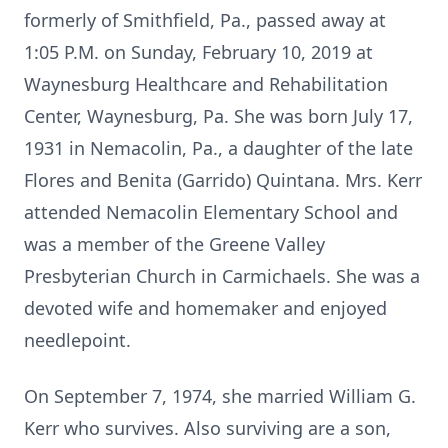
formerly of Smithfield, Pa., passed away at
1:05 P.M. on Sunday, February 10, 2019 at
Waynesburg Healthcare and Rehabilitation
Center, Waynesburg, Pa. She was born July 17,
1931 in Nemacolin, Pa., a daughter of the late
Flores and Benita (Garrido) Quintana. Mrs. Kerr
attended Nemacolin Elementary School and
was a member of the Greene Valley
Presbyterian Church in Carmichaels. She was a
devoted wife and homemaker and enjoyed
needlepoint.
On September 7, 1974, she married William G.
Kerr who survives. Also surviving are a son,