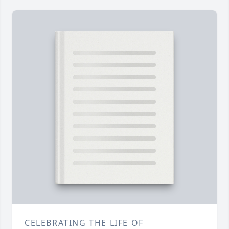
CELEBRATING THE LIFE OF