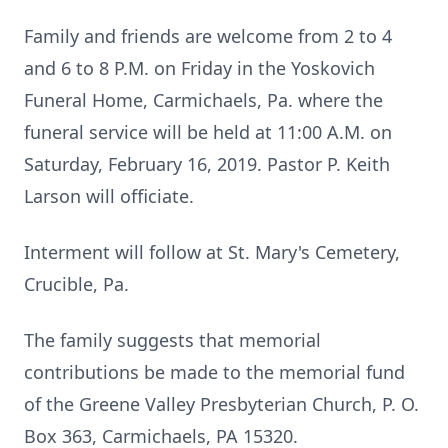
Family and friends are welcome from 2 to 4
and 6 to 8 P.M. on Friday in the Yoskovich
Funeral Home, Carmichaels, Pa. where the
funeral service will be held at 11:00 A.M. on
Saturday, February 16, 2019. Pastor P. Keith
Larson will officiate.
Interment will follow at St. Mary's Cemetery,
Crucible, Pa.
The family suggests that memorial
contributions be made to the memorial fund
of the Greene Valley Presbyterian Church, P. O.
Box 363, Carmichaels, PA 15320.