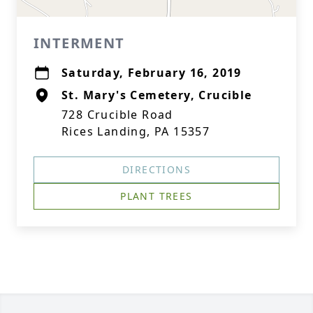
INTERMENT
Saturday, February 16, 2019
St. Mary's Cemetery, Crucible
728 Crucible Road
Rices Landing, PA 15357
DIRECTIONS
PLANT TREES