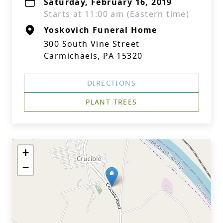
Saturday, February 16, 2019
Starts at 11:00 am (Eastern time)
Yoskovich Funeral Home
300 South Vine Street
Carmichaels, PA 15320
DIRECTIONS
PLANT TREES
+
−