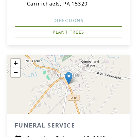
Carmichaels, PA 15320
DIRECTIONS
PLANT TREES
+
−
FUNERAL SERVICE