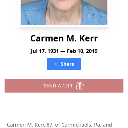
Carmen M. Kerr
Jul 17, 1931 — Feb 10, 2019
Share
SEND A GIFT
Carmen M. Kerr, 87, of Carmichaels, Pa. and