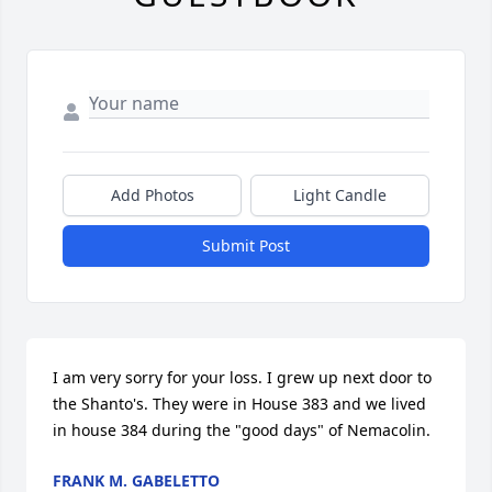
Add Photos
Light Candle
Submit Post
I am very sorry for your loss. I grew up next door to 
the Shanto's. They were in House 383 and we lived 
in house 384 during the "good days" of Nemacolin.
FRANK M. GABELETTO