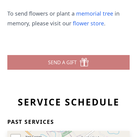
To send flowers or plant a
memorial tree
in
memory, please visit our
flower store
.
SEND A GIFT
SERVICE SCHEDULE
PAST SERVICES