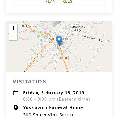
PLANT TREES
+
−
VISITATION
Friday, February 15, 2019
6:00 - 8:00 pm (Eastern time)
Yoskovich Funeral Home
300 South Vine Street