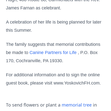
James Farnan as celebrant.
A celebration of her life is being planned for later
this Summer.
The family suggests that memorial contributions
be made to
Canine Partners for Life
, P.O. Box
170, Cochranville, PA 19330.
For additional information and to sign the online
guest book, please visit www.YoskovichFH.com.
To send flowers or plant a
memorial tree
in