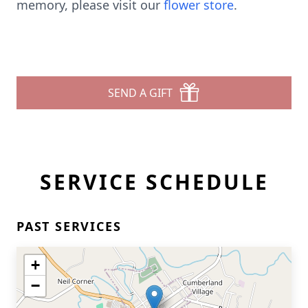
memory, please visit our
flower store
.
SEND A GIFT
SERVICE SCHEDULE
PAST SERVICES
+
−