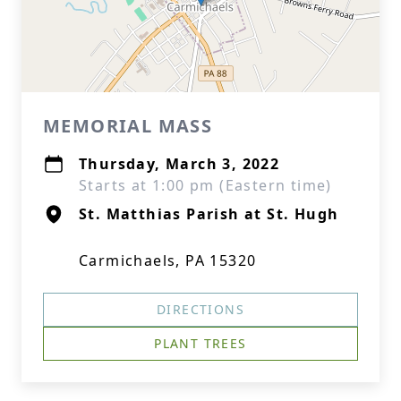
MEMORIAL MASS
Thursday, March 3, 2022
Starts at 1:00 pm (Eastern time)
St. Matthias Parish at St. Hugh
Carmichaels, PA 15320
DIRECTIONS
PLANT TREES