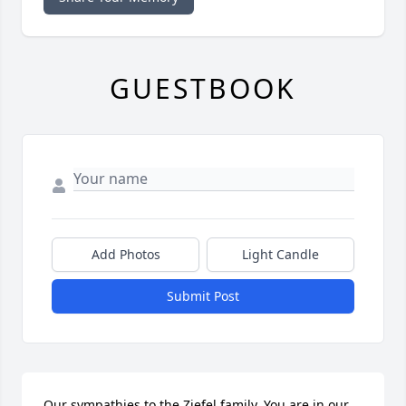
GUESTBOOK
Add Photos
Light Candle
Submit Post
Our sympathies to the Ziefel family. You are in our 