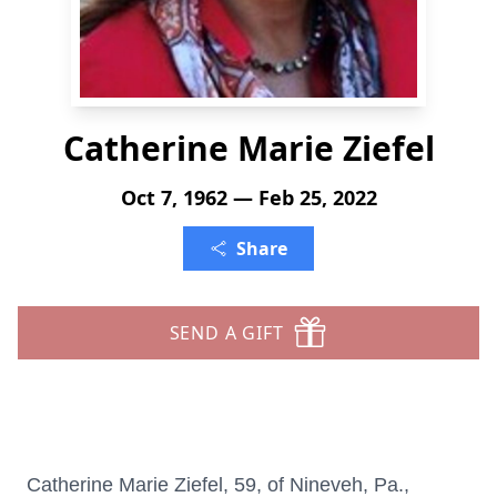
Catherine Marie Ziefel
Oct 7, 1962 — Feb 25, 2022
Share
SEND A GIFT
Catherine Marie Ziefel, 59, of Nineveh, Pa.,