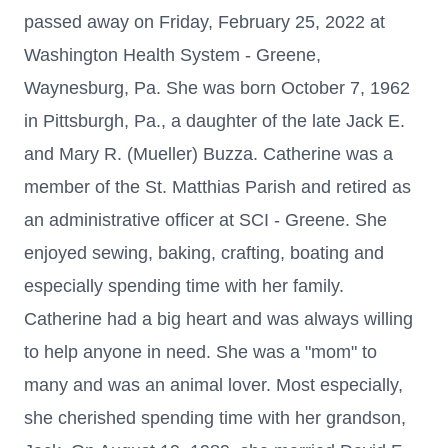
passed away on Friday, February 25, 2022 at
Washington Health System - Greene,
Waynesburg, Pa. She was born October 7, 1962
in Pittsburgh, Pa., a daughter of the late Jack E.
and Mary R. (Mueller) Buzza. Catherine was a
member of the St. Matthias Parish and retired as
an administrative officer at SCI - Greene. She
enjoyed sewing, baking, crafting, boating and
especially spending time with her family.
Catherine had a big heart and was always willing
to help anyone in need. She was a "mom" to
many and was an animal lover. Most especially,
she cherished spending time with her grandson,