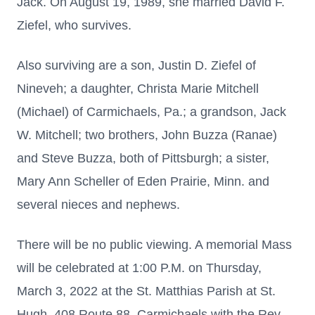
Jack. On August 19, 1989, she married David F.
Ziefel, who survives.
Also surviving are a son, Justin D. Ziefel of
Nineveh; a daughter, Christa Marie Mitchell
(Michael) of Carmichaels, Pa.; a grandson, Jack
W. Mitchell; two brothers, John Buzza (Ranae)
and Steve Buzza, both of Pittsburgh; a sister,
Mary Ann Scheller of Eden Prairie, Minn. and
several nieces and nephews.
There will be no public viewing. A memorial Mass
will be celebrated at 1:00 P.M. on Thursday,
March 3, 2022 at the St. Matthias Parish at St.
Hugh, 408 Route 88, Carmichaels with the Rev.