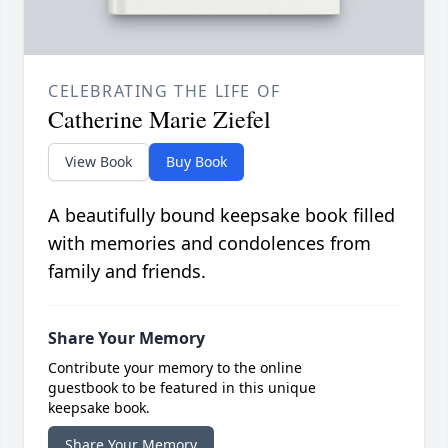
CELEBRATING THE LIFE OF
Catherine Marie Ziefel
View Book
Buy Book
A beautifully bound keepsake book filled
with memories and condolences from
family and friends.
Share Your Memory
Contribute your memory to the online
guestbook to be featured in this unique
keepsake book.
Share Your Memory