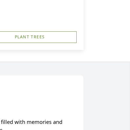
PLANT TREES
 filled with memories and