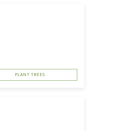
PLANT TREES