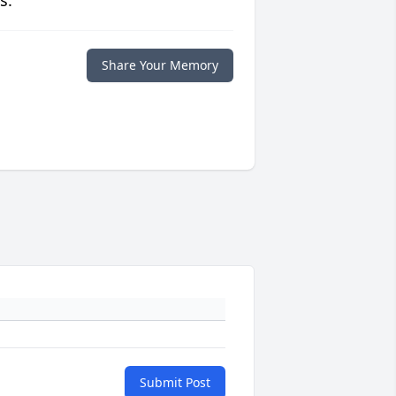
s.
Share Your Memory
Submit Post