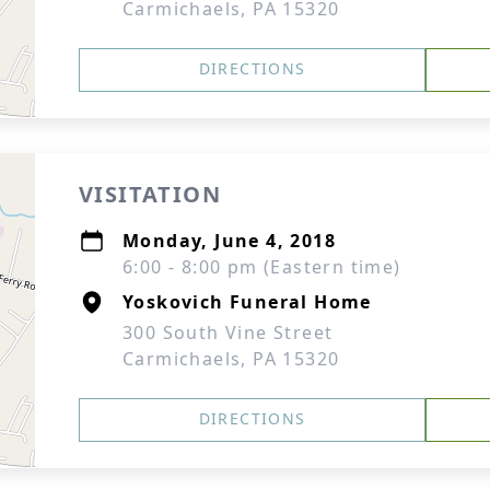
Carmichaels, PA 15320
DIRECTIONS
VISITATION
Monday, June 4, 2018
6:00 - 8:00 pm (Eastern time)
Yoskovich Funeral Home
300 South Vine Street
Carmichaels, PA 15320
DIRECTIONS