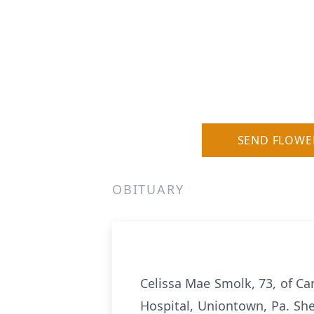
SEND FLOWE
OBITUARY
Celissa Mae Smolk, 73, of C
Hospital, Uniontown, Pa. She