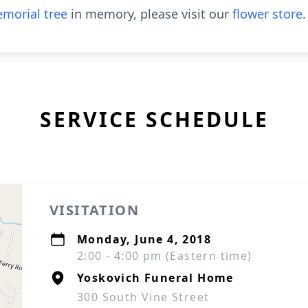
morial tree
in memory, please visit our
flower store
.
SERVICE SCHEDULE
VISITATION
Monday, June 4, 2018
2:00 - 4:00 pm (Eastern time)
Yoskovich Funeral Home
300 South Vine Street