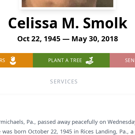
Celissa M. Smolk
Oct 22, 1945 — May 30, 2018
RS
PLANT A TREE
SEN
SERVICES
armichaels, Pa., passed away peacefully on Wednesda
 was born October 22, 1945 in Rices Landing, Pa., 