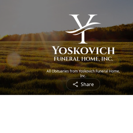
All Obituaries from Yoskovich Funeral Home,
Inc.
Share