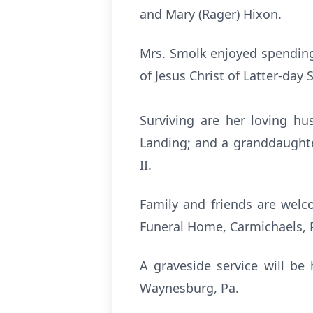
and Mary (Rager) Hixon.
Mrs. Smolk enjoyed spending
of Jesus Christ of Latter-day
Surviving are her loving h
Landing; and a granddaughte
II.
Family and friends are welc
Funeral Home, Carmichaels, Pa
A graveside service will be
Waynesburg, Pa.