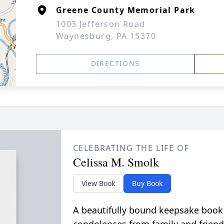
Greene County Memorial Park
1003 Jefferson Road
Waynesburg, PA 15370
DIRECTIONS
CELEBRATING THE LIFE OF
Celissa M. Smolk
View Book
Buy Book
A beautifully bound keepsake book