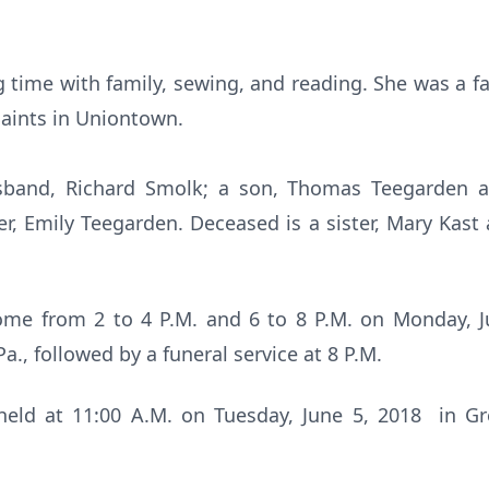
 time with family, sewing, and reading. She was a f
 Saints in Uniontown.
usband, Richard Smolk; a son, Thomas Teegarden a
r, Emily Teegarden. Deceased is a sister, Mary Kast
ome from 2 to 4 P.M. and 6 to 8 P.M. on Monday, J
., followed by a funeral service at 8 P.M.
 held at 11:00 A.M. on Tuesday, June 5, 2018 in 