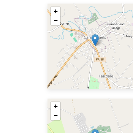
+
−
+
−