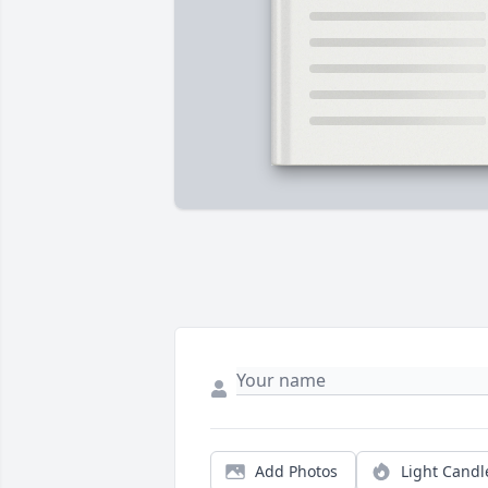
Add Photos
Light Candl