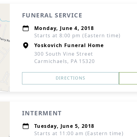
FUNERAL SERVICE
Monday, June 4, 2018
Starts at 8:00 pm (Eastern time)
Yoskovich Funeral Home
300 South Vine Street
Carmichaels, PA 15320
DIRECTIONS
INTERMENT
Tuesday, June 5, 2018
Starts at 11:00 am (Eastern time)