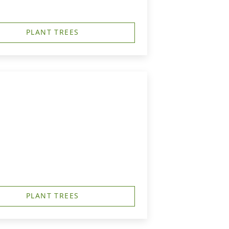
PLANT TREES
PLANT TREES