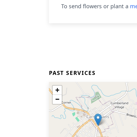
To send flowers or plant a
me
PAST SERVICES
+
−