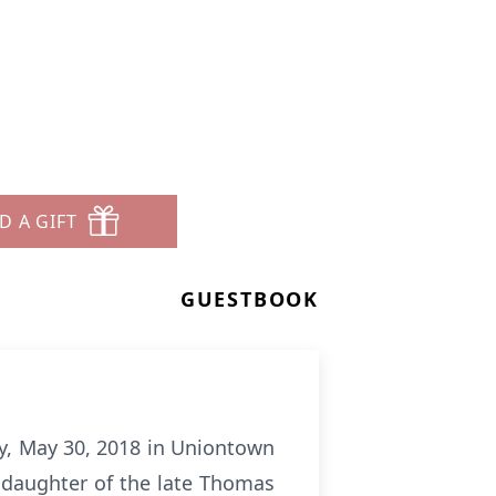
D A GIFT
GUESTBOOK
y, May 30, 2018 in Uniontown
a daughter of the late Thomas