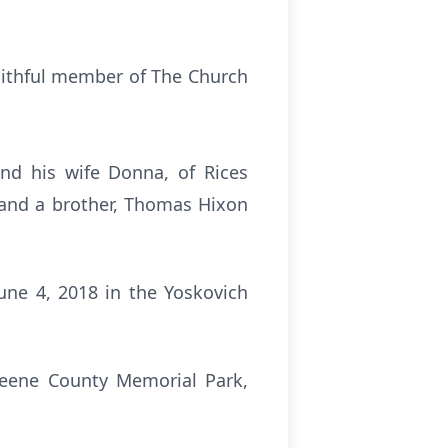
aithful member of The Church
nd his wife Donna, of Rices
 and a brother, Thomas Hixon
une 4, 2018 in the Yoskovich
Greene County Memorial Park,