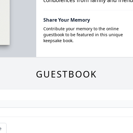
condolences from family and friend
Share Your Memory
Contribute your memory to the online
guestbook to be featured in this unique
keepsake book.
GUESTBOOK
e