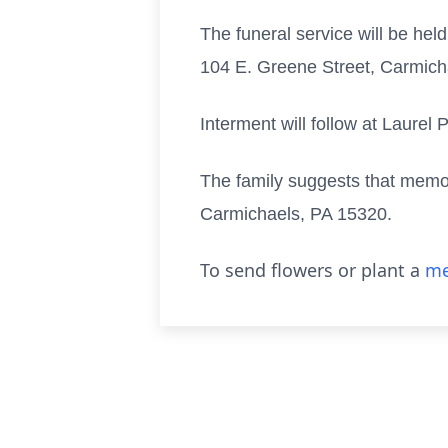
The funeral service will be he
104 E. Greene Street, Carmichae
Interment will follow at Laurel
The family suggests that memo
Carmichaels, PA 15320.
To send flowers or plant a
me