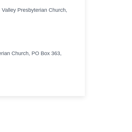
e Valley Presbyterian Church,
terian Church, PO Box 363,