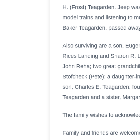
H. (Frost) Teagarden. Jeep wa
model trains and listening to m
Baker Teagarden, passed away
Also surviving are a son, Eug
Rices Landing and Sharon R. L
John Reha; two great grandchi
Stofcheck (Pete); a daughter-
son, Charles E. Teagarden; fo
Teagarden and a sister, Margare
The family wishes to acknowle
Family and friends are welcome