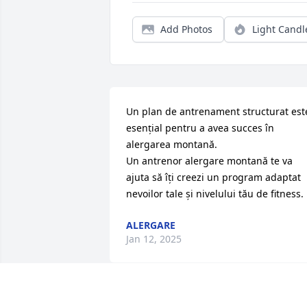
Add Photos
Light Candl
Un plan de antrenament structurat este
esențial pentru a avea succes în 
alergarea montană.

Un antrenor alergare montană te va 
ajuta să îți creezi un program adaptat 
nevoilor tale și nivelului tău de fitness.
ALERGARE
Jan 12, 2025