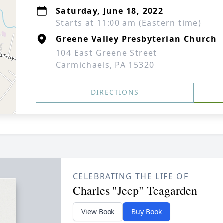
Saturday, June 18, 2022
Starts at 11:00 am (Eastern time)
Greene Valley Presbyterian Church
104 East Greene Street
Carmichaels, PA 15320
DIRECTIONS
CELEBRATING THE LIFE OF
Charles "Jeep" Teagarden
View Book
Buy Book