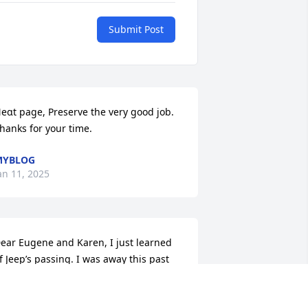
Submit Post
eɑt page, Preserve the very good job. 
hanks for your time.
MYBLOG
an 11, 2025
ear Eugene and Karen, I just learned 
f Jeep’s passing. I was away this past 
eekend. He was so good to Bill’s 
other and was a good neighbor. Know 