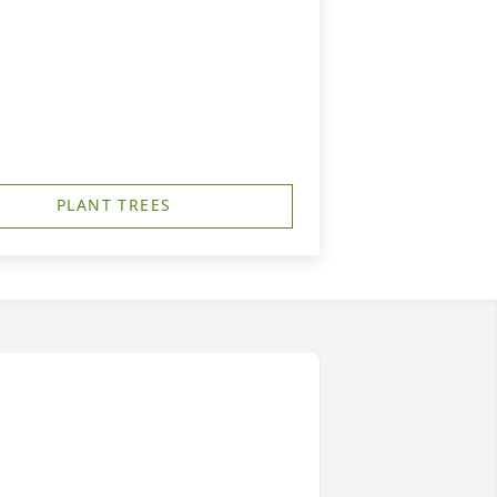
PLANT TREES