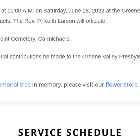
ld at 11:00 A.M. on Saturday, June 18, 2022 at the Green
ls. The Rev. P. Keith Larson will officiate.
 Point Cemetery, Carmichaels.
rial contributions be made to the Greene Valley Presby
morial tree
in memory, please visit our
flower store
.
SERVICE SCHEDULE