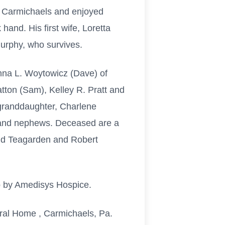
n Carmichaels and enjoyed
hand. His first wife, Loretta
urphy, who survives.
nna L. Woytowicz (Dave) of
ton (Sam), Kelley R. Pratt and
granddaughter, Charlene
s and nephews. Deceased are a
nd Teagarden and Robert
p by Amedisys Hospice.
eral Home , Carmichaels, Pa.