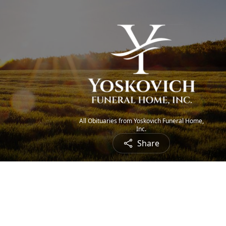
All Obituaries from Yoskovich Funeral Home,
Inc.
Share