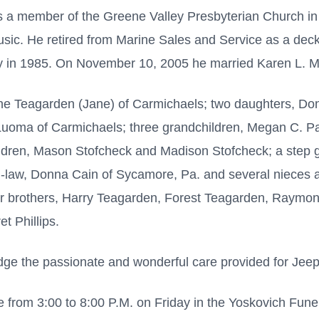
s a member of the Greene Valley Presbyterian Church i
usic. He retired from Marine Sales and Service as a deck 
 in 1985. On November 10, 2005 he married Karen L. M
ene Teagarden (Jane) of Carmichaels; two daughters, Do
uoma of Carmichaels; three grandchildren, Megan C. Pat
ldren, Mason Stofcheck and Madison Stofcheck; a step 
in-law, Donna Cain of Sycamore, Pa. and several niece
ur brothers, Harry Teagarden, Forest Teagarden, Raymo
t Phillips.
dge the passionate and wonderful care provided for Jee
 from 3:00 to 8:00 P.M. on Friday in the Yoskovich Fun