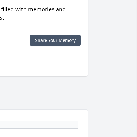
 filled with memories and
s.
Share Your Memory