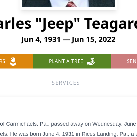
rles "Jeep" Teaga
Jun 4, 1931 — Jun 15, 2022
RS
PLANT A TREE
SEN
SERVICES
 of Carmichaels, Pa., passed away on Wednesday, June
s. He was born June 4, 1931 in Rices Landing, Pa., a s