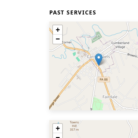
PAST SERVICES
+
−
+
−