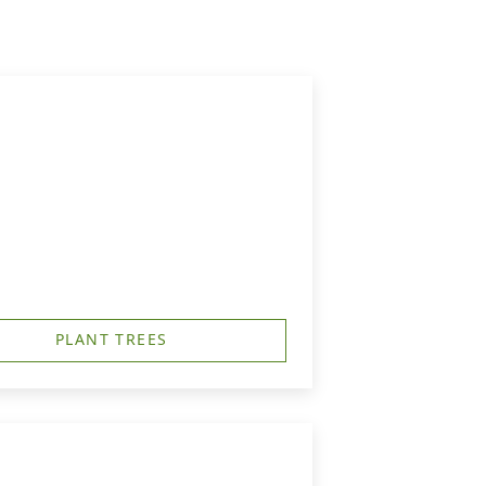
PLANT TREES