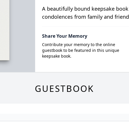
A beautifully bound keepsake book
condolences from family and friend
Share Your Memory
Contribute your memory to the online
guestbook to be featured in this unique
keepsake book.
GUESTBOOK