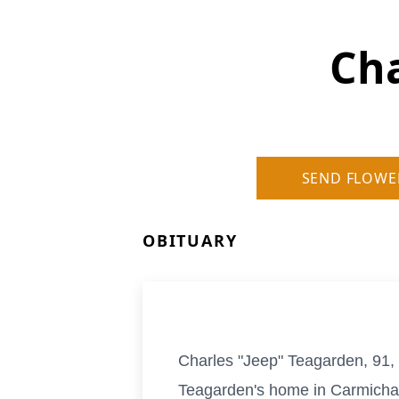
Cha
SEND FLOWE
OBITUARY
Charles "Jeep" Teagarden, 91,
Teagarden's home in Carmichael