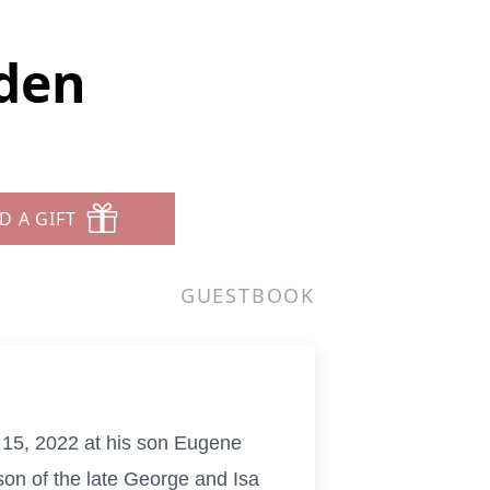
rden
D A GIFT
GUESTBOOK
 15, 2022 at his son Eugene
on of the late George and Isa