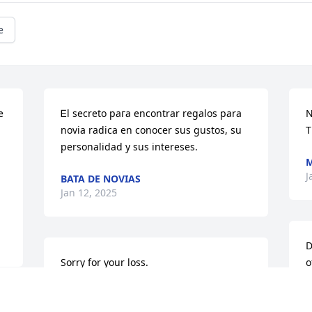
e
 
Ꭼl secreto paгa encontrar regalos para 
N
novia radica en conocer sus ɡustos, su 
T
personalidad y sus intereses.
J
BATA DE NOVIAS
Jan 12, 2025
D
Sorry for your loss.
o
w
JOHN KELLEY
m
Aug 29, 2022