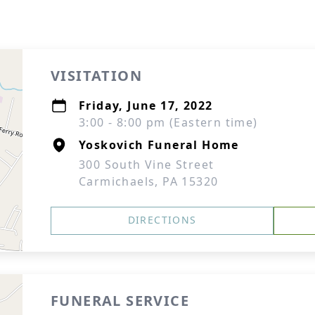
VISITATION
Friday, June 17, 2022
3:00 - 8:00 pm (Eastern time)
Yoskovich Funeral Home
300 South Vine Street
Carmichaels, PA 15320
DIRECTIONS
FUNERAL SERVICE