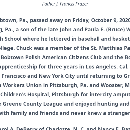
Father J. Francis Frazer
Bobtown, Pa., passed away on Friday, October 9, 20
, Pa., a son of the late John and Paula E. (Bruce) 
School where he lettered in baseball and basketb
llege. Chuck was a member of the St. Matthias Pa
e Bobtown Polish American Citizens Club and the 
pprenticeship for three years in Los Angeles, Cal
n Francisco and New York City until returning to 
 Workers Union in Pittsburgh, Pa. and Wooster, M
Children's Hospital, Pittsburgh for intercity ampu
he Greene County League and enjoyed hunting and 
ith family and friends and never knew a stranger
arol A. DeBerry of Charlotte, N. C. and Nancy E. Bat