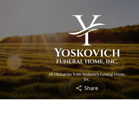
All Obituaries from Yoskovich Funeral Home,
Inc.
Share