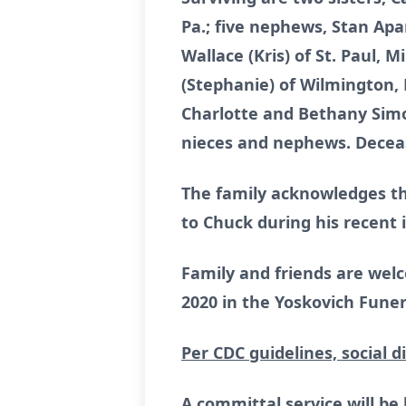
Pa.; five nephews, Stan Ap
Wallace (Kris) of St. Paul, 
(Stephanie) of Wilmington, N
Charlotte and Bethany Simo
nieces and nephews. Decease
The family acknowledges th
to Chuck during his recent i
Family and friends are welc
2020 in the Yoskovich Funera
Per CDC guidelines, social d
A committal service will be