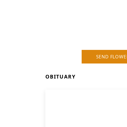
SEND FLOWE
OBITUARY