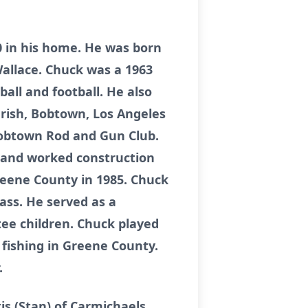
20 in his home. He was born
Wallace. Chuck was a 1963
all and football. He also
rish, Bobtown, Los Angeles
Bobtown Rod and Gun Club.
. and worked construction
Greene County in 1985. Chuck
ass. He served as a
tee children. Chuck played
fishing in Greene County.
.
is (Stan) of Carmichaels,