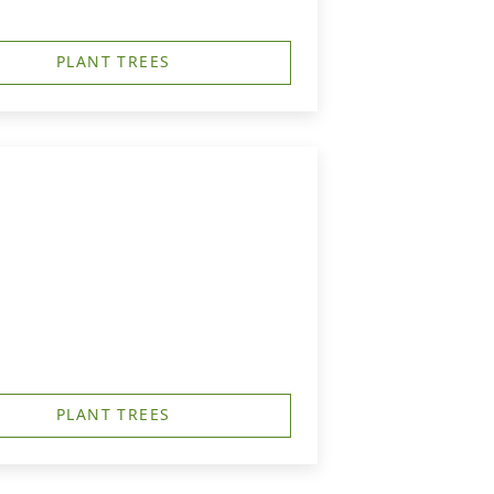
PLANT TREES
PLANT TREES