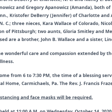
anowicz and Gregory Apanowicz (Amanda), both of
Minn., Kristofer DeBerry (Jennifer) of Charlotte a
. C.; three nieces, Kara Wallace of Colorado, Nicol
n of Pittsburgh; two aunts, Gloria Smitley and Me
d are a brother, John B. Wallace and a sister, Lin
e wonderful care and compassion extended by the
llness.
ome from 6 to 7:30 PM, the time of a blessing serv
l Home, Carmichaels, Pa. The Rev. J. Francis Frazer
istancing and face masks will be required.
 held at 11:00 A.M. on Wednesday, October 14, 20