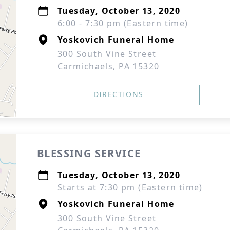
Tuesday, October 13, 2020
6:00 - 7:30 pm (Eastern time)
Yoskovich Funeral Home
300 South Vine Street
Carmichaels, PA 15320
DIRECTIONS
BLESSING SERVICE
Tuesday, October 13, 2020
Starts at 7:30 pm (Eastern time)
Yoskovich Funeral Home
300 South Vine Street