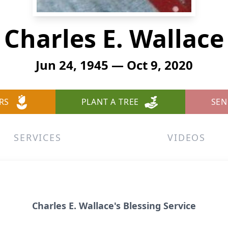
Charles E. Wallace
Jun 24, 1945 — Oct 9, 2020
RS
PLANT A TREE
SEN
SERVICES
VIDEOS
Charles E. Wallace's Blessing Service