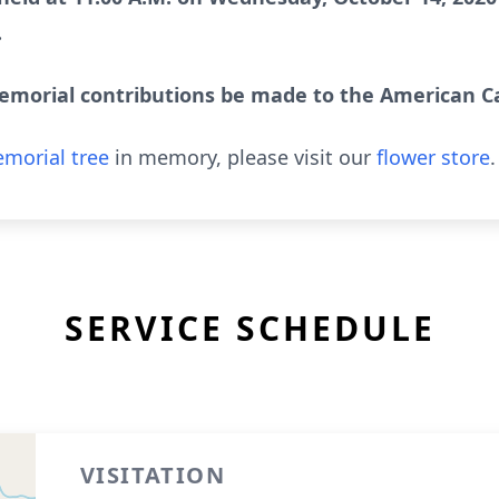
.
emorial contributions be made to the American Ca
morial tree
in memory, please visit our
flower store
.
SERVICE SCHEDULE
VISITATION