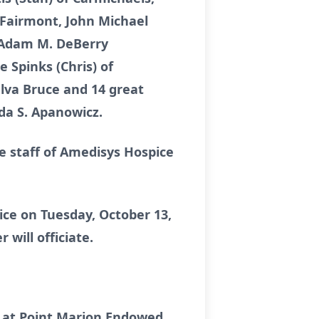
 Fairmont, John Michael
nd Adam M. DeBerry
e Spinks (Chris) of
lva Bruce and 14 great
da S. Apanowicz.
 staff of Amedisys Hospice
ice on Tuesday, October 13,
 will officiate.
20 at Point Marion Endowed