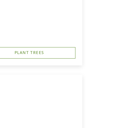
PLANT TREES