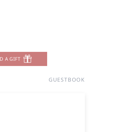
D A GIFT
GUESTBOOK