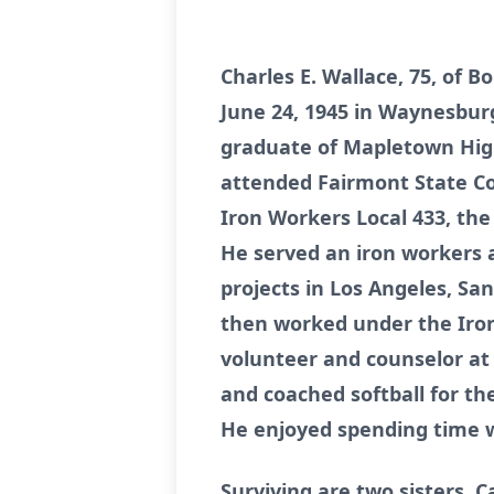
Charles E. Wallace, 75, of 
June 24, 1945 in Waynesburg
graduate of Mapletown High 
attended Fairmont State Co
Iron Workers Local 433, th
He served an iron workers a
projects in Los Angeles, Sa
then worked under the Iron
volunteer and counselor at 
and coached softball for t
He enjoyed spending time w
Surviving are two sisters, C