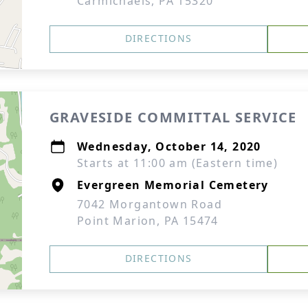
Carmichaels, PA 15320
DIRECTIONS
GRAVESIDE COMMITTAL SERVICE
Wednesday, October 14, 2020
Starts at 11:00 am (Eastern time)
Evergreen Memorial Cemetery
7042 Morgantown Road
Point Marion, PA 15474
DIRECTIONS