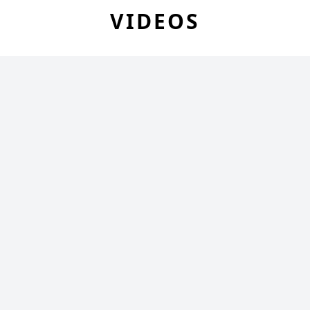
VIDEOS