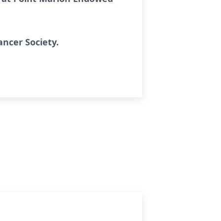
ncer Society.