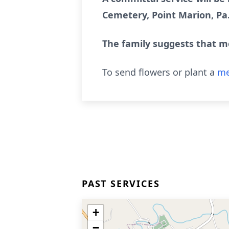
Cemetery, Point Marion, Pa
The family suggests that m
To send flowers or plant a
me
PAST SERVICES
+
−