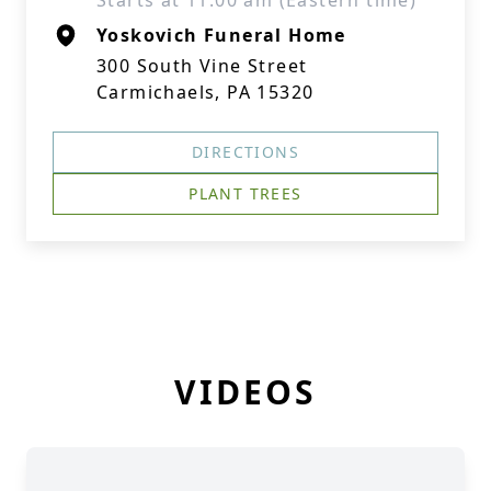
Starts at 11:00 am (Eastern time)
Yoskovich Funeral Home
300 South Vine Street
Carmichaels, PA 15320
DIRECTIONS
PLANT TREES
VIDEOS