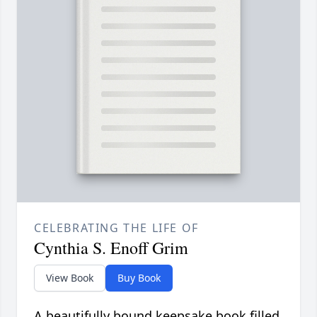
CELEBRATING THE LIFE OF
Cynthia S. Enoff Grim
View Book
Buy Book
A beautifully bound keepsake book filled