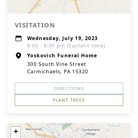
VISITATION
Wednesday, July 19, 2023
6:00 - 8:00 pm (Eastern time)
Yoskovich Funeral Home
300 South Vine Street
Carmichaels, PA 15320
DIRECTIONS
PLANT TREES
+