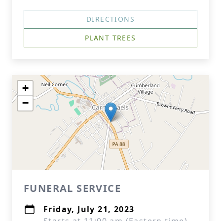
DIRECTIONS
PLANT TREES
+
−
FUNERAL SERVICE
Friday, July 21, 2023