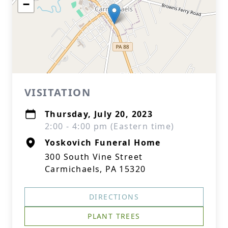
−
VISITATION
Thursday, July 20, 2023
2:00 - 4:00 pm (Eastern time)
Yoskovich Funeral Home
300 South Vine Street
Carmichaels, PA 15320
DIRECTIONS
PLANT TREES