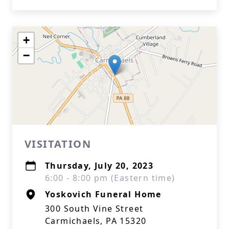
+
−
VISITATION
Thursday, July 20, 2023
6:00 - 8:00 pm (Eastern time)
Yoskovich Funeral Home
300 South Vine Street
Carmichaels, PA 15320