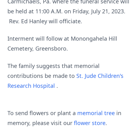
Carmichaels, Pa. where the funeral service will
be held at 11:00 A.M. on Friday, July 21, 2023.
Rev. Ed Hanley will officiate.
Interment will follow at Monongahela Hill
Cemetery, Greensboro.
The family suggests that memorial
contributions be made to
St. Jude Children's
Research Hospital
.
To send flowers or plant a
memorial tree
in
memory, please visit our
flower store
.