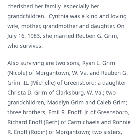
cherished her family, especially her
grandchildren. Cynthia was a kind and loving
wife, mother, grandmother and daughter. On
July 16, 1983, she married Reuben G. Grim,
who survives.
Also surviving are two sons, Ryan L. Grim
(Nicole) of Morgantown, W. Va. and Reuben G.
Grim, III (Michelle) of Greensboro; a daughter,
Christa D. Grim of Clarksburg, W. Va.; two
grandchildren, Madelyn Grim and Caleb Grim;
three brothers, Emil R. Enoff, Jr. of Greensboro,
Richard Enoff (Beth) of Carmichaels and Ronnie
R. Enoff (Robin) of Morgantown; two sisters,