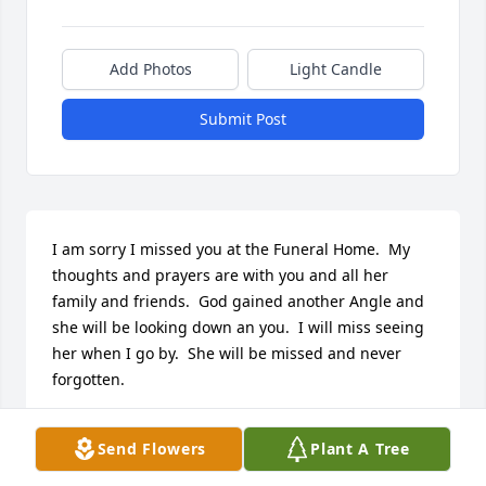
Add Photos
Light Candle
Submit Post
I am sorry I missed you at the Funeral Home.  My 
thoughts and prayers are with you and all her 
family and friends.  God gained another Angle and 
she will be looking down an you.  I will miss seeing 
her when I go by.  She will be missed and never 
forgotten.
PATRICIA A.PRESOCK
Send Flowers
Plant A Tree
Jul 21, 2023