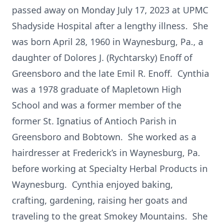
passed away on Monday July 17, 2023 at UPMC
Shadyside Hospital after a lengthy illness. She
was born April 28, 1960 in Waynesburg, Pa., a
daughter of Dolores J. (Rychtarsky) Enoff of
Greensboro and the late Emil R. Enoff. Cynthia
was a 1978 graduate of Mapletown High
School and was a former member of the
former St. Ignatius of Antioch Parish in
Greensboro and Bobtown. She worked as a
hairdresser at Frederick’s in Waynesburg, Pa.
before working at Specialty Herbal Products in
Waynesburg. Cynthia enjoyed baking,
crafting, gardening, raising her goats and
traveling to the great Smokey Mountains. She