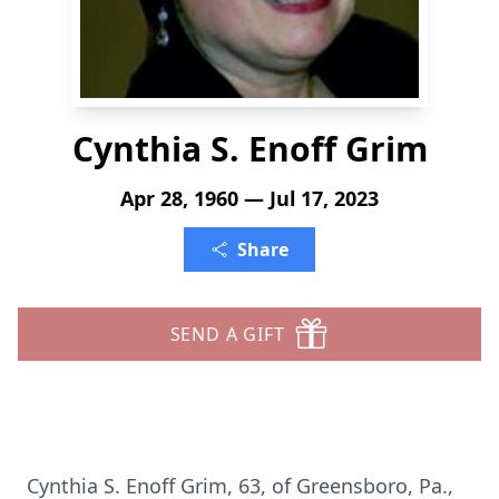
Cynthia S. Enoff Grim
Apr 28, 1960 — Jul 17, 2023
Share
SEND A GIFT
Cynthia S. Enoff Grim, 63, of Greensboro, Pa.,