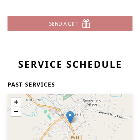
SEND A GIFT
SERVICE SCHEDULE
PAST SERVICES
+
−