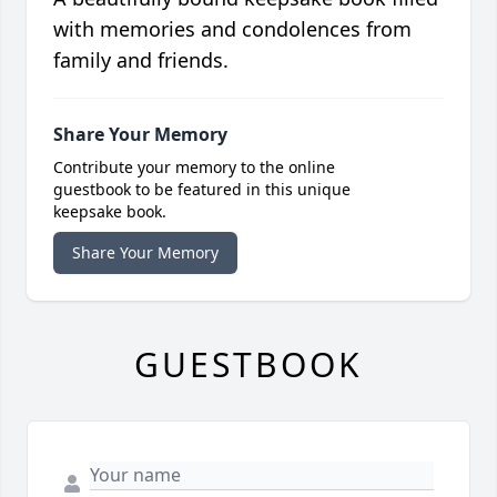
with memories and condolences from
family and friends.
Share Your Memory
Contribute your memory to the online
guestbook to be featured in this unique
keepsake book.
Share Your Memory
GUESTBOOK