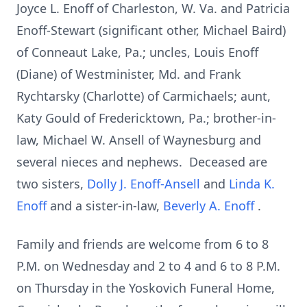
Joyce L. Enoff of Charleston, W. Va. and Patricia
Enoff-Stewart (significant other, Michael Baird)
of Conneaut Lake, Pa.; uncles, Louis Enoff
(Diane) of Westminister, Md. and Frank
Rychtarsky (Charlotte) of Carmichaels; aunt,
Katy Gould of Fredericktown, Pa.; brother-in-
law, Michael W. Ansell of Waynesburg and
several nieces and nephews. Deceased are
two sisters,
Dolly J. Enoff-Ansell
and
Linda K.
Enoff
and a sister-in-law,
Beverly A. Enoff
.
Family and friends are welcome from 6 to 8
P.M. on Wednesday and 2 to 4 and 6 to 8 P.M.
on Thursday in the Yoskovich Funeral Home,