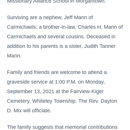
Missionary Alliance School in Morgantown.
Surviving are a nephew, Jeff Mann of
Carmichaels; a brother-in-law, Charles H. Mann of
Carmichaels and several cousins. Deceased in
addition to his parents is a sister, Judith Tanner
Mann.
Family and friends are welcome to attend a
graveside service at 1:00 P.M. on Monday,
September 13, 2021 at the Fairview-Kiger
Cemetery, Whiteley Township. The Rev. Dayton
D. Mix will officiate.
The family suggests that memorial contributions