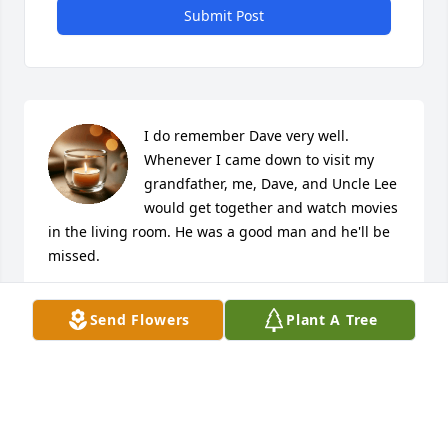
Submit Post
I do remember Dave very well. 
Whenever I came down to visit my 
grandfather, me, Dave, and Uncle Lee 
would get together and watch movies 
in the living room. He was a good man and he'll be 
missed.
GREGORY WATSON
Send Flowers
Plant A Tree
Sep 14, 2021
I am saddened to learn of my school chum passing 
away. My sympathy and condolences to his family. 