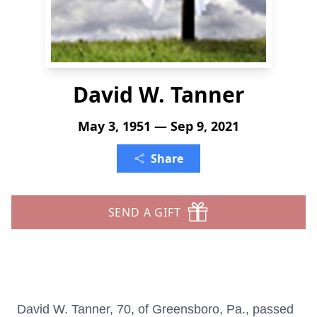
David W. Tanner
May 3, 1951 — Sep 9, 2021
Share
SEND A GIFT
David W. Tanner, 70, of Greensboro, Pa., passed