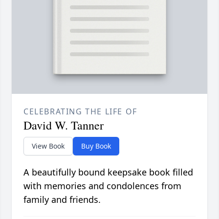
CELEBRATING THE LIFE OF
David W. Tanner
View Book
Buy Book
A beautifully bound keepsake book filled
with memories and condolences from
family and friends.