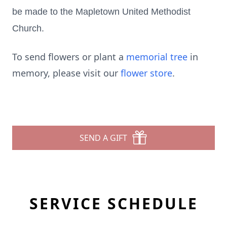
be made to the Mapletown United Methodist
Church.
To send flowers or plant a
memorial tree
in
memory, please visit our
flower store
.
SEND A GIFT
SERVICE SCHEDULE