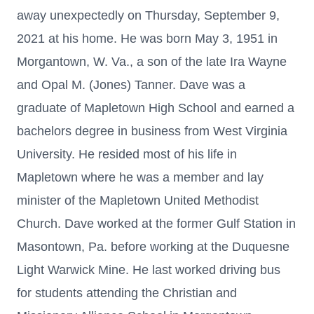
away unexpectedly on Thursday, September 9,
2021 at his home. He was born May 3, 1951 in
Morgantown, W. Va., a son of the late Ira Wayne
and Opal M. (Jones) Tanner. Dave was a
graduate of Mapletown High School and earned a
bachelors degree in business from West Virginia
University. He resided most of his life in
Mapletown where he was a member and lay
minister of the Mapletown United Methodist
Church. Dave worked at the former Gulf Station in
Masontown, Pa. before working at the Duquesne
Light Warwick Mine. He last worked driving bus
for students attending the Christian and