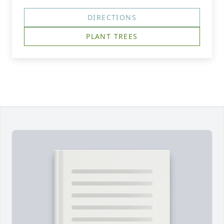
DIRECTIONS
PLANT TREES