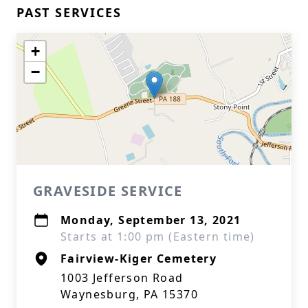
PAST SERVICES
+
−
GRAVESIDE SERVICE
Monday, September 13, 2021
Starts at 1:00 pm (Eastern time)
Fairview-Kiger Cemetery
1003 Jefferson Road
Waynesburg, PA 15370