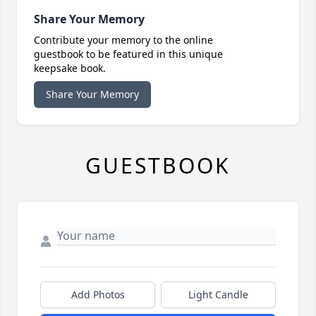
Share Your Memory
Contribute your memory to the online
guestbook to be featured in this unique
keepsake book.
Share Your Memory
GUESTBOOK
Add Photos
Light Candle